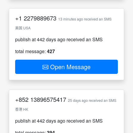
+1
2279889673
13 minutes ago received an SMS
美国 USA
publish at 442 days ago received an SMS
total message:
427
Open Message
+852
13896575417
25 days ago received an SMS
香港 HK
publish at 442 days ago received an SMS
total message:
394