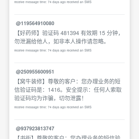
receive message time: 74 days ago received an SMS
@119564910080
【好药师】验证码 481394 有效期 15 分钟，
勿泄漏给他人，如非本人操作请忽略。
receive message time: 74 days ago received an SMS
@250955600951
【窝牛装修】尊敬的客户：您办理业务的短
信验证码是：1416。安全提示：任何人索取
验证码均为诈骗，切勿泄露！
receive message time: 74 days ago received an SMS
@937923813747
【书街】尊敬的客户：您办理业务的短信验