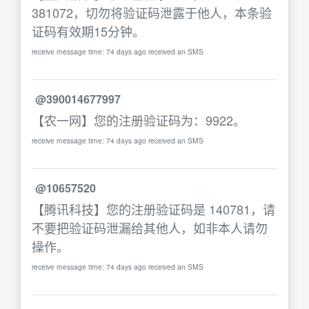
381072，切勿将验证码泄露于他人，本条验
证码有效期15分钟。
receive message time: 74 days ago received an SMS
@390014677997
【农一网】您的注册验证码为：9922。
receive message time: 74 days ago received an SMS
@10657520
【腾讯科技】您的注册验证码是 140781，请
不要把验证码泄漏给其他人，如非本人请勿
操作。
receive message time: 74 days ago received an SMS