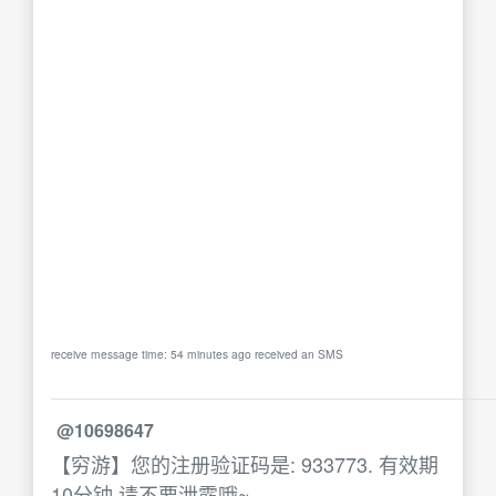
receive message time: 54 minutes ago received an SMS
@10698647
【穷游】您的注册验证码是: 933773. 有效期
10分钟,请不要泄露哦~