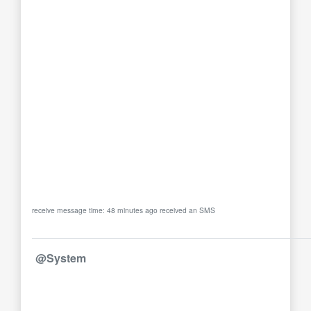
receive message time: 48 minutes ago received an SMS
@System