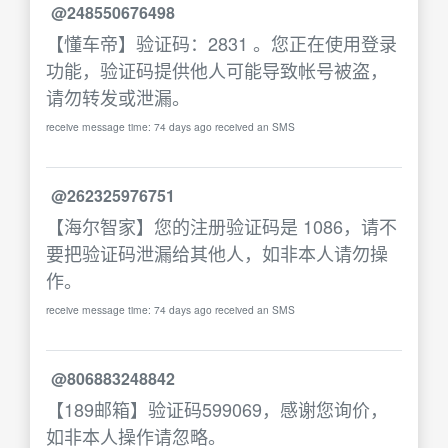
@248550676498
【懂车帝】验证码：2831 。您正在使用登录
功能，验证码提供他人可能导致帐号被盗，
请勿转发或泄漏。
receive message time: 74 days ago received an SMS
@262325976751
【海尔智家】您的注册验证码是 1086，请不
要把验证码泄漏给其他人，如非本人请勿操
作。
receive message time: 74 days ago received an SMS
@806883248842
【189邮箱】验证码599069，感谢您询价，
如非本人操作请忽略。