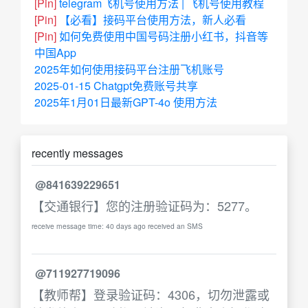
[Pin]
telegram飞机号使用方法 | 飞机号使用教程
[Pin]
【必看】接码平台使用方法，新人必看
[Pin]
如何免费使用中国号码注册小红书，抖音等
中国App
2025年如何使用接码平台注册飞机账号
2025-01-15 Chatgpt免费账号共享
2025年1月01日最新GPT-4o 使用方法
recently messages
@841639229651
【交通银行】您的注册验证码为：5277。
receive message time: 40 days ago received an SMS
@711927719096
【教师帮】登录验证码：4306，切勿泄露或