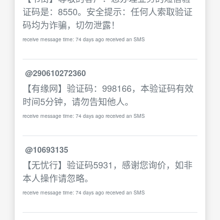
证码是：8550。安全提示：任何人索取验证
码均为诈骗，切勿泄露！
receive message time: 74 days ago received an SMS
@290610272360
【有缘网】验证码：998166，本验证码有效
时间5分钟，请勿告知他人。
receive message time: 74 days ago received an SMS
@10693135
【无忧行】验证码5931，感谢您询价，如非
本人操作请忽略。
receive message time: 74 days ago received an SMS