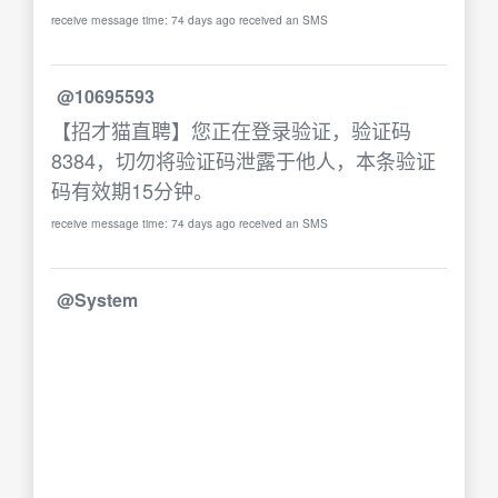
receive message time: 74 days ago received an SMS
@10695593
【招才猫直聘】您正在登录验证，验证码
8384，切勿将验证码泄露于他人，本条验证
码有效期15分钟。
receive message time: 74 days ago received an SMS
@System