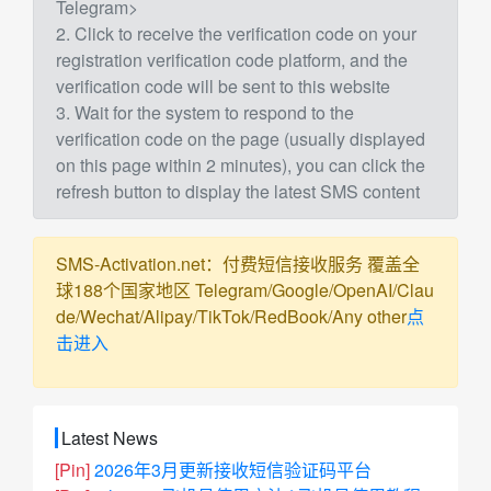
Telegram>
2. Click to receive the verification code on your
registration verification code platform, and the
verification code will be sent to this website
3. Wait for the system to respond to the
verification code on the page (usually displayed
on this page within 2 minutes), you can click the
refresh button to display the latest SMS content
SMS-Activation.net：付费短信接收服务 覆盖全
球188个国家地区 Telegram/Google/OpenAI/Clau
de/Wechat/Alipay/TikTok/RedBook/Any other
点
击进入
Latest News
[Pin]
2026年3月更新接收短信验证码平台