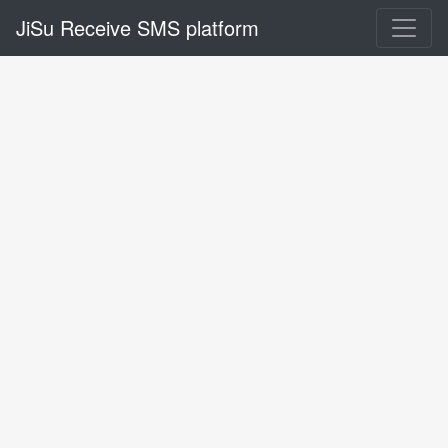
JiSu Receive SMS platform