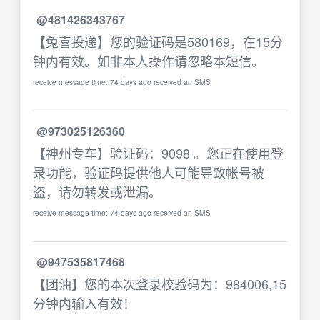
@481426343767
【兔喜投递】您的验证码是580169，在15分
钟内有效。如非本人操作请忽略本短信。
receive message time: 74 days ago received an SMS
@973025126360
【神州专车】验证码：9098 。您正在使用登
录功能，验证码提供他人可能导致帐号被
盗，请勿转发或泄漏。
receive message time: 74 days ago received an SMS
@947535817468
【团油】您的本次登录校验码为：984006,15
分钟内输入有效！