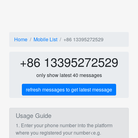
Home
Mobile List
+86 13395272529
+86 13395272529
only show latest 40 messages
refresh messages to get latest message
Usage Guide
1. Enter your phone number into the platform
where you registered your number<e.g.