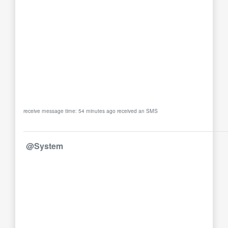
receive message time: 54 minutes ago received an SMS
@System