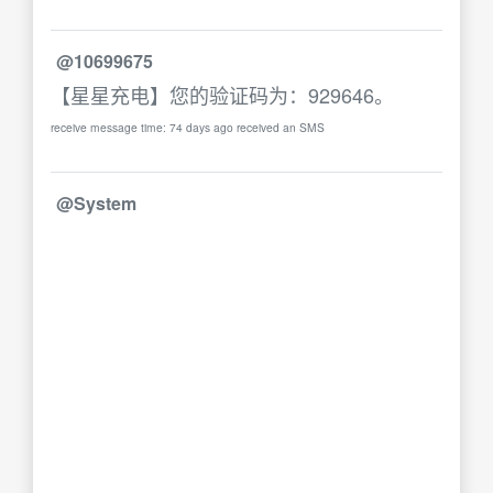
@10699675
【星星充电】您的验证码为：929646。
receive message time: 74 days ago received an SMS
@System