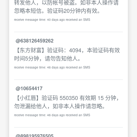
转发他人，以防帐号被盗。如非本人操作请
忽略本短信。验证码20分钟内有效。
receive message time: 40 days ago received an SMS
@638126459262
【东方财富】验证码：4094，本验证码有效
时间5分钟，请勿告知他人。
receive message time: 46 days ago received an SMS
@10654417
【小红唇】验证码 550350 有效期 15 分钟，
勿泄漏给他人，如非本人操作请忽略。
receive message time: 46 days ago received an SMS
@898195976505