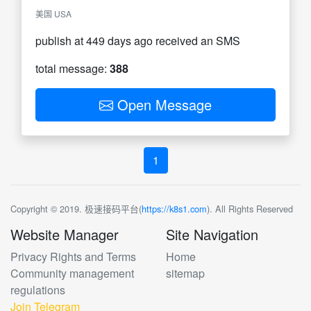
美国 USA
publish at 449 days ago received an SMS
total message:
388
Open Message
1
Copyright © 2019. 极速接码平台(
https://k8s1.com
). All Rights Reserved
Website Manager
Site Navigation
Privacy Rights and Terms
Home
Community management
sitemap
regulations
Join Telegram