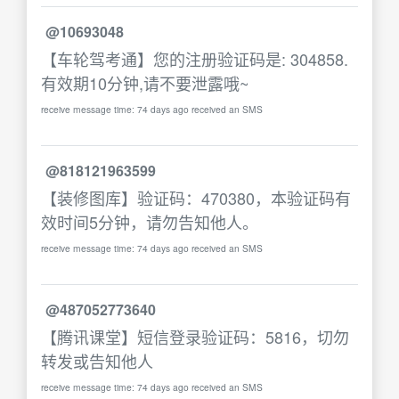
@10693048
【车轮驾考通】您的注册验证码是: 304858.
有效期10分钟,请不要泄露哦~
receive message time: 74 days ago received an SMS
@818121963599
【装修图库】验证码：470380，本验证码有
效时间5分钟，请勿告知他人。
receive message time: 74 days ago received an SMS
@487052773640
【腾讯课堂】短信登录验证码：5816，切勿
转发或告知他人
receive message time: 74 days ago received an SMS