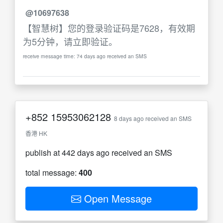
@10697638
【智慧树】您的登录验证码是7628，有效期
为5分钟，请立即验证。
receive message time: 74 days ago received an SMS
+852
15953062128
8 days ago received an SMS
香港 HK
publish at 442 days ago received an SMS
total message:
400
Open Message