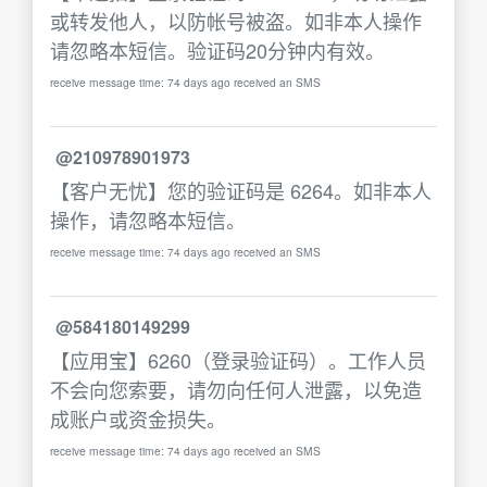
或转发他人，以防帐号被盗。如非本人操作
请忽略本短信。验证码20分钟内有效。
receive message time: 74 days ago received an SMS
@210978901973
【客户无忧】您的验证码是 6264。如非本人
操作，请忽略本短信。
receive message time: 74 days ago received an SMS
@584180149299
【应用宝】6260（登录验证码）。工作人员
不会向您索要，请勿向任何人泄露，以免造
成账户或资金损失。
receive message time: 74 days ago received an SMS