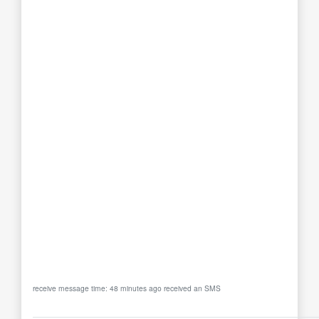
receive message time: 48 minutes ago received an SMS