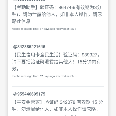
【考勤助手】验证码：964746(有效期为3分
钟)，请勿泄露给他人，如非本人操作，请忽
略此信息。
receive message time: 67 days ago received an SMS
@842385221646
【民生信用卡全民生活】验证码：939327。
请不要把验证码泄露给其他人！15分钟内有
效。
receive message time: 67 days ago received an SMS
@955446695175
【平安金管家】验证码 342078 有效期 15 分
钟，勿泄漏给他人，如非本人操作请忽略。