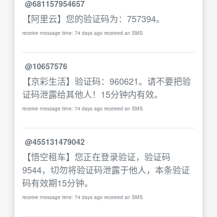
@681157954657
【阿里云】您的验证码为：757394。
receive message time: 74 days ago received an SMS
@10657576
【京彩生活】验证码：960621。请不要把验
证码泄露给其他人！15分钟内有效。
receive message time: 74 days ago received an SMS
@455131479042
【悟空租车】您正在登录验证，验证码
9544，切勿将验证码泄露于他人，本条验证
码有效期15分钟。
receive message time: 74 days ago received an SMS