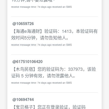
receive message time: 74 days ago received an SMS
@10659726
【海通e海通财】验证码：1413，本验证码有
效时间5分钟，请勿告知他人。
receive message time: 74 days ago received an SMS
@617510106420
【木鸟民宿】您的验证码为：337973，该验
证码 5 分钟有效，请勿泄露他人。
receive message time: 74 days ago received an SMS
@10694744
【宝贝格子】您正在登录验证，验证码