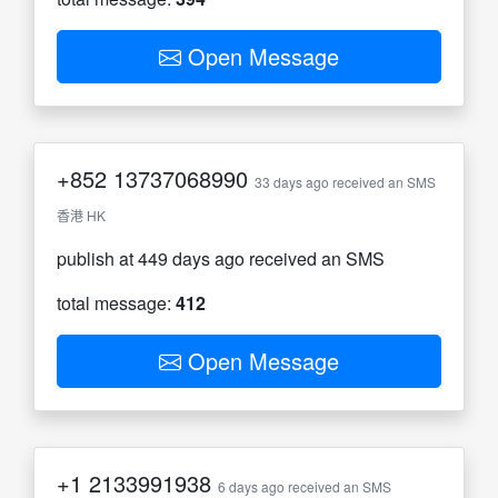
Open Message
+852
13737068990
33 days ago received an SMS
香港 HK
publish at 449 days ago received an SMS
total message:
412
Open Message
+1
2133991938
6 days ago received an SMS