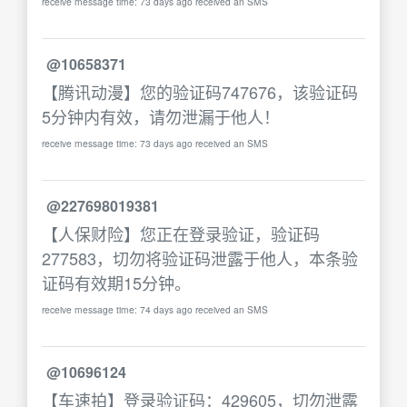
receive message time: 73 days ago received an SMS
@10658371
【腾讯动漫】您的验证码747676，该验证码
5分钟内有效，请勿泄漏于他人！
receive message time: 73 days ago received an SMS
@227698019381
【人保财险】您正在登录验证，验证码
277583，切勿将验证码泄露于他人，本条验
证码有效期15分钟。
receive message time: 74 days ago received an SMS
@10696124
【车速拍】登录验证码：429605，切勿泄露