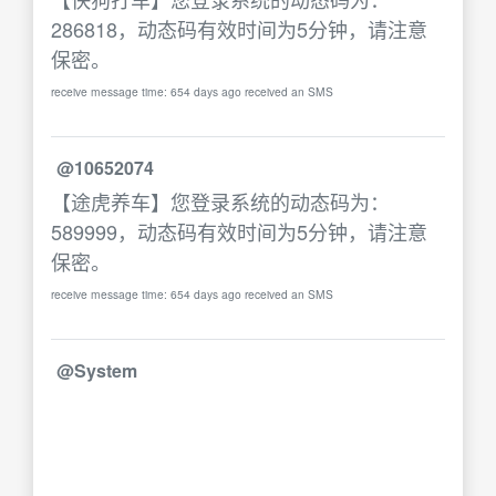
286818，动态码有效时间为5分钟，请注意
保密。
receive message time: 654 days ago received an SMS
@10652074
【途虎养车】您登录系统的动态码为：
589999，动态码有效时间为5分钟，请注意
保密。
receive message time: 654 days ago received an SMS
@System