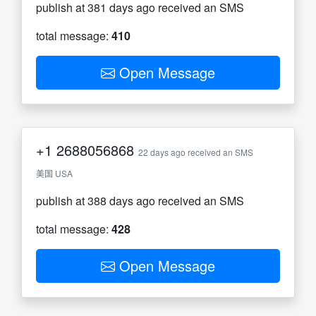
publish at 381 days ago received an SMS
total message:
410
Open Message
+1
2688056868
22 days ago received an SMS
美国 USA
publish at 388 days ago received an SMS
total message:
428
Open Message