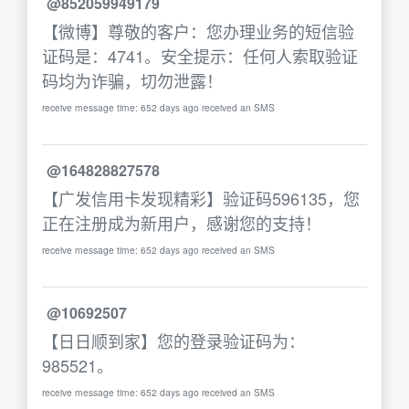
@852059949179
【微博】尊敬的客户：您办理业务的短信验
证码是：4741。安全提示：任何人索取验证
码均为诈骗，切勿泄露！
receive message time: 652 days ago received an SMS
@164828827578
【广发信用卡发现精彩】验证码596135，您
正在注册成为新用户，感谢您的支持！
receive message time: 652 days ago received an SMS
@10692507
【日日顺到家】您的登录验证码为：
985521。
receive message time: 652 days ago received an SMS