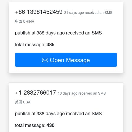
+86
13981452459
21 days ago received an SMS
中国 CHINA
publish at 388 days ago received an SMS
total message:
385
Open Message
+1
2882766017
13 days ago received an SMS
美国 USA
publish at 388 days ago received an SMS
total message:
430