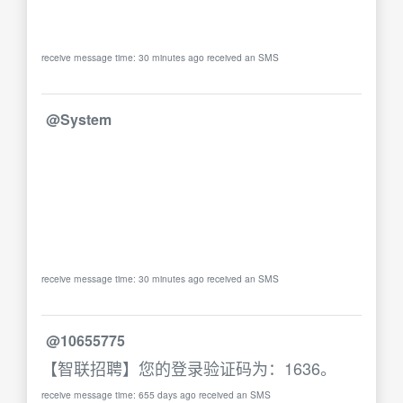
receive message time: 30 minutes ago received an SMS
@System
receive message time: 30 minutes ago received an SMS
@10655775
【智联招聘】您的登录验证码为：1636。
receive message time: 655 days ago received an SMS