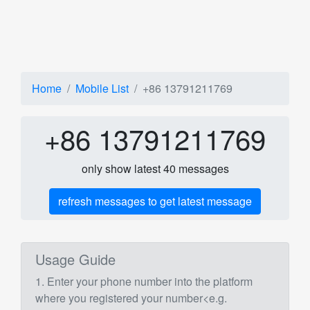
Home
Mobile List
+86 13791211769
+86 13791211769
only show latest 40 messages
refresh messages to get latest message
Usage Guide
1. Enter your phone number into the platform
where you registered your number<e.g.