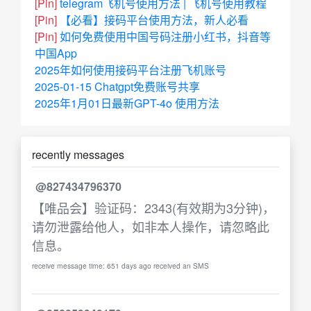
[Pin]
telegram飞机号使用方法 | 飞机号使用教程
[Pin]
【必看】接码平台使用方法，新人必看
[Pin]
如何免费使用中国号码注册小红书，抖音等
中国App
2025年如何使用接码平台注册飞机账号
2025-01-15 Chatgpt免费账号共享
2025年1月01日最新GPT-4o 使用方法
recently messages
@827434796370
【唯品会】验证码：2343(有效期为3分钟)，
请勿泄露给他人，如非本人操作，请忽略此
信息。
receive message time: 651 days ago received an SMS