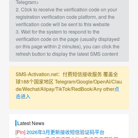
Telegram>
2. Click to receive the verification code on your
registration verification code platform, and the
verification code will be sent to this website
3. Wait for the system to respond to the
verification code on the page (usually displayed
on this page within 2 minutes), you can click the
refresh button to display the latest SMS content
SMS-Activation.net：付费短信接收服务 覆盖全
球188个国家地区 Telegram/Google/OpenAI/Clau
de/Wechat/Alipay/TikTok/RedBook/Any other
点
击进入
Latest News
[Pin]
2026年3月更新接收短信验证码平台