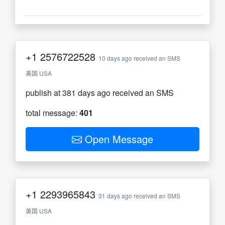
+1
2576722528
10 days ago received an SMS
美国 USA
publish at 381 days ago received an SMS
total message:
401
Open Message
+1
2293965843
31 days ago received an SMS
美国 USA