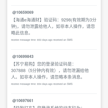
@10659069
【海通e海通财】验证码：9298(有效期为3分
钟)，请勿泄露给他人，如非本人操作，请忽
略此信息。
receive message time: 653 days ago received an SMS
@10699843
【苏宁易购】您的登录验证码是：
307888（5分钟内有效），请勿泄漏给他
人。如非本人操作，请忽略本条消息。
receive message time: 654 days ago received an SMS
@10697661
【快狗打车】您登录系统的动态码为：