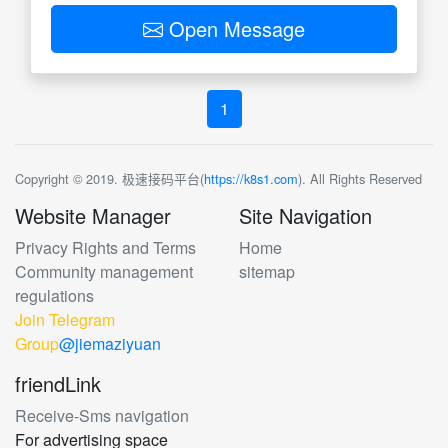
Open Message
1
Copyright © 2019. 极速接码平台(
https://k8s1.com
). All Rights Reserved
Website Manager
Site Navigation
Privacy Rights and Terms
Home
Community management
sitemap
regulations
Join Telegram
Group
@jiemaziyuan
friendLink
Receive-Sms navigation
For advertising space