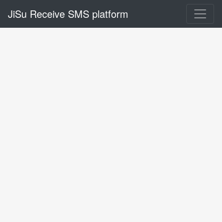
JiSu Receive SMS platform