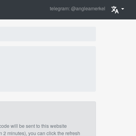
telegram: @angleamerkel
 code will be sent to this website
n 2 minutes), you can click the refresh