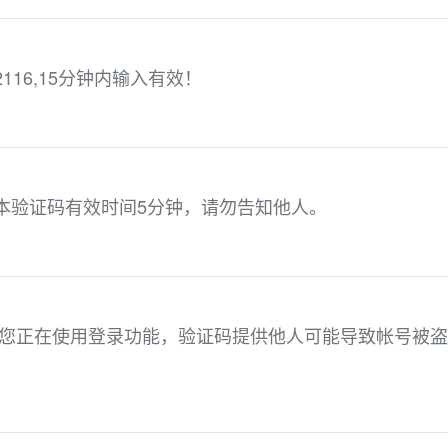
16,15分钟内输入有效！
，本验证码有效时间5分钟，请勿告知他人。
2 。您正在使用登录功能，验证码提供他人可能导致帐号被