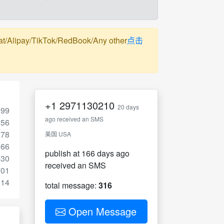
pay/TikTok/RedBook/Any other
点击
+1
2971130210
20 days
199
ago received an SMS
856
078
美国 USA
166
publish at 166 days ago
830
received an SMS
701
514
total message:
316
Open Message