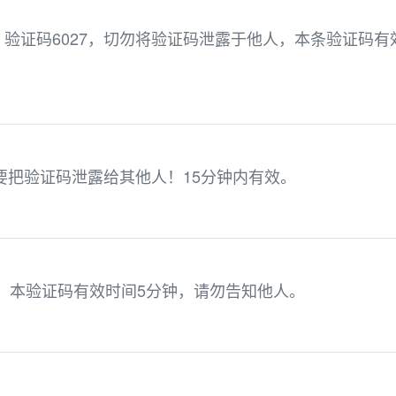
验证码6027，切勿将验证码泄露于他人，本条验证码有
不要把验证码泄露给其他人！15分钟内有效。
6，本验证码有效时间5分钟，请勿告知他人。