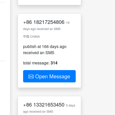
+86
18217254806
19
days ago received an SMS
中国 CHINA
publish at 166 days ago
received an SMS
total message:
314
Open Message
+86
13321653450
5 days
ago received an SMS