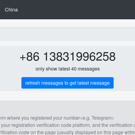
China
+86 13831996258
only show latest 40 messages
refresh messages to get latest message
form where you registered your number<e.g. Telegram>
 your registration verification code platform, and the verification
rification code on the page (usually displayed on this page withi