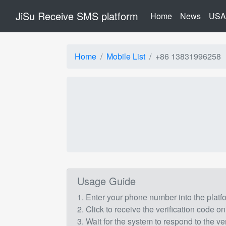
JiSu Receive SMS platform
(current)
Home
News
USA
Home
Mobile List
+86 13831996258
Usage Guide
1. Enter your phone number into the plat
2. Click to receive the verification code on
3. Wait for the system to respond to the ve