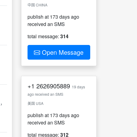
中国 CHINA
publish at 173 days ago
received an SMS
total message:
314
Open Message
+1
2626905889
19 days
ago received an SMS
盗，
美国 USA
publish at 173 days ago
received an SMS
total message:
312