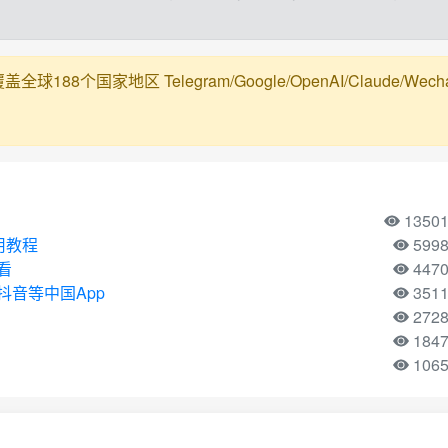
188个国家地区 Telegram/Google/OpenAI/Claude/Wechat/Ali
1350
使用教程
599
看
447
音等中国App
351
272
184
106