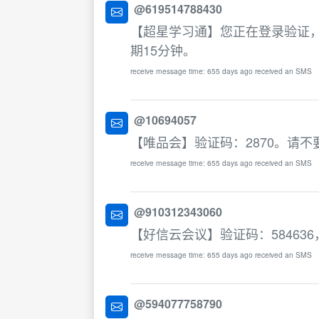
@619514788430
【超星学习通】您正在登录验证，
期15分钟。
receive message time: 655 days ago received an SMS
@10694057
【唯品会】验证码：2870。请
receive message time: 655 days ago received an SMS
@910312343060
【好信云会议】验证码：58463
receive message time: 655 days ago received an SMS
@594077758790