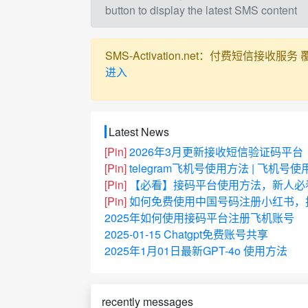
button to display the latest SMS content
SMS-Activation.net：付费短信接收服务 覆盖全球
进入
Latest News
[Pin]
2026年3月更新接收短信验证码平台
[Pin]
telegram飞机号使用方法 | 飞机号
[Pin]
【必看】接码平台使用方法，新人必
[Pin]
如何免费使用中国号码注册小红书，抖
2025年如何使用接码平台注册飞机账号
2025-01-15 Chatgpt免费账号共享
2025年1月01日最新GPT-4o 使用方法
recently messages