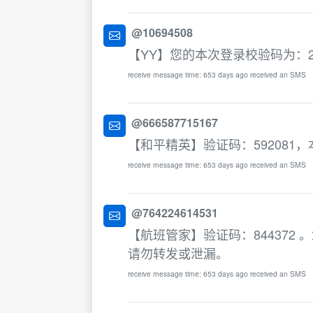
@10694508
【YY】您的本次登录校验码为：21
receive message time: 653 days ago received an SMS
@666587715167
【和平精英】验证码：592081
receive message time: 653 days ago received an SMS
@764224614531
【航班管家】验证码：84437
请勿转发或泄漏。
receive message time: 653 days ago received an SMS