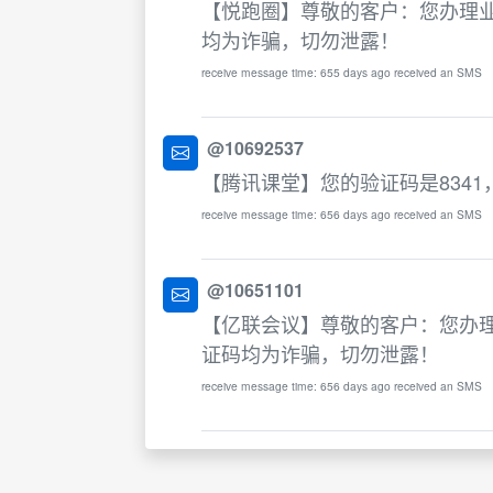
【悦跑圈】尊敬的客户：您办理业
均为诈骗，切勿泄露！
receive message time: 655 days ago received an SMS
@10692537
【腾讯课堂】您的验证码是834
receive message time: 656 days ago received an SMS
@10651101
【亿联会议】尊敬的客户：您办理
证码均为诈骗，切勿泄露！
receive message time: 656 days ago received an SMS