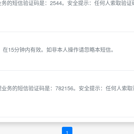
务的短信验证码是：2544。安全提示：任何人索取验证
1，在15分钟内有效。如非本人操作请忽略本短信。
业务的短信验证码是：782156。安全提示：任何人索取
1