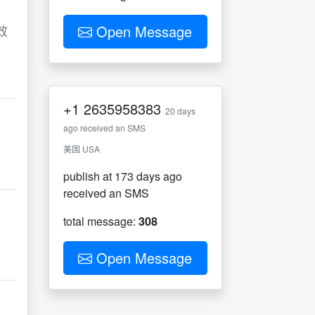
效
Open Message
+1
2635958383
20 days
ago received an SMS
美国 USA
publish at 173 days ago
received an SMS
total message:
308
Open Message