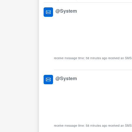
@System
receive message time: 58 minutes ago received an SMS
@System
receive message time: 58 minutes ago received an SMS