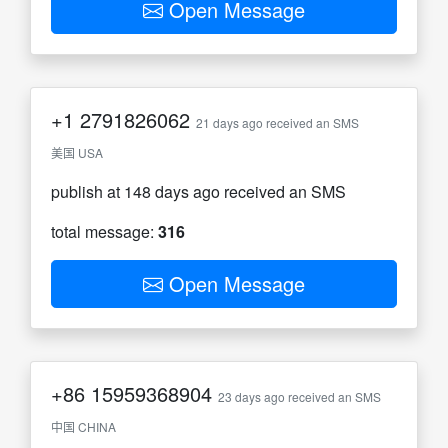
Open Message
+1
2791826062
21 days ago received an SMS
美国 USA
publish at 148 days ago received an SMS
total message:
316
Open Message
+86
15959368904
23 days ago received an SMS
中国 CHINA