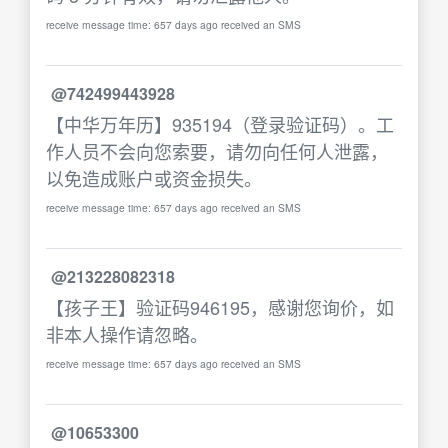
receive message time: 657 days ago received an SMS
@742499443928
【中华万年历】935194（登录验证码）。工
作人员不会向您索要，请勿向任何人泄露，
以免造成账户或资金损失。
receive message time: 657 days ago received an SMS
@213228082318
【孩子王】验证码946195，感谢您询价，如
非本人操作请忽略。
receive message time: 657 days ago received an SMS
@10653300