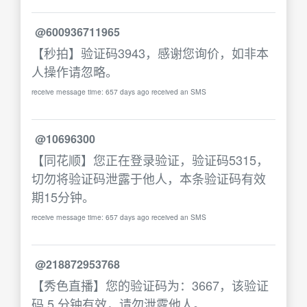
@600936711965
【秒拍】验证码3943，感谢您询价，如非本
人操作请忽略。
receive message time: 657 days ago received an SMS
@10696300
【同花顺】您正在登录验证，验证码5315，
切勿将验证码泄露于他人，本条验证码有效
期15分钟。
receive message time: 657 days ago received an SMS
@218872953768
【秀色直播】您的验证码为：3667，该验证
码 5 分钟有效，请勿泄露他人。