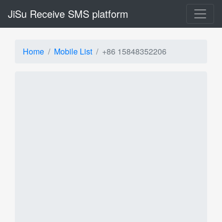
JiSu Receive SMS platform
Home
Mobile List
+86 15848352206