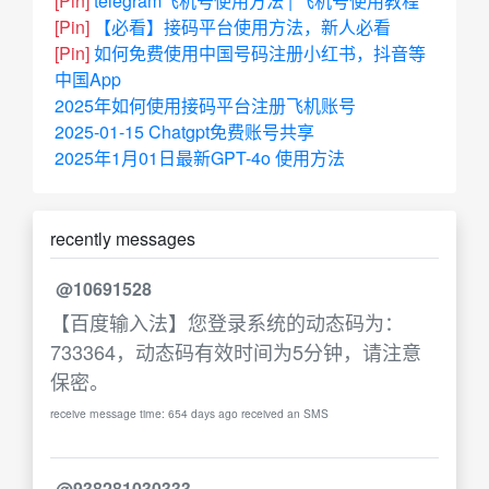
[Pin]
telegram飞机号使用方法 | 飞机号使用教程
[Pin]
【必看】接码平台使用方法，新人必看
[Pin]
如何免费使用中国号码注册小红书，抖音等
中国App
2025年如何使用接码平台注册飞机账号
2025-01-15 Chatgpt免费账号共享
2025年1月01日最新GPT-4o 使用方法
recently messages
@10691528
【百度输入法】您登录系统的动态码为：
733364，动态码有效时间为5分钟，请注意
保密。
receive message time: 654 days ago received an SMS
@938281030333