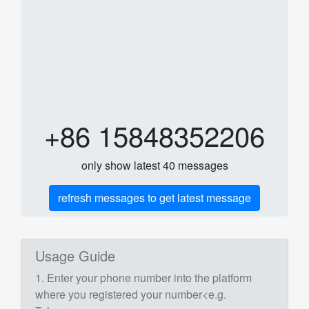
+86 15848352206
only show latest 40 messages
refresh messages to get latest message
Usage Guide
1. Enter your phone number into the platform
where you registered your number<e.g.