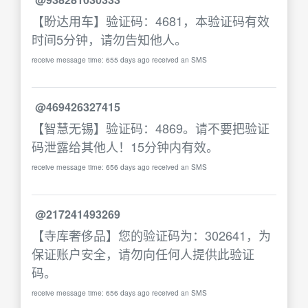
【盼达用车】验证码：4681，本验证码有效
时间5分钟，请勿告知他人。
receive message time: 655 days ago received an SMS
@469426327415
【智慧无锡】验证码：4869。请不要把验证
码泄露给其他人！15分钟内有效。
receive message time: 656 days ago received an SMS
@217241493269
【寺库奢侈品】您的验证码为：302641，为
保证账户安全，请勿向任何人提供此验证
码。
receive message time: 656 days ago received an SMS