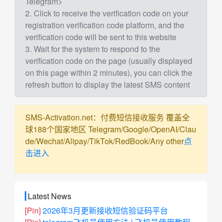
Telegram>
2. Click to receive the verification code on your
registration verification code platform, and the
verification code will be sent to this website
3. Wait for the system to respond to the
verification code on the page (usually displayed
on this page within 2 minutes), you can click the
refresh button to display the latest SMS content
SMS-Activation.net：付费短信接收服务 覆盖全
球188个国家地区 Telegram/Google/OpenAI/Clau
de/Wechat/Alipay/TikTok/RedBook/Any other
点
击进入
Latest News
[Pin]
2026年3月更新接收短信验证码平台