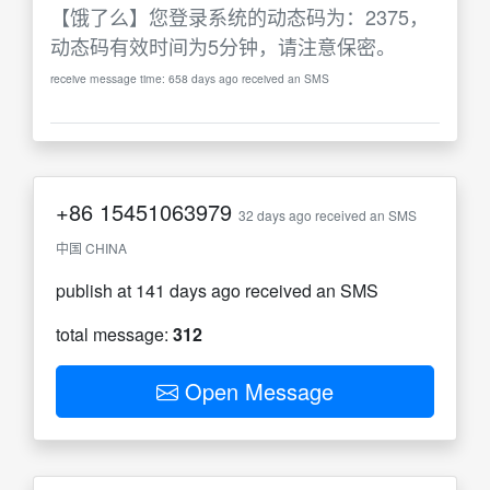
【饿了么】您登录系统的动态码为：2375，
动态码有效时间为5分钟，请注意保密。
receive message time: 658 days ago received an SMS
+86
15451063979
32 days ago received an SMS
中国 CHINA
publish at 141 days ago received an SMS
total message:
312
Open Message