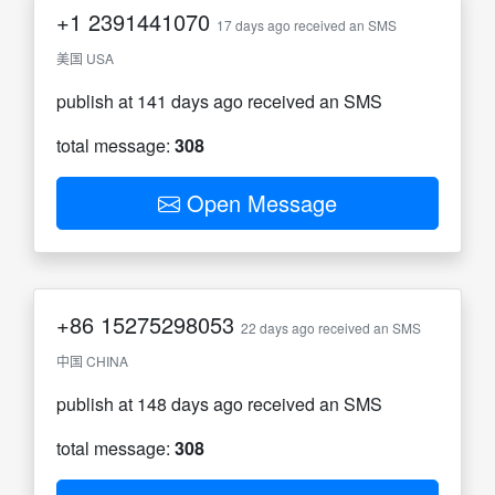
+1
2391441070
17 days ago received an SMS
美国 USA
publish at 141 days ago received an SMS
total message:
308
Open Message
+86
15275298053
22 days ago received an SMS
中国 CHINA
publish at 148 days ago received an SMS
total message:
308