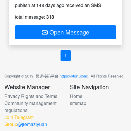
publish at 148 days ago received an SMS
total message:
318
Open Message
1
Copyright © 2019. 极速接码平台(
https://k8s1.com
). All Rights Reserved
Website Manager
Site Navigation
Privacy Rights and Terms
Home
Community management
sitemap
regulations
Join Telegram
Group
@jiemaziyuan