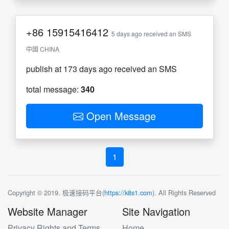
+86
15915416412
5 days ago received an SMS
中国 CHINA
publish at 173 days ago received an SMS
total message:
340
Open Message
1
Copyright © 2019. 极速接码平台(
https://k8s1.com
). All Rights Reserved
Website Manager
Site Navigation
Privacy Rights and Terms
Home