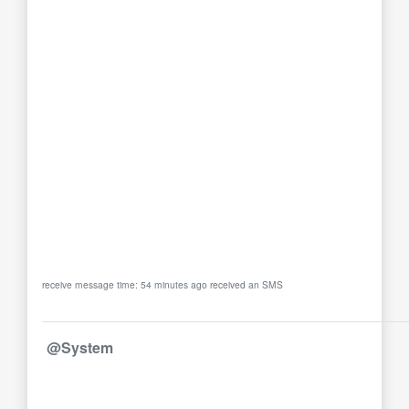
receive message time: 54 minutes ago received an SMS
@System