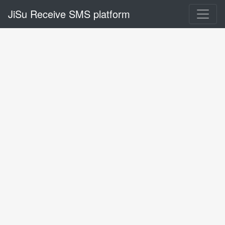
JiSu Receive SMS platform