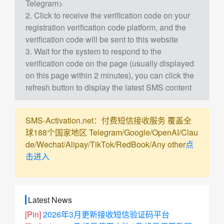
Telegram>
2. Click to receive the verification code on your
registration verification code platform, and the
verification code will be sent to this website
3. Wait for the system to respond to the
verification code on the page (usually displayed
on this page within 2 minutes), you can click the
refresh button to display the latest SMS content
SMS-Activation.net：付费短信接收服务 覆盖全
球188个国家地区 Telegram/Google/OpenAI/Clau
de/Wechat/Alipay/TikTok/RedBook/Any other
点
击进入
Latest News
[Pin]
2026年3月更新接收短信验证码平台