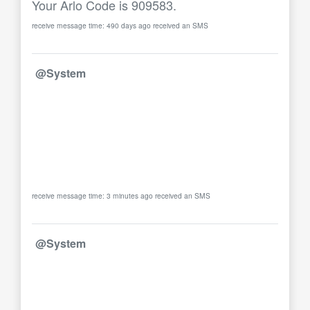
Your Arlo Code is 909583.
receive message time: 490 days ago received an SMS
@System
receive message time: 3 minutes ago received an SMS
@System