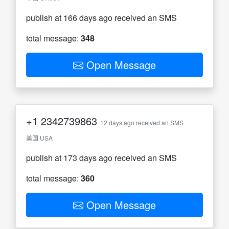
publish at 166 days ago received an SMS
total message:
348
Open Message
+1
2342739863
12 days ago received an SMS
美国 USA
publish at 173 days ago received an SMS
total message:
360
Open Message