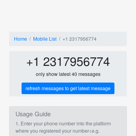
Home
Mobile List
+1 2317956774
+1 2317956774
only show latest 40 messages
refresh messages to get latest message
Usage Guide
1. Enter your phone number into the platform
where you registered your number<e.g.