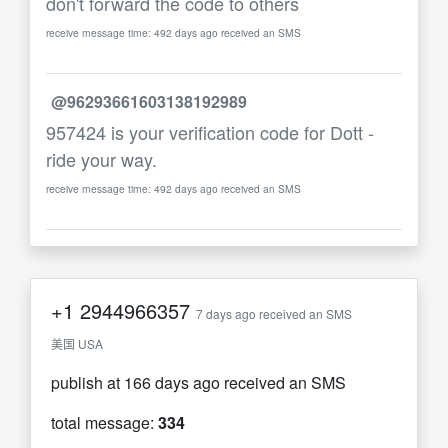
don't forward the code to others
receive message time: 492 days ago received an SMS
@96293661603138192989
957424 is your verification code for Dott -
ride your way.
receive message time: 492 days ago received an SMS
+1
2944966357
7 days ago received an SMS
美国 USA
publish at 166 days ago received an SMS
total message:
334