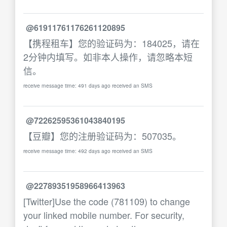
@61911761176261120895
【携程租车】您的验证码为：184025，请在
2分钟内填写。如非本人操作，请忽略本短
信。
receive message time: 491 days ago received an SMS
@72262595361043840195
【豆瓣】您的注册验证码为：507035。
receive message time: 492 days ago received an SMS
@22789351958966413963
[Twitter]Use the code (781109) to change
your linked mobile number. For security,