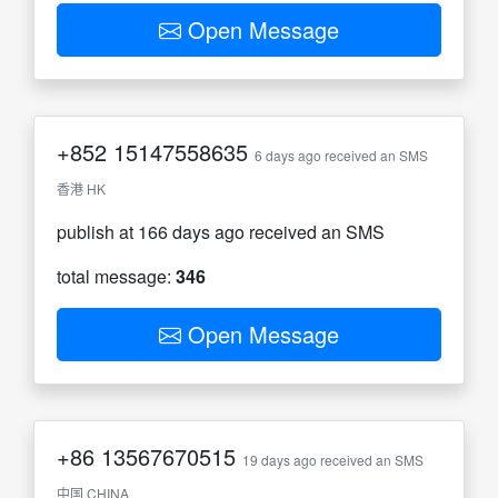
Open Message
+852
15147558635
6 days ago received an SMS
香港 HK
publish at 166 days ago received an SMS
total message:
346
Open Message
+86
13567670515
19 days ago received an SMS
中国 CHINA