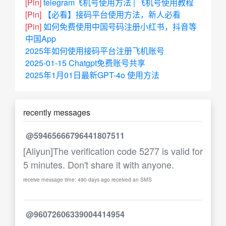
[Pin]
telegram飞机号使用方法 | 飞机号使用教程
[Pin]
【必看】接码平台使用方法，新人必看
[Pin]
如何免费使用中国号码注册小红书，抖音等
中国App
2025年如何使用接码平台注册飞机账号
2025-01-15 Chatgpt免费账号共享
2025年1月01日最新GPT-4o 使用方法
recently messages
@59465666796441807511
[Aliyun]The verification code 5277 is valid for
5 minutes. Don't share it with anyone.
receive message time: 490 days ago received an SMS
@96072606339004414954