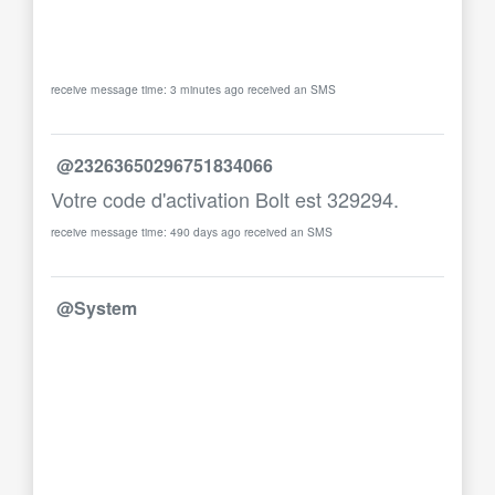
receive message time: 3 minutes ago received an SMS
@23263650296751834066
Votre code d'activation Bolt est 329294.
receive message time: 490 days ago received an SMS
@System