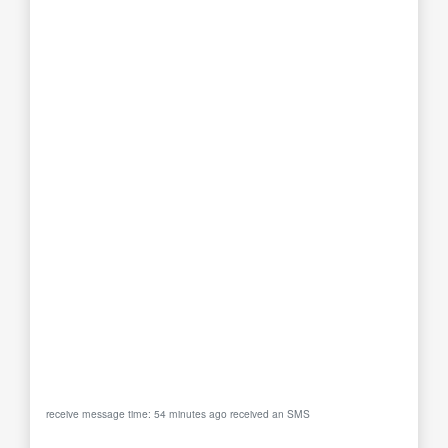
receive message time: 54 minutes ago received an SMS