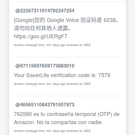
@22267311014792247254
[Google]您的 Google Voice 验证码是 6238。
请勿向任何其他人透露。
https://goo.gl/UERgF7
receive message time: 491 days ago received an SMS
@87115697659173883010
Your SaverLife verification code is: 7579
receive message time: 491 days ago received an SMS
@46565110843791057973
762580 es tu contraseña temporal (OTP) de
Amazon. No la compartas con nadie.
receive message time: 491 days ago received an SMS