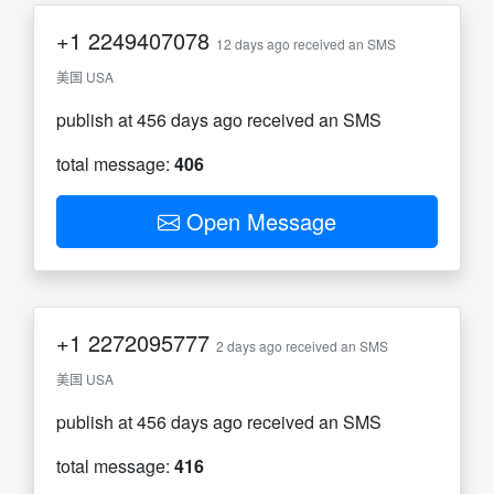
+1
2249407078
12 days ago received an SMS
美国 USA
publish at 456 days ago received an SMS
total message:
406
Open Message
+1
2272095777
2 days ago received an SMS
美国 USA
publish at 456 days ago received an SMS
total message:
416