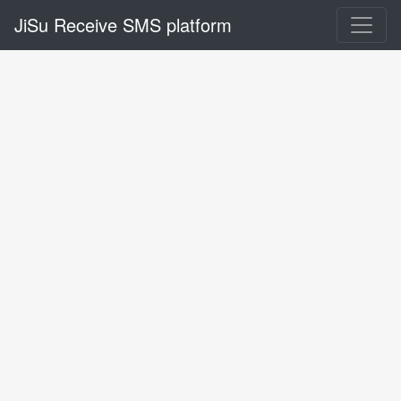
JiSu Receive SMS platform