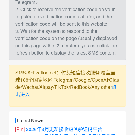
Telegram>
2. Click to receive the verification code on your
registration verification code platform, and the
verification code will be sent to this website
3. Wait for the system to respond to the
verification code on the page (usually displayed
on this page within 2 minutes), you can click the
refresh button to display the latest SMS content
SMS-Activation.net：付费短信接收服务 覆盖全
球188个国家地区 Telegram/Google/OpenAI/Clau
de/Wechat/Alipay/TikTok/RedBook/Any other
点
击进入
Latest News
[Pin]
2026年3月更新接收短信验证码平台