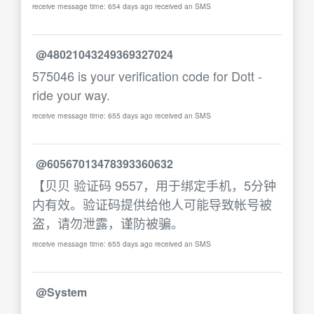
receive message time: 654 days ago received an SMS
@48021043249369327024
575046 is your verification code for Dott -
ride your way.
receive message time: 655 days ago received an SMS
@60567013478393360632
【贝贝 验证码 9557，用于绑定手机，5分钟
内有效。验证码提供给他人可能导致帐号被
盗，请勿泄露，谨防被骗。
receive message time: 655 days ago received an SMS
@System