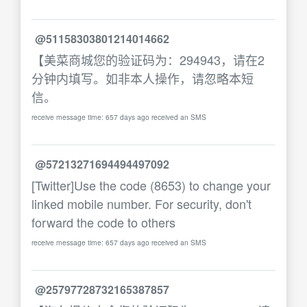
@51158303801214014662
【美菜商城您的验证码为：294943，请在2
分钟内填写。如非本人操作，请忽略本短
信。
receive message time: 657 days ago received an SMS
@57213271694494497092
[Twitter]Use the code (8653) to change your
linked mobile number. For security, don't
forward the code to others
receive message time: 657 days ago received an SMS
@25797728732165387857