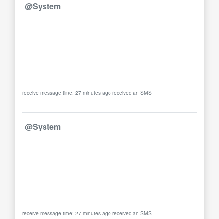
@System
receive message time: 27 minutes ago received an SMS
@System
receive message time: 27 minutes ago received an SMS