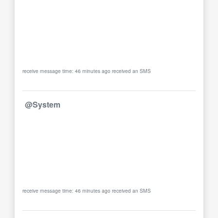
receive message time: 46 minutes ago received an SMS
@System
receive message time: 46 minutes ago received an SMS