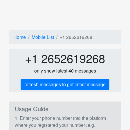
Home
Mobile List
+1 2652619268
+1 2652619268
only show latest 40 messages
refresh messages to get latest message
Usage Guide
1. Enter your phone number into the platform
where you registered your number<e.g.