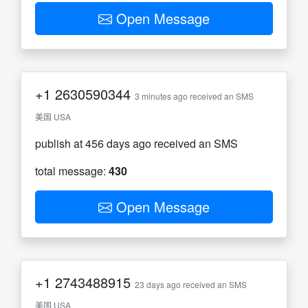
Open Message
+1
2630590344
3 minutes ago received an SMS
美国 USA
publish at 456 days ago received an SMS
total message:
430
Open Message
+1
2743488915
23 days ago received an SMS
美国 USA