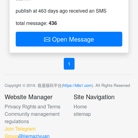
publish at 463 days ago received an SMS
total message:
436
Open Message
1
Copyright © 2019. 极速接码平台(
https://k8s1.com
). All Rights Reserved
Website Manager
Site Navigation
Privacy Rights and Terms
Home
Community management
sitemap
regulations
Join Telegram
Group
@jiemaziyuan