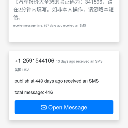
【汽车报价大全您的验证码为：341596，请
在2分钟内填写。如非本人操作，请忽略本短
信。
receive message time: 657 days ago received an SMS
+1
2591544106
13 days ago received an SMS
美国 USA
publish at 449 days ago received an SMS
total message:
416
Open Message