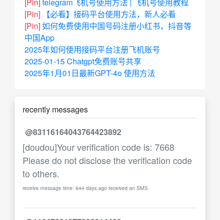
[Pin]
telegram飞机号使用方法 | 飞机号使用教程
[Pin]
【必看】接码平台使用方法，新人必看
[Pin]
如何免费使用中国号码注册小红书，抖音等
中国App
2025年如何使用接码平台注册飞机账号
2025-01-15 Chatgpt免费账号共享
2025年1月01日最新GPT-4o 使用方法
recently messages
@83116164043764423892
[doudou]Your verification code is: 7668
Please do not disclose the verification code
to others.
receive message time: 644 days ago received an SMS