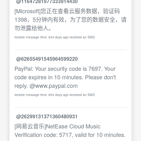
@11647281977333914430
[Microsoft]您正在查看云服务数据，验证码
1398，5分钟内有效，为了您的数据安全，请
勿泄露给他人。
receive message time: 644 days ago received an SMS
@62655491545964599220
PayPal: Your security code is 7697. Your
code expires in 10 minutes. Please don't
reply. @www.paypal.com
receive message time: 654 days ago received an SMS
@26299131371360480931
[网易云音乐]NetEase Cloud Music
Verification code: 5717, valid for 10 minutes.