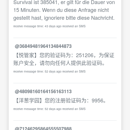
Survival ist 385041, er gilt für die Dauer von
15 Minuten. Wenn du diese Anfrage nicht
gestellt hast, ignoriere bitte diese Nachricht.
receive message time: 43 days ago received an SMS
@36849481964134844873
【悦管家】您的验证码为：251206，为保证
账户安全，请勿向任何人提供此验证码。
receive message time: 52 days ago received an SMS
@48098160164156163113
【洋葱学园】您的注册验证码为：9956。
receive message time: 52 days ago received an SMS
@71246295864555507988