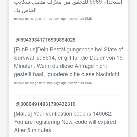
استخدام 5969 للتحقق من معرّف متصل سكايب
الخاص بك
receive message time: 197 days ago received an SMS
@69439341716909894028
[FunPlus]Dein Bestätigungscode bei State of
Survival ist 8514, er gilt für die Dauer von 15
Minuten. Wenn du diese Anfrage nicht
gestellt hast, ignoriere bitte diese Nachricht.
receive message time: 261 days ago received an SMS
@30804914931790432310
[Malus] Your verification code is 140062.
You are registering Now, code will expired
After 5 minutes.