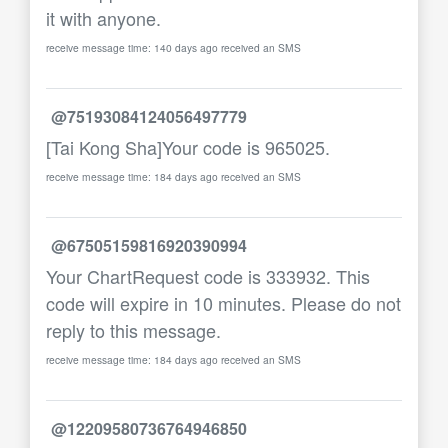
it with anyone.
receive message time: 140 days ago received an SMS
@75193084124056497779
[Tai Kong Sha]Your code is 965025.
receive message time: 184 days ago received an SMS
@67505159816920390994
Your ChartRequest code is 333932. This
code will expire in 10 minutes. Please do not
reply to this message.
receive message time: 184 days ago received an SMS
@12209580736764946850