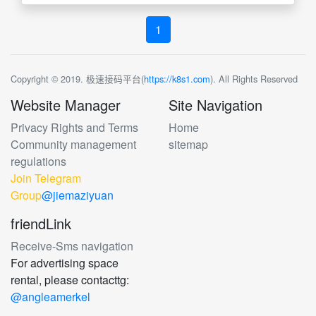
1
Copyright © 2019. 极速接码平台(
https://k8s1.com
). All Rights Reserved
Website Manager
Site Navigation
Privacy Rights and Terms
Home
Community management
sitemap
regulations
Join Telegram
Group
@jiemaziyuan
friendLink
Receive-Sms navigation
For advertising space
rental, please contacttg:
@angleamerkel