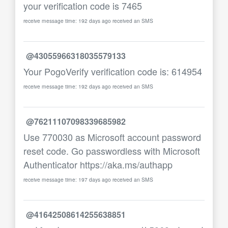
your verification code is 7465
receive message time: 192 days ago received an SMS
@43055966318035579133
Your PogoVerify verification code is: 614954
receive message time: 192 days ago received an SMS
@76211107098339685982
Use 770030 as Microsoft account password
reset code. Go passwordless with Microsoft
Authenticator https://aka.ms/authapp
receive message time: 197 days ago received an SMS
@41642508614255638851