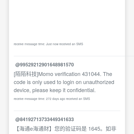
receive message time: Just now received an SMS
@99529212901648981570
[陌陌科技]Momo verification 431044. The
code is only used to login on unauthorized
device, please keep it confidential.
receive message time: 272 days ago received an SMS
@84192713733449341633
【海通e海通财】您的验证码是 1645。如非