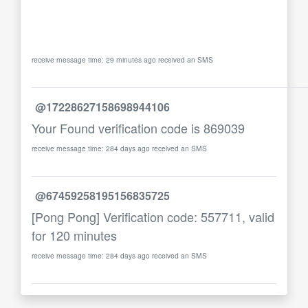
receive message time: 29 minutes ago received an SMS
@17228627158698944106
Your Found verification code is 869039
receive message time: 284 days ago received an SMS
@67459258195156835725
[Pong Pong] Verification code: 557711, valid
for 120 minutes
receive message time: 284 days ago received an SMS