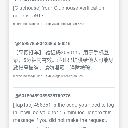
[Clubhouse] Your Clubhouse verification
code is: 5917
receive message time: 71 days ago received an SMS
@45957859343385556016
【高德打车】 验证码309311，用于手机登
录，5分钟内有效。验证码提供给他人可能导
致帐号被盗，请勿泄露，谨防被骗。
receive message time: 71 days ago received an SMS
@53189489359536769776
[TapTap] 456351 is the code you need to log
in. It will be valid for 15 minutes. Ignore this
message if you did not make the request.