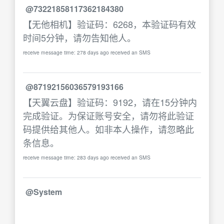
@73221858117362184380
【无他相机】验证码：6268，本验证码有效
时间5分钟，请勿告知他人。
receive message time: 278 days ago received an SMS
@87192156036579193166
【天翼云盘】验证码：9192，请在15分钟内
完成验证。为保证账号安全，请勿将此验证
码提供给其他人。如非本人操作，请忽略此
条信息。
receive message time: 283 days ago received an SMS
@System