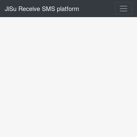
JiSu Receive SMS platform