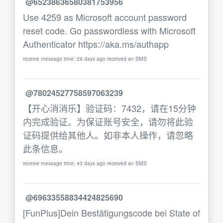
@65238636580381753956
Use 4259 as Microsoft account password
reset code. Go passwordless with Microsoft
Authenticator https://aka.ms/authapp
receive message time: 29 days ago received an SMS
@78024527758597063239
【开心消消乐】验证码：7432，请在15分钟
内完成验证。为保证账号安全，请勿将此验
证码提供给其他人。如非本人操作，请忽略
此条信息。
receive message time: 43 days ago received an SMS
@69633558834424825690
[FunPlus]Dein Bestätigungscode bei State of