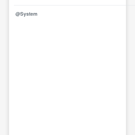
@System