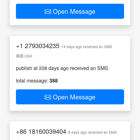
Open Message
+1
2793034235
14 days ago received an SMS
美国 USA
publish at 338 days ago received an SMS
total message:
388
Open Message
+86
18160039404
8 days ago received an SMS