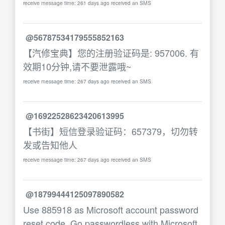
receive message time: 261 days ago received an SMS
@56787534179555852163
【汽修宝典】您的注册验证码是: 957006. 有
效期10分钟,请不要泄露哦~
receive message time: 267 days ago received an SMS
@16922528623420613995
【书街】短信登录验证码：657379，切勿转
发或告知他人
receive message time: 267 days ago received an SMS
@18799444125097890582
Use 885918 as Microsoft account password
reset code. Go passwordless with Microsoft