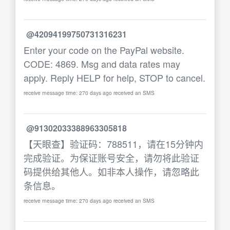
@42094199750731316231
Enter your code on the PayPal website.
CODE: 4869. Msg and data rates may
apply. Reply HELP for help, STOP to cancel.
receive message time: 270 days ago received an SMS
@91302033388963305818
【天眼查】验证码：788511，请在15分钟内
完成验证。为保证账号安全，请勿将此验证
码提供给其他人。如非本人操作，请忽略此
条信息。
receive message time: 270 days ago received an SMS