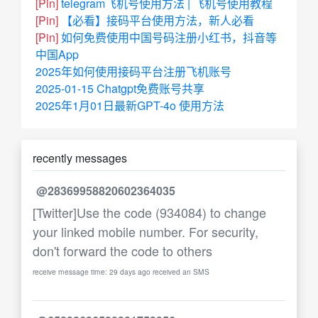
[Pin]
telegram飞机号使用方法 | 飞机号使用教程
[Pin]
【必看】接码平台使用方法，新人必看
[Pin]
如何免费使用中国号码注册小红书，抖音等
中国App
2025年如何使用接码平台注册飞机账号
2025-01-15 Chatgpt免费账号共享
2025年1月01日最新GPT-4o 使用方法
recently messages
@28369958820602364035
[Twitter]Use the code (934084) to change
your linked mobile number. For security,
don't forward the code to others
receive message time: 29 days ago received an SMS