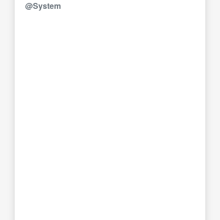
@System