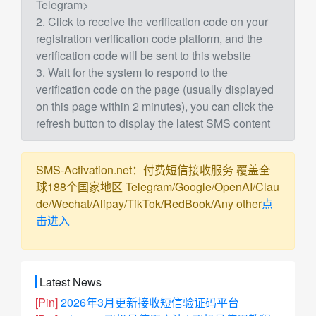
Telegram>
2. Click to receive the verification code on your
registration verification code platform, and the
verification code will be sent to this website
3. Wait for the system to respond to the
verification code on the page (usually displayed
on this page within 2 minutes), you can click the
refresh button to display the latest SMS content
SMS-Activation.net：付费短信接收服务 覆盖全
球188个国家地区 Telegram/Google/OpenAI/Clau
de/Wechat/Alipay/TikTok/RedBook/Any other
点
击进入
Latest News
[Pin]
2026年3月更新接收短信验证码平台