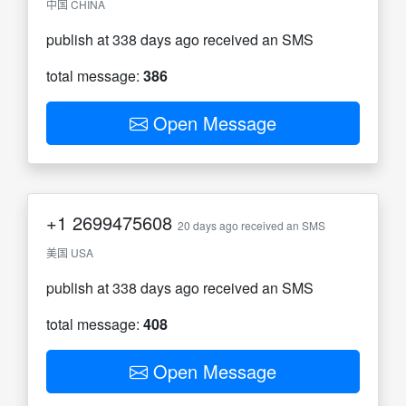
中国 CHINA
publish at 338 days ago received an SMS
total message:
386
Open Message
+1
2699475608
20 days ago received an SMS
美国 USA
publish at 338 days ago received an SMS
total message:
408
Open Message