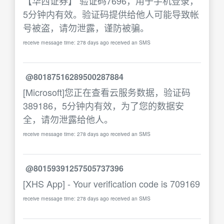
【华西证券】 验证码7696，用于手机登录，
5分钟内有效。验证码提供给他人可能导致帐
号被盗，请勿泄露，谨防被骗。
receive message time: 278 days ago received an SMS
@80187516289500287884
[Microsoft]您正在查看云服务数据，验证码
389186，5分钟内有效，为了您的数据安
全，请勿泄露给他人。
receive message time: 278 days ago received an SMS
@80159391257505737396
[XHS App] - Your verification code is 709169
receive message time: 278 days ago received an SMS