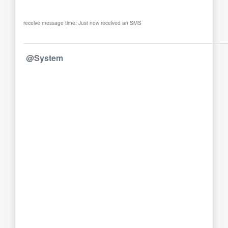
receive message time: Just now received an SMS
@System