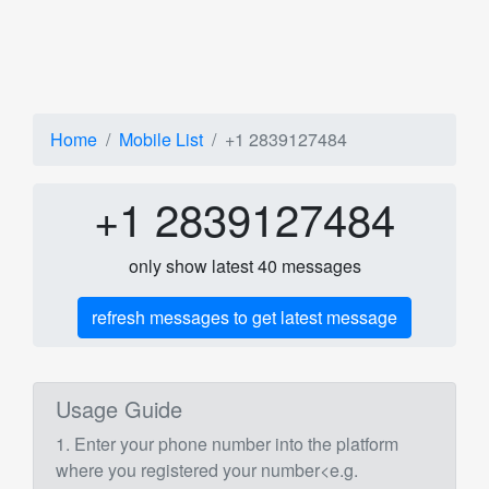
Home
Mobile List
+1 2839127484
+1 2839127484
only show latest 40 messages
refresh messages to get latest message
Usage Guide
1. Enter your phone number into the platform
where you registered your number<e.g.