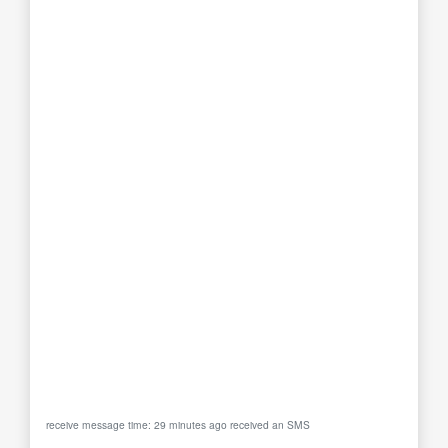
receive message time: 29 minutes ago received an SMS