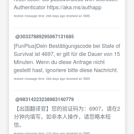
Authenticator https://aka.ms/authapp
receive message time: 269 days ago received an SMS
@30337889295067131685
[FunPlus]Dein Bestätigungscode bei State of
Survival ist 4697, er gilt für die Dauer von 15
Minuten. Wenn du diese Anfrage nicht
gestellt hast, ignoriere bitte diese Nachricht.
receive message time: 269 days ago received an SMS
@98314223238983140779
【出国翻译官】您的验证码为：6907，请在2
分钟内填写。如非本人操作，请忽略本短
信。
receive message time: 270 days ago received an SMS