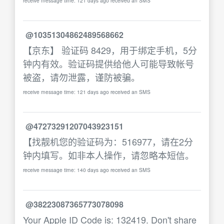
receive message time: 121 days ago received an SMS
@10351304862489568662
【京东】 验证码 8429，用于绑定手机，5分
钟内有效。验证码提供给他人可能导致帐号
被盗，请勿泄露，谨防被骗。
receive message time: 121 days ago received an SMS
@47273291207043923151
【找靓机您的验证码为：516977，请在2分
钟内填写。如非本人操作，请忽略本短信。
receive message time: 140 days ago received an SMS
@38223087365773078098
Your Apple ID Code is: 132419. Don't share