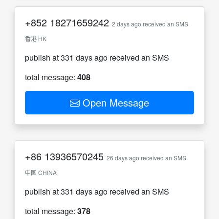
+852
18271659242
2 days ago received an SMS
香港 HK
publish at 331 days ago received an SMS
total message:
408
Open Message
+86
13936570245
26 days ago received an SMS
中国 CHINA
publish at 331 days ago received an SMS
total message:
378