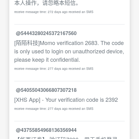
本人操作，请忽略本短信。
receive message time: 272 days ago received an SMS
@54443280245372167560
[陌陌科技]Momo verification 2683. The code
is only used to login on unauthorized device,
please keep it confidential.
receive message time: 277 days ago received an SMS
@54055043066807307218
[XHS App] - Your verification code is 2392
receive message time: 277 days ago received an SMS
@43755854968136356944