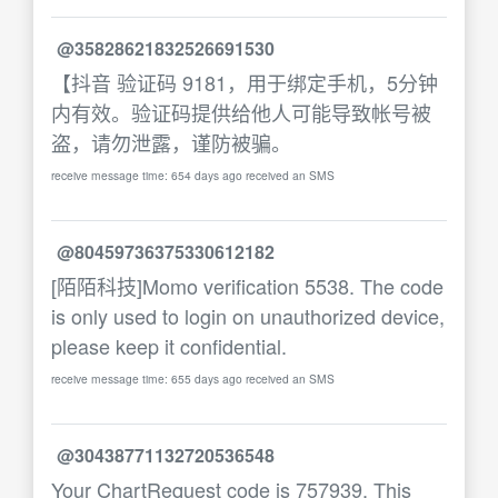
@35828621832526691530
【抖音 验证码 9181，用于绑定手机，5分钟
内有效。验证码提供给他人可能导致帐号被
盗，请勿泄露，谨防被骗。
receive message time: 654 days ago received an SMS
@80459736375330612182
[陌陌科技]Momo verification 5538. The code
is only used to login on unauthorized device,
please keep it confidential.
receive message time: 655 days ago received an SMS
@30438771132720536548
Your ChartRequest code is 757939. This