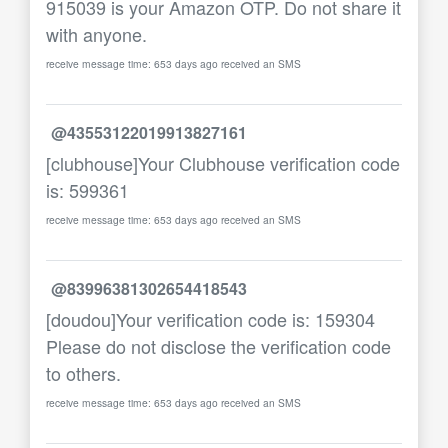
915039 is your Amazon OTP. Do not share it
with anyone.
receive message time: 653 days ago received an SMS
@43553122019913827161
[clubhouse]Your Clubhouse verification code
is: 599361
receive message time: 653 days ago received an SMS
@83996381302654418543
[doudou]Your verification code is: 159304
Please do not disclose the verification code
to others.
receive message time: 653 days ago received an SMS