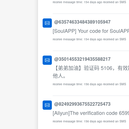
receive message time: 154 days ago received an SMS
@63574633484389105947
[SoulAPP] Your code for SoulAPP
receive message time: 154 days ago received an SMS
@35014553219435588217
【弟弟加油】验证码 5106，
他人。
receive message time: 156 days ago received an SMS
@82492993675522725473
[Aliyun]The verification code 6599
receive message time: 156 days ago received an SMS