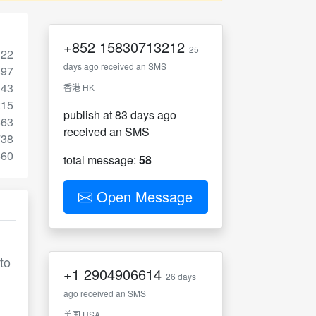
+852
15830713212
25
322
days ago received an SMS
897
143
香港 HK
215
publish at 83 days ago
863
received an SMS
738
560
total message:
58
Open Message
to
+1
2904906614
26 days
ago received an SMS
美国 USA