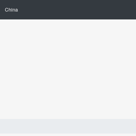
China