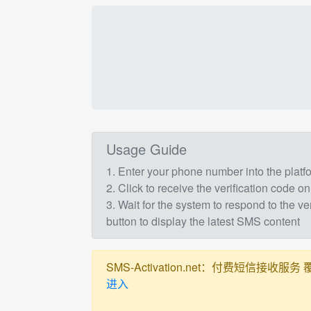
Usage Guide
1. Enter your phone number into the plat
2. Click to receive the verification code on
3. Wait for the system to respond to the ve
button to display the latest SMS content
SMS-Activation.net：付费短信接收服务 覆盖全球
进入