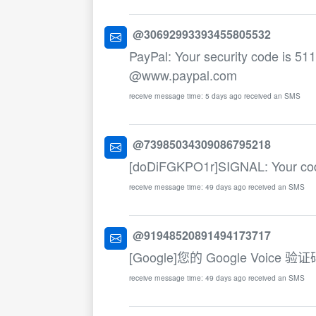
@30692993393455805532
PayPal: Your security code is 511
@www.paypal.com
receive message time: 5 days ago received an SMS
@73985034309086795218
[doDiFGKPO1r]SIGNAL: Your co
receive message time: 49 days ago received an SMS
@91948520891494173717
[Google]您的 Google Voice
receive message time: 49 days ago received an SMS