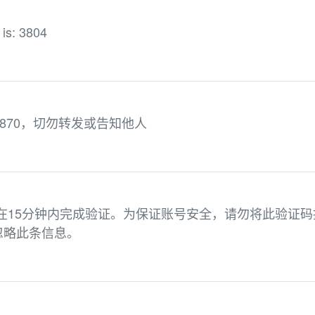
 is: 3804
870，切勿转发或告知他人
请在15分钟内完成验证。为保证账号安全，请勿将此验证码
忽略此条信息。