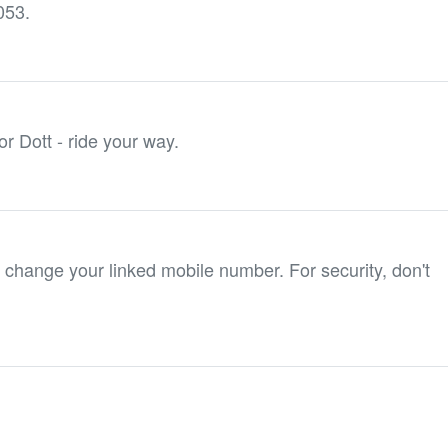
053.
or Dott - ride your way.
 change your linked mobile number. For security, don't