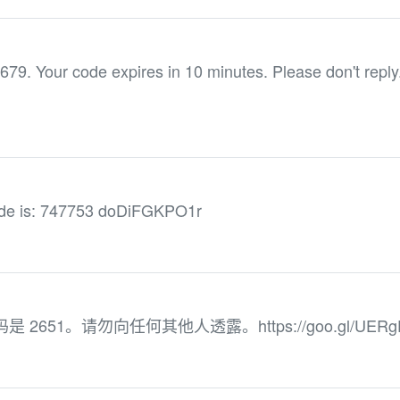
679. Your code expires in 10 minutes. Please don't reply
de is: 747753 doDiFGKPO1r
 验证码是 2651。请勿向任何其他人透露。https://goo.gl/UERg