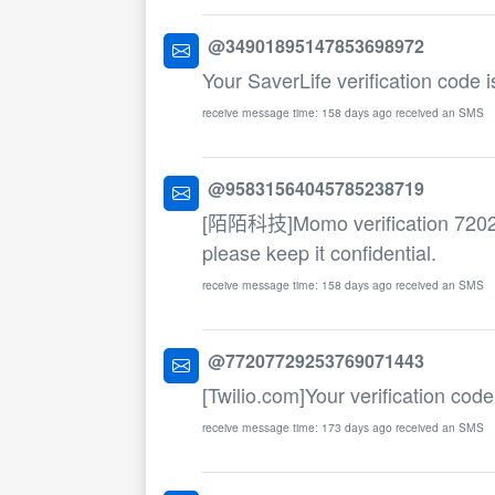
@34901895147853698972
Your SaverLife verification code 
receive message time: 158 days ago received an SMS
@95831564045785238719
[陌陌科技]Momo verification 7202. T
please keep it confidential.
receive message time: 158 days ago received an SMS
@77207729253769071443
[Twilio.com]Your verification cod
receive message time: 173 days ago received an SMS