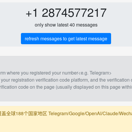
+1 2874577217
only show latest 40 messages
refresh messages to get latest message
form where you registered your number<e.g. Telegram>
 your registration verification code platform, and the verification
rification code on the page (usually displayed on this page withi
188个国家地区 Telegram/Google/OpenAI/Claude/Wechat/Ali