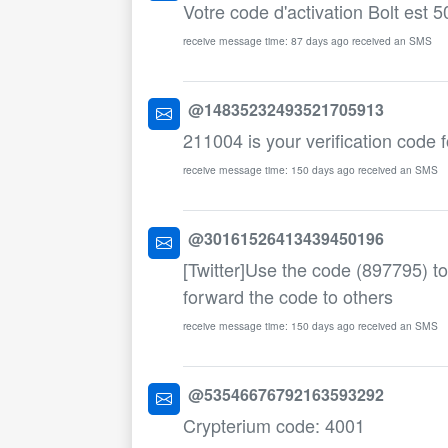
Votre code d'activation Bolt est 5
receive message time: 87 days ago received an SMS
@14835232493521705913
211004 is your verification code f
receive message time: 150 days ago received an SMS
@30161526413439450196
[Twitter]Use the code (897795) to
forward the code to others
receive message time: 150 days ago received an SMS
@53546676792163593292
Crypterium code: 4001