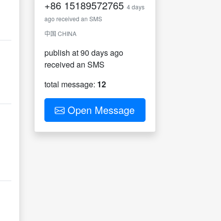
+86
15189572765
4 days
ago received an SMS
中国 CHINA
publish at 90 days ago
received an SMS
total message:
12
Open Message