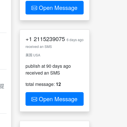
Open Message
+1
2115239075
6 days ago
received an SMS
美国 USA
publish at 90 days ago
received an SMS
total message:
12
提
Open Message