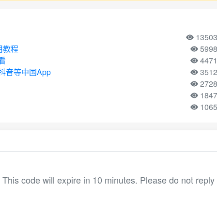
1350
使用教程
599
看
447
音等中国App
351
272
184
106
his code will expire in 10 minutes. Please do not reply 