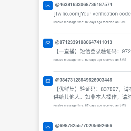
@46381633068736187574
[Twilio.com]Your verification code
receive message time: 82 days ago received an SMS
@87123391880647411013
【一直播】短信登录验证码：972
receive message time: 82 days ago received an SMS
@38473128649626903446
【优鲜集】验证码：837897，
供给其他人。如非本人操作，请
receive message time: 87 days ago received an SMS
@69878255770205692666