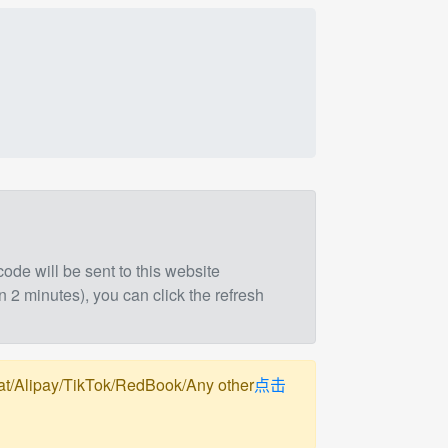
 code will be sent to this website
n 2 minutes), you can click the refresh
pay/TikTok/RedBook/Any other
点击