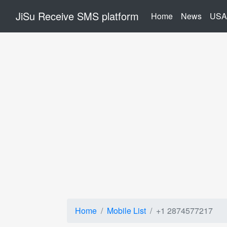
JiSu Receive SMS platform
(current)
Home
News
USA
Home
Mobile List
+1 2874577217