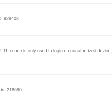
is: 828408
he code is only used to login on unauthorized device,
e is: 216590