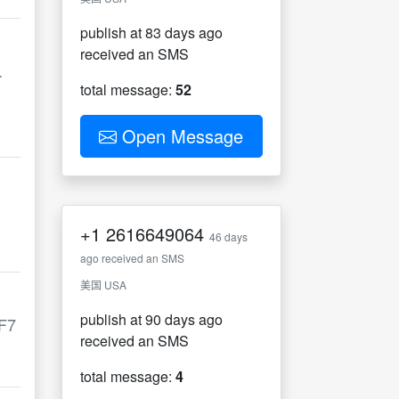
publish at 83 days ago
received an SMS
.
total message:
52
Open Message
+1
2616649064
46 days
ago received an SMS
美国 USA
publish at 90 days ago
F7
received an SMS
total message:
4