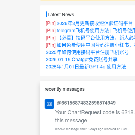
Latest News
[Pin]
2026年3月更新接收短信验证码平台
[Pin]
telegram飞机号使用方法 | 飞机号
[Pin]
【必看】接码平台使用方法，新人必
[Pin]
如何免费使用中国号码注册小红书，抖
2025年如何使用接码平台注册飞机账号
2025-01-15 Chatgpt免费账号共享
2025年1月01日最新GPT-4o 使用方法
recently messages
@66156874832596574949
Your ChartRequest code is 6218. T
this message.
receive message time: 5 days ago received an SMS