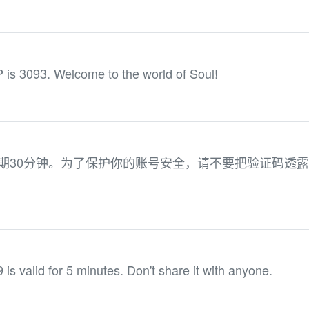
 is 3093. Welcome to the world of Soul!
有效期30分钟。为了保护你的账号安全，请不要把验证码透
 is valid for 5 minutes. Don't share it with anyone.