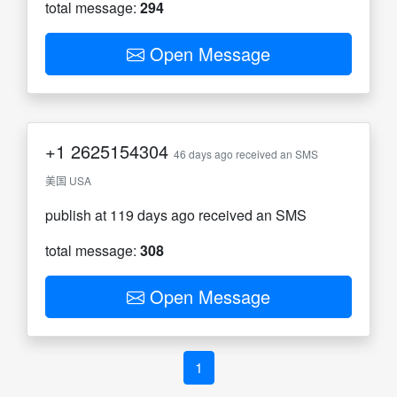
total message:
294
Open Message
+1
2625154304
46 days ago received an SMS
美国 USA
publish at 119 days ago received an SMS
total message:
308
Open Message
1