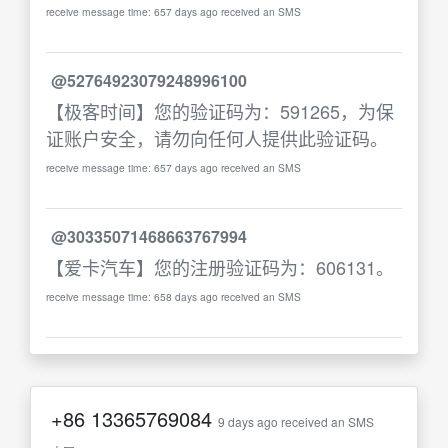
receive message time: 657 days ago received an SMS
@52764923079248996100
【极客时间】您的验证码为：591265，为保
证账户安全，请勿向任何人提供此验证码。
receive message time: 657 days ago received an SMS
@30335071468663767994
【爱卡汽车】您的注册验证码为：606131。
receive message time: 658 days ago received an SMS
+86
13365769084
9 days ago received an SMS