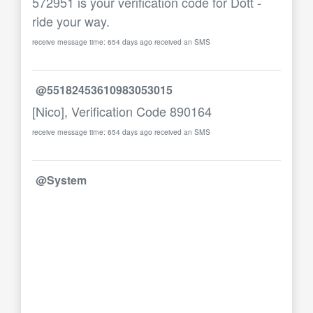
572951 is your verification code for Dott -
ride your way.
receive message time: 654 days ago received an SMS
@55182453610983053015
[Nico], Verification Code 890164
receive message time: 654 days ago received an SMS
@System