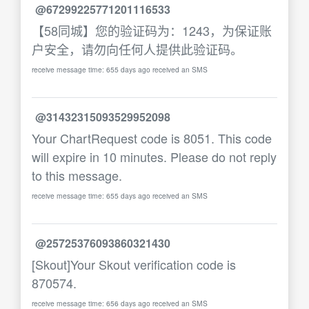
@67299225771201116533
【58同城】您的验证码为：1243，为保证账
户安全，请勿向任何人提供此验证码。
receive message time: 655 days ago received an SMS
@31432315093529952098
Your ChartRequest code is 8051. This code
will expire in 10 minutes. Please do not reply
to this message.
receive message time: 655 days ago received an SMS
@25725376093860321430
[Skout]Your Skout verification code is
870574.
receive message time: 656 days ago received an SMS