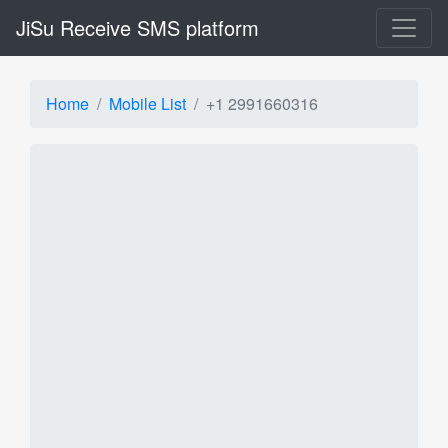
JiSu Receive SMS platform
Home
Mobile List
+1 2991660316