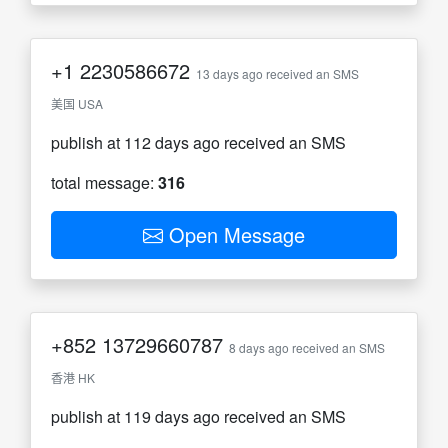
+1
2230586672
13 days ago received an SMS
美国 USA
publish at 112 days ago received an SMS
total message:
316
Open Message
+852
13729660787
8 days ago received an SMS
香港 HK
publish at 119 days ago received an SMS