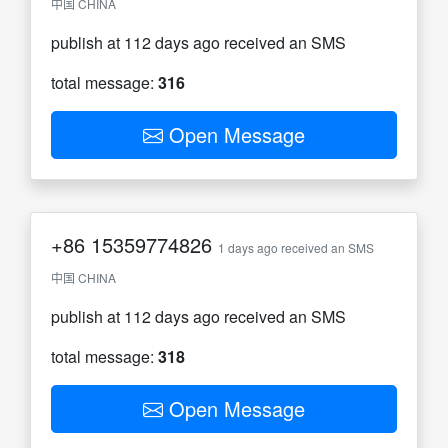
中国 CHINA
publish at 112 days ago received an SMS
total message:
316
Open Message
+86
15359774826
1 days ago received an SMS
中国 CHINA
publish at 112 days ago received an SMS
total message:
318
Open Message