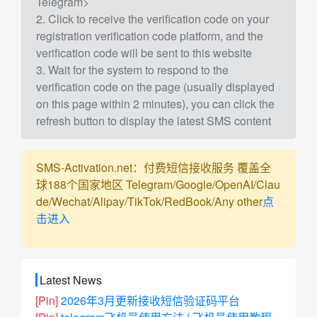
Telegram>
2. Click to receive the verification code on your
registration verification code platform, and the
verification code will be sent to this website
3. Wait for the system to respond to the
verification code on the page (usually displayed
on this page within 2 minutes), you can click the
refresh button to display the latest SMS content
SMS-Activation.net：付费短信接收服务 覆盖全
球188个国家地区 Telegram/Google/OpenAI/Clau
de/Wechat/Alipay/TikTok/RedBook/Any other
点
击进入
Latest News
[Pin]
2026年3月更新接收短信验证码平台