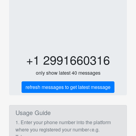
+1 2991660316
only show latest 40 messages
refresh messages to get latest message
Usage Guide
1. Enter your phone number into the platform
where you registered your number<e.g.