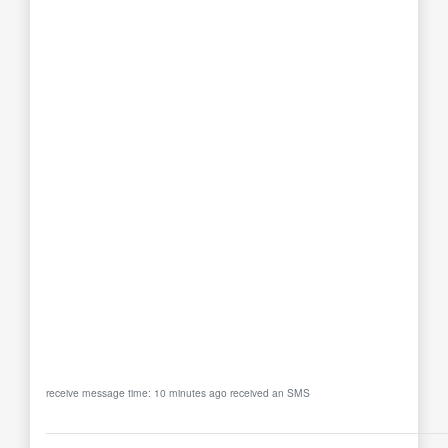
receive message time: 10 minutes ago received an SMS