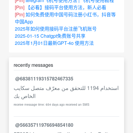
[Pin]
telegram飞机号使用方法 | 飞机号使用教程
[Pin]
【必看】接码平台使用方法，新人必看
[Pin]
如何免费使用中国号码注册小红书，抖音等
中国App
2025年如何使用接码平台注册飞机账号
2025-01-15 Chatgpt免费账号共享
2025年1月01日最新GPT-4o 使用方法
recently messages
@68381119315782467335
استخدام 1194 للتحقق من معرّف متصل سكايب
الخاص بك
receive message time: 654 days ago received an SMS
@56635711976694854180