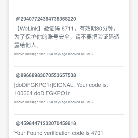
@29407724384738368220
【WeLink】验证码 6711，有效期30分钟。
为了保护你的账号安全，请不要把验证码透
露给他人。
receive message time: 656 days ago received an SMS
@89668983070553657538
[doDiFGKPO1r]SIGNAL: Your code is:
100664 doDiFGKPO1r
receive message time: 656 days ago received an SMS
@45984471232070459918
Your Found verification code is 4701