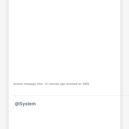
receive message time: 10 minutes ago received an SMS
@System