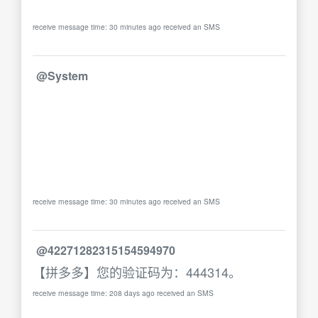
receive message time: 30 minutes ago received an SMS
@System
receive message time: 30 minutes ago received an SMS
@42271282315154594970
【拼多多】您的验证码为：444314。
receive message time: 208 days ago received an SMS