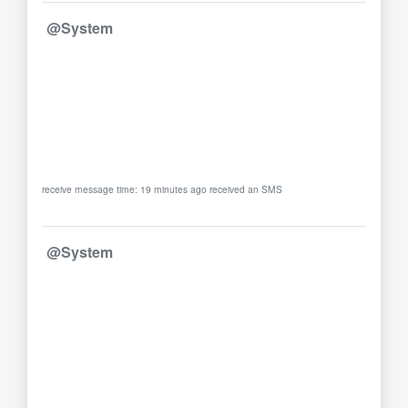
@System
receive message time: 19 minutes ago received an SMS
@System