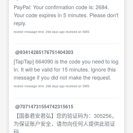
PayPal: Your confirmation code is: 2684.
Your code expires in 5 minutes. Please don't
reply.
receive message time: 298 days ago received an SMS
@93414285176751404303
[TapTap] 664090 is the code you need to log
in. It will be valid for 15 minutes. Ignore this
message if you did not make the request.
receive message time: 298 days ago received an SMS
@70714731554742315615
【国泰君安君弘】您的验证码为：305256，
为保证账户安全，请勿向任何人提供此验证
码。