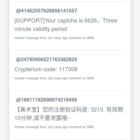
@41462557626856141557
[SUPPORT]Your captcha is 6626，Three
minute validity period
receive message time: 221 days ago received an SMS
@24795906521763382829
Crypterium code: 117308
receive message time: 222 days ago received an SMS
@16611182698974218496
【美术宝】您的注册验证码是: 3213. 有效期
10分钟,请不要泄露哦~
receive message time: 222 days ago received an SMS