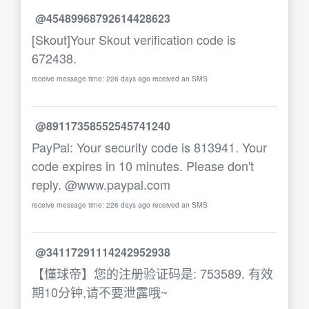
@45489968792614428623
[Skout]Your Skout verification code is
672438.
receive message time: 226 days ago received an SMS
@89117358552545741240
PayPal: Your security code is 813941. Your
code expires in 10 minutes. Please don't
reply. @www.paypal.com
receive message time: 226 days ago received an SMS
@34117291114242952938
【懂球帝】您的注册验证码是: 753589. 有效
期10分钟,请不要泄露哦~