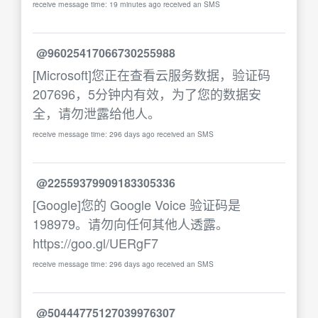
receive message time: 19 minutes ago received an SMS
@96025417066730255988
[Microsoft]您正在查看云服务数据，验证码
207696，5分钟内有效，为了您的数据安
全，请勿泄露给他人。
receive message time: 296 days ago received an SMS
@22559379909183305336
[Google]您的 Google Voice 验证码是
198979。请勿向任何其他人透露。
https://goo.gl/UERgF7
receive message time: 296 days ago received an SMS
@50444775127039976307