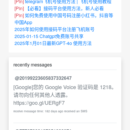
[Pin]
telegram飞机号使用方法 | 飞机号使用教程
[Pin]
【必看】接码平台使用方法，新人必看
[Pin]
如何免费使用中国号码注册小红书，抖音等
中国App
2025年如何使用接码平台注册飞机账号
2025-01-15 Chatgpt免费账号共享
2025年1月01日最新GPT-4o 使用方法
recently messages
@20199223605837332647
[Google]您的 Google Voice 验证码是 1218。
请勿向任何其他人透露。
https://goo.gl/UERgF7
receive message time: 182 days ago received an SMS