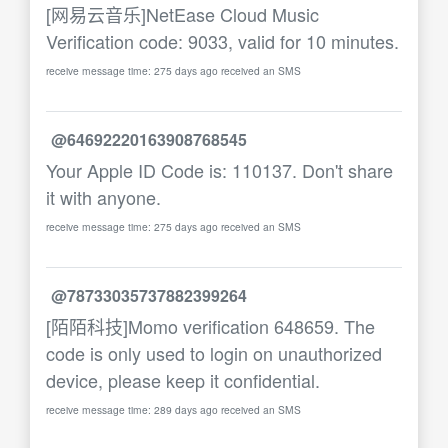
[网易云音乐]NetEase Cloud Music
Verification code: 9033, valid for 10 minutes.
receive message time: 275 days ago received an SMS
@64692220163908768545
Your Apple ID Code is: 110137. Don't share
it with anyone.
receive message time: 275 days ago received an SMS
@78733035737882399264
[陌陌科技]Momo verification 648659. The
code is only used to login on unauthorized
device, please keep it confidential.
receive message time: 289 days ago received an SMS