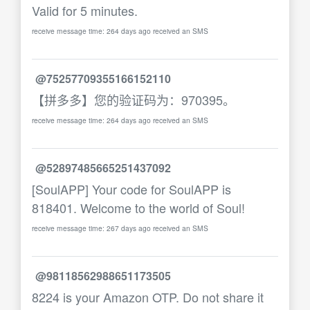
Valid for 5 minutes.
receive message time: 264 days ago received an SMS
@75257709355166152110
【拼多多】您的验证码为：970395。
receive message time: 264 days ago received an SMS
@52897485665251437092
[SoulAPP] Your code for SoulAPP is
818401. Welcome to the world of Soul!
receive message time: 267 days ago received an SMS
@98118562988651173505
8224 is your Amazon OTP. Do not share it