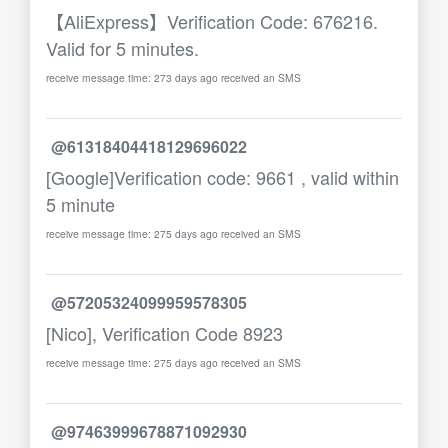
【AliExpress】Verification Code: 676216.
Valid for 5 minutes.
receive message time: 273 days ago received an SMS
@61318404418129696022
[Google]Verification code: 9661 , valid within
5 minute
receive message time: 275 days ago received an SMS
@57205324099959578305
[Nico], Verification Code 8923
receive message time: 275 days ago received an SMS
@97463999678871092930