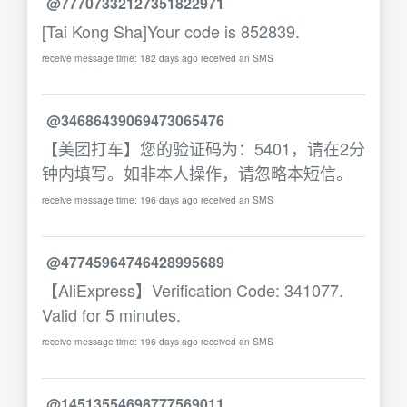
@77707332127351822971
[Tai Kong Sha]Your code is 852839.
receive message time: 182 days ago received an SMS
@34686439069473065476
【美团打车】您的验证码为：5401，请在2分
钟内填写。如非本人操作，请忽略本短信。
receive message time: 196 days ago received an SMS
@47745964746428995689
【AliExpress】Verification Code: 341077.
Valid for 5 minutes.
receive message time: 196 days ago received an SMS
@14513554698777569011