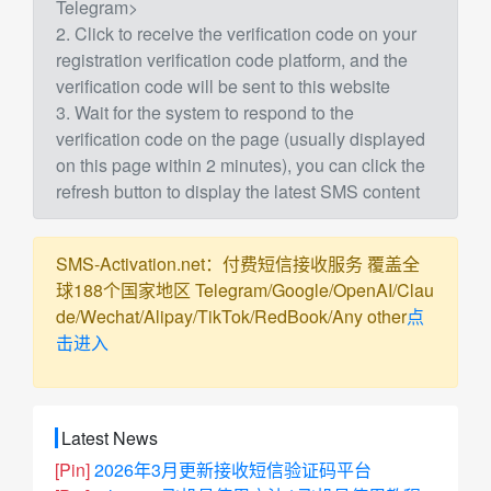
Telegram>
2. Click to receive the verification code on your
registration verification code platform, and the
verification code will be sent to this website
3. Wait for the system to respond to the
verification code on the page (usually displayed
on this page within 2 minutes), you can click the
refresh button to display the latest SMS content
SMS-Activation.net：付费短信接收服务 覆盖全
球188个国家地区 Telegram/Google/OpenAI/Clau
de/Wechat/Alipay/TikTok/RedBook/Any other
点
击进入
Latest News
[Pin]
2026年3月更新接收短信验证码平台