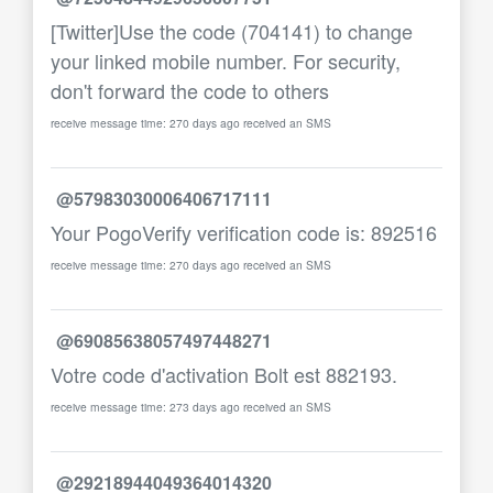
[Twitter]Use the code (704141) to change
your linked mobile number. For security,
don't forward the code to others
receive message time: 270 days ago received an SMS
@57983030006406717111
Your PogoVerify verification code is: 892516
receive message time: 270 days ago received an SMS
@69085638057497448271
Votre code d'activation Bolt est 882193.
receive message time: 273 days ago received an SMS
@29218944049364014320