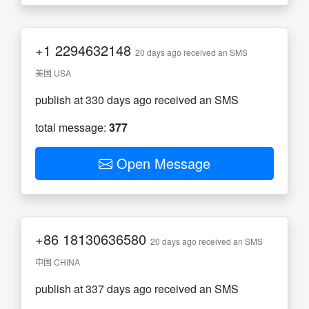
+1
2294632148
20 days ago received an SMS
美国 USA
publish at 330 days ago received an SMS
total message:
377
Open Message
+86
18130636580
20 days ago received an SMS
中国 CHINA
publish at 337 days ago received an SMS