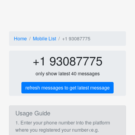
Home
Mobile List
+1 93087775
+1 93087775
only show latest 40 messages
refresh messages to get latest message
Usage Guide
1. Enter your phone number into the platform
where you registered your number<e.g.