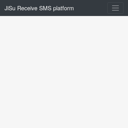
JiSu Receive SMS platform