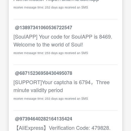
receive message time: 252 days ago received an SMS
@13897341060536722547
[SoulAPP] Your code for SoulAPP is 8469.
Welcome to the world of Soul!
receive message time: 253 days ago received an SMS
@68715236958430495078
[SUPPORT]Your captcha is 6794，Three
minute validity period
receive message time: 253 days ago received an SMS
@97394640282164135424
【AliExpress】Verification Code: 479828.