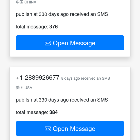
中国 CHINA
publish at 330 days ago received an SMS
total message:
376
Open Message
+1
2889926677
8 days ago received an SMS
美国 USA
publish at 330 days ago received an SMS
total message:
384
Open Message