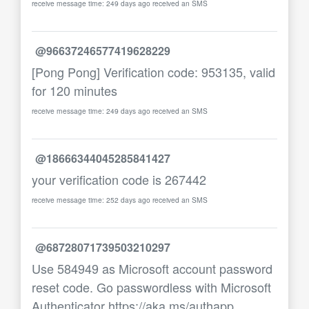
receive message time: 249 days ago received an SMS
@96637246577419628229
[Pong Pong] Verification code: 953135, valid
for 120 minutes
receive message time: 249 days ago received an SMS
@18666344045285841427
your verification code is 267442
receive message time: 252 days ago received an SMS
@68728071739503210297
Use 584949 as Microsoft account password
reset code. Go passwordless with Microsoft
Authenticator https://aka.ms/authapp