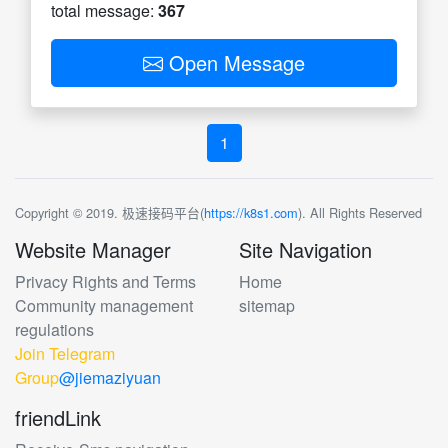
total message:
367
Open Message
1
Copyright © 2019. 极速接码平台(
https://k8s1.com
). All Rights Reserved
Website Manager
Site Navigation
Privacy Rights and Terms
Home
Community management
sitemap
regulations
Join Telegram
Group
@jiemaziyuan
friendLink