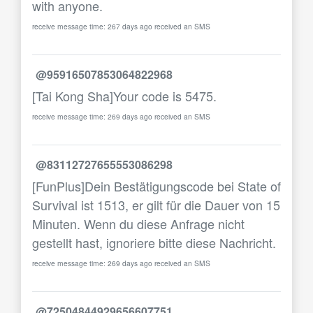
with anyone.
receive message time: 267 days ago received an SMS
@95916507853064822968
[Tai Kong Sha]Your code is 5475.
receive message time: 269 days ago received an SMS
@83112727655553086298
[FunPlus]Dein Bestätigungscode bei State of
Survival ist 1513, er gilt für die Dauer von 15
Minuten. Wenn du diese Anfrage nicht
gestellt hast, ignoriere bitte diese Nachricht.
receive message time: 269 days ago received an SMS
@72504844929656607751