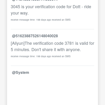
3045 is your verification code for Dott - ride
your way.
receive message time: 198 days ago received an SMS
@51623887526148040028
[Aliyun]The verification code 3781 is valid for
5 minutes. Don't share it with anyone.
receive message time: 198 days ago received an SMS
@System