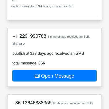
receive message time: 298 days ago received an SMS
+1
2291990788
1 minutes ago received an SMS
美国 USA
publish at 323 days ago received an SMS
total message:
366
Open Message
+86
13646888355
83 days ago received an SMS