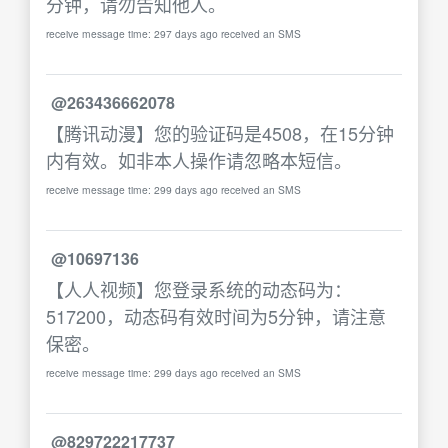
分钟，请勿告知他人。
receive message time: 297 days ago received an SMS
@263436662078
【腾讯动漫】您的验证码是4508，在15分钟
内有效。如非本人操作请忽略本短信。
receive message time: 299 days ago received an SMS
@10697136
【人人视频】您登录系统的动态码为：
517200，动态码有效时间为5分钟，请注意
保密。
receive message time: 299 days ago received an SMS
@829722217737