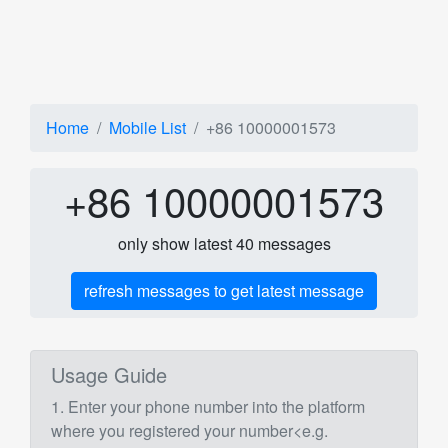
Home
Mobile List
+86 10000001573
+86 10000001573
only show latest 40 messages
refresh messages to get latest message
Usage Guide
1. Enter your phone number into the platform
where you registered your number<e.g.