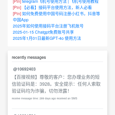
[Pin]
telegram飞机号使用方法 | 飞机号使用教程
[Pin]
【必看】接码平台使用方法，新人必看
[Pin]
如何免费使用中国号码注册小红书，抖音等
中国App
2025年如何使用接码平台注册飞机账号
2025-01-15 Chatgpt免费账号共享
2025年1月01日最新GPT-4o 使用方法
recently messages
@10692403
【百搜视频】尊敬的客户：您办理业务的短
信验证码是：3928。安全提示：任何人索取
验证码均为诈骗，切勿泄露！
receive message time: 289 days ago received an SMS