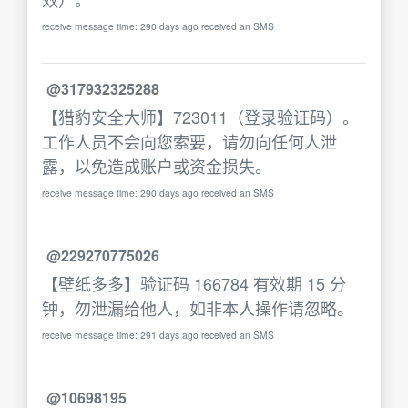
receive message time: 290 days ago received an SMS
@317932325288
【猎豹安全大师】723011（登录验证码）。
工作人员不会向您索要，请勿向任何人泄
露，以免造成账户或资金损失。
receive message time: 290 days ago received an SMS
@229270775026
【壁纸多多】验证码 166784 有效期 15 分
钟，勿泄漏给他人，如非本人操作请忽略。
receive message time: 291 days ago received an SMS
@10698195