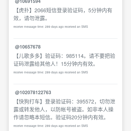
@10691594
【虎扑】2066短信登录验证码，5分钟内有
效，请勿泄露。
receive message time: 289 days ago received an SMS
@10657678
【儿歌多多】验证码：985114。请不要把验
证码泄露给其他人！15分钟内有效。
receive message time: 289 days ago received an SMS
@102078122763
【快狗打车】登录验证码：395572，切勿泄
露或转发他人，以防帐号被盗。如非本人操
作请忽略本短信。验证码20分钟内有效。
receive message time: 289 days ago received an SMS