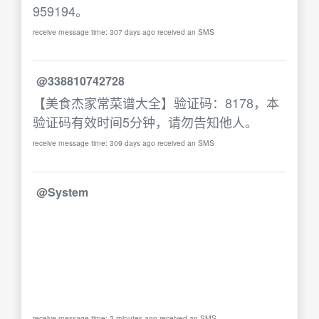
959194。
receive message time: 307 days ago received an SMS
@338810742728
【美食杰家常菜谱大全】验证码：8178，本
验证码有效时间5分钟，请勿告知他人。
receive message time: 309 days ago received an SMS
@System
receive message time: 2 minutes ago received an SMS