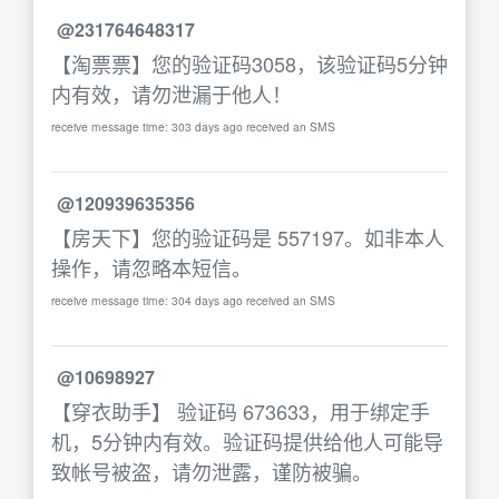
@231764648317
【淘票票】您的验证码3058，该验证码5分钟
内有效，请勿泄漏于他人！
receive message time: 303 days ago received an SMS
@120939635356
【房天下】您的验证码是 557197。如非本人
操作，请忽略本短信。
receive message time: 304 days ago received an SMS
@10698927
【穿衣助手】 验证码 673633，用于绑定手
机，5分钟内有效。验证码提供给他人可能导
致帐号被盗，请勿泄露，谨防被骗。