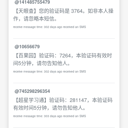
@141485755479
【天眼查】您的验证码是 3764。如非本人操
作，请忽略本短信。
receive message time: 302 days ago received an SMS
@10656679
【百果园】验证码：7264，本验证码有效时
间5分钟，请勿告知他人。
receive message time: 302 days ago received an SMS
@745298296354
【超星学习通】验证码：281147，本验证码
有效时间5分钟，请勿告知他人。
receive message time: 303 days ago received an SMS