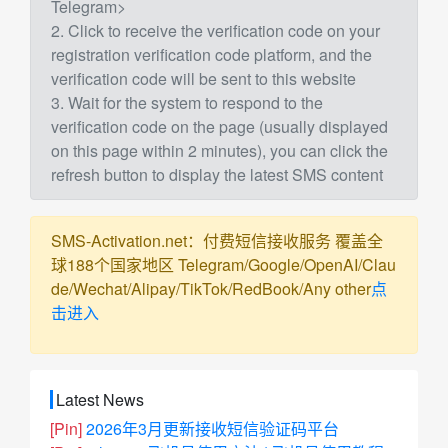
Telegram>
2. Click to receive the verification code on your
registration verification code platform, and the
verification code will be sent to this website
3. Wait for the system to respond to the
verification code on the page (usually displayed
on this page within 2 minutes), you can click the
refresh button to display the latest SMS content
SMS-Activation.net：付费短信接收服务 覆盖全
球188个国家地区 Telegram/Google/OpenAI/Clau
de/Wechat/Alipay/TikTok/RedBook/Any other
点
击进入
Latest News
[Pin]
2026年3月更新接收短信验证码平台