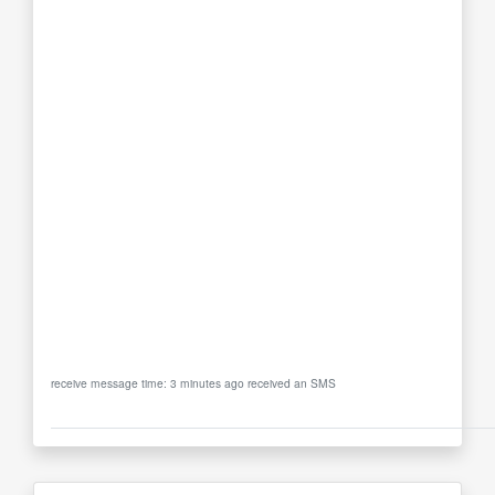
receive message time: 3 minutes ago received an SMS