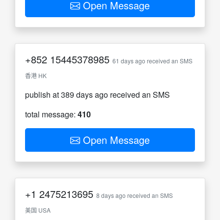
Open Message
+852
15445378985
61 days ago received an SMS
香港 HK
publish at 389 days ago received an SMS
total message:
410
Open Message
+1
2475213695
8 days ago received an SMS
美国 USA