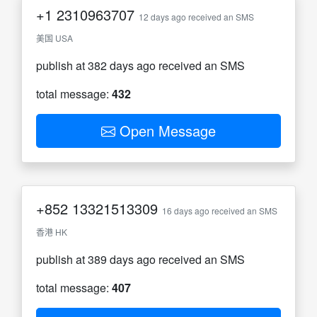
+1
2310963707
12 days ago received an SMS
美国 USA
publish at 382 days ago received an SMS
total message:
432
Open Message
+852
13321513309
16 days ago received an SMS
香港 HK
publish at 389 days ago received an SMS
total message:
407