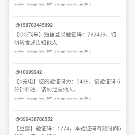
receive message time: 297 days ago received an SMS
@158783445892
【QQ飞车】短信登录验证码：762429，切
勿转发或告知他人
receive message time: 297 days ago received an SMS
@10699242
【e充电】您的验证码为：5436，该验证码 5
分钟有效，请勿泄露他人。
receive message time: 297 days ago received an SMS
@396430786552
【豆瓣】验证码：1774，本验证码有效时间5