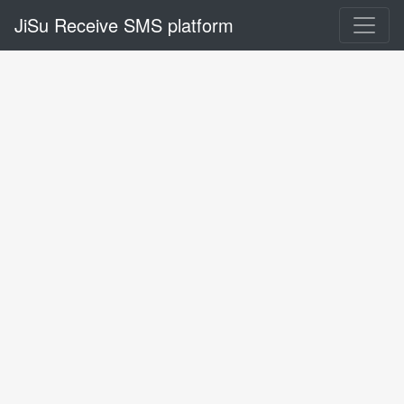
JiSu Receive SMS platform