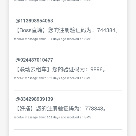
@113698954053
【Boss直聘】您的注册验证码为：744384。
receive message time: 301 days ago received an SMS
@924487010477
【联动云租车】您的验证码为：9896。
receive message time: 302 days ago received an SMS
@834298939139
【好搭】您的注册验证码为：773843。
receive message time: 302 days ago received an SMS