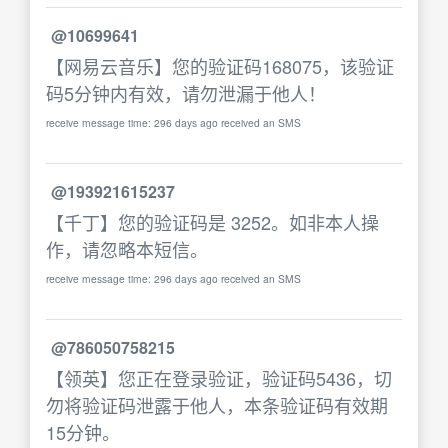
@10699641
【网易云音乐】您的验证码168075，该验证
码5分钟内有效，请勿泄漏于他人！
receive message time: 296 days ago received an SMS
@193921615237
【千丁】您的验证码是 3252。如非本人操
作，请忽略本短信。
receive message time: 296 days ago received an SMS
@786050758215
【领英】您正在登录验证，验证码5436，切
勿将验证码泄露于他人，本条验证码有效期
15分钟。