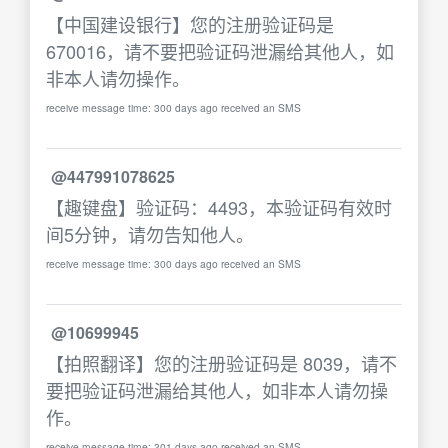
【中国建设银行】您的注册验证码是
670016，请不要把验证码泄漏给其他人，如
非本人请勿操作。
receive message time: 300 days ago received an SMS
@447991078625
【趣键盘】验证码：4493，本验证码有效时
间5分钟，请勿告知他人。
receive message time: 300 days ago received an SMS
@10699945
【拍照翻译】您的注册验证码是 8039，请不
要把验证码泄漏给其他人，如非本人请勿操
作。
receive message time: 301 days ago received an SMS