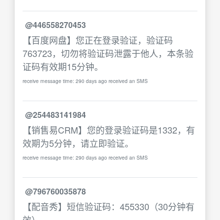
@446558270453
【百度网盘】您正在登录验证，验证码
763723，切勿将验证码泄露于他人，本条验
证码有效期15分钟。
receive message time: 290 days ago received an SMS
@254483141984
【销售易CRM】您的登录验证码是1332，有
效期为5分钟，请立即验证。
receive message time: 290 days ago received an SMS
@796760035878
【配音秀】短信验证码：455330（30分钟有
效）。