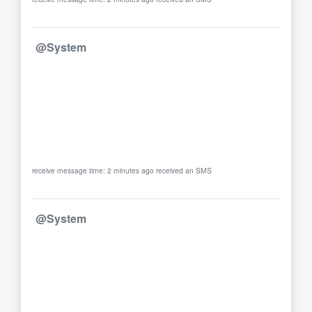
@System
receive message time: 2 minutes ago received an SMS
@System