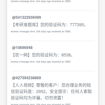
receive message time: 304 days ago received an SMS
@541322939499
【考研准题库】您的验证码为：777395。
receive message time: 306 days ago received an SMS
@10696948
【农一网】您的验证码为：8538。
receive message time: 306 days ago received an SMS
@427394238869
【人人视频】尊敬的客户：您办理业务的短
信验证码是：2952。安全提示：任何人索取
验证码均为诈骗，切勿泄露！
receive message time: 306 days ago received an SMS