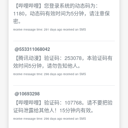
【哔哩哔哩】您登录系统的动态码为：
1180，动态码有效时间为5分钟，请注意保
密。
receive message time: 291 days ago received an SMS
@553311068042
【腾讯动漫】验证码：253078，本验证码有
效时间5分钟，请勿告知他人。
receive message time: 296 days ago received an SMS
@10693298
【哔哩哔哩】验证码：107768。请不要把验
证码泄露给其他人！15分钟内有效。
receive message time: 296 days ago received an SMS