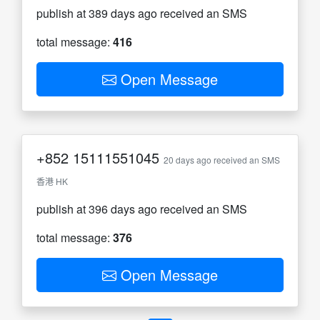
publish at 389 days ago received an SMS
total message:
416
Open Message
+852
15111551045
20 days ago received an SMS
香港 HK
publish at 396 days ago received an SMS
total message:
376
Open Message