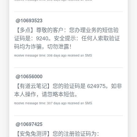
@10693523
【多点】尊敬的客户：您办理业务的短信验
证码是：9240。安全提示：任何人索取验证
码均为诈骗，切勿泄露！
receive message time: 306 days ago received an SMS
@10656000
【有道云笔记】您的验证码是 624975。如非
本人操作，请忽略本短信。
receive message time: 307 days ago received an SMS
@10697425
【安兔兔测评】您的注册验证码为：