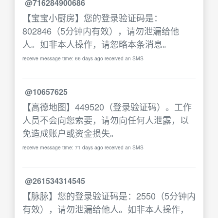
@716284900686
【宝宝小厨房】您的登录验证码是：
802846（5分钟内有效），请勿泄漏给他
人。如非本人操作，请忽略本条消息。
receive message time: 66 days ago received an SMS
@10657625
【高德地图】449520（登录验证码）。工作
人员不会向您索要，请勿向任何人泄露，以
免造成账户或资金损失。
receive message time: 71 days ago received an SMS
@261534314545
【脉脉】您的登录验证码是：2550（5分钟内
有效），请勿泄漏给他人。如非本人操作，