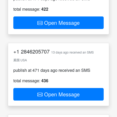
total message:
422
Open Message
+1
2846205707
13 days ago received an SMS
美国 USA
publish at 471 days ago received an SMS
total message:
436
Open Message