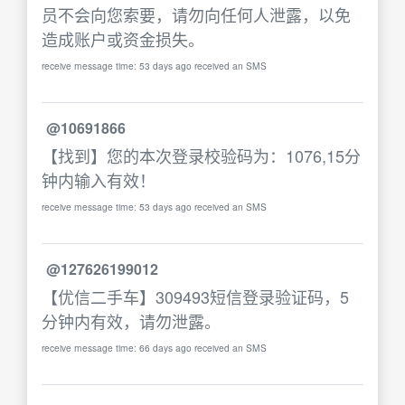
员不会向您索要，请勿向任何人泄露，以免
造成账户或资金损失。
receive message time: 53 days ago received an SMS
@10691866
【找到】您的本次登录校验码为：1076,15分
钟内输入有效！
receive message time: 53 days ago received an SMS
@127626199012
【优信二手车】309493短信登录验证码，5
分钟内有效，请勿泄露。
receive message time: 66 days ago received an SMS