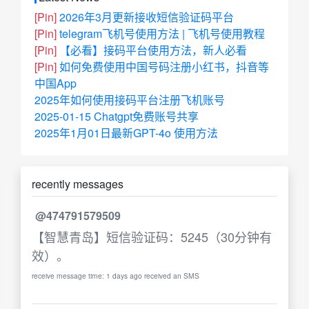
[Pin]
2026年3月更新接收短信验证码平台
[Pin]
telegram飞机号使用方法 | 飞机号使用教程
[Pin]
【必看】接码平台使用方法，新人必看
[Pin]
如何免费使用中国号码注册小红书，抖音等
中国App
2025年如何使用接码平台注册飞机账号
2025-01-15 Chatgpt免费账号共享
2025年1月01日最新GPT-4o 使用方法
recently messages
@474791579509
【智慧青岛】短信验证码：5245（30分钟有
效）。
receive message time: 1 days ago received an SMS