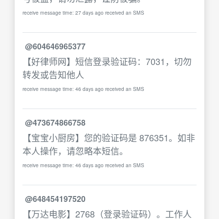
receive message time: 27 days ago received an SMS
@604646965377
【好律师网】短信登录验证码：7031，切勿
转发或告知他人
receive message time: 46 days ago received an SMS
@473674866758
【宝宝小厨房】您的验证码是 876351。如非
本人操作，请忽略本短信。
receive message time: 46 days ago received an SMS
@648454197520
【万达电影】2768（登录验证码）。工作人