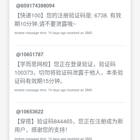
@859174398094
【快递100】您的注册验证码是: 6738. 有效
期10分钟,请不要泄露哦~
receive message time: 75 days ago received an SMS
@10651787
【学而思网校】您正在登录验证，验证码
100373，切勿将验证码泄露于他人，本条验
证码有效期15分钟。
receive message time: 75 days ago received an SMS
@10653622
【穿搭】验证码844465，您正在注册成为新
用户，感谢您的支持！
receive message time: 75 days ago received an SMS