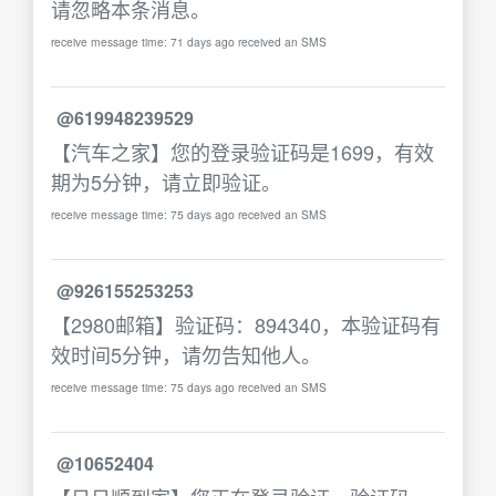
请忽略本条消息。
receive message time: 71 days ago received an SMS
@619948239529
【汽车之家】您的登录验证码是1699，有效
期为5分钟，请立即验证。
receive message time: 75 days ago received an SMS
@926155253253
【2980邮箱】验证码：894340，本验证码有
效时间5分钟，请勿告知他人。
receive message time: 75 days ago received an SMS
@10652404