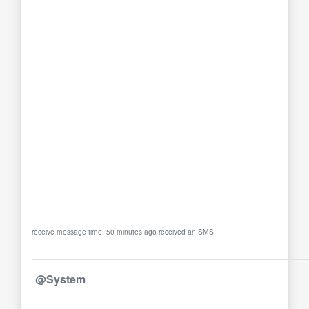
receive message time: 50 minutes ago received an SMS
@System