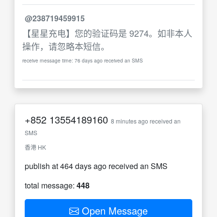
@238719459915
【星星充电】您的验证码是 9274。如非本人
操作，请忽略本短信。
receive message time: 76 days ago received an SMS
+852
13554189160
8 minutes ago received an
SMS
香港 HK
publish at 464 days ago received an SMS
total message:
448
Open Message