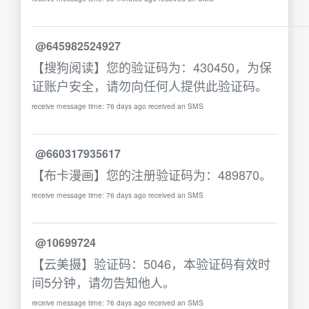
@645982524927
【搜狗阅读】您的验证码为：430450，为保
证账户安全，请勿向任何人提供此验证码。
receive message time: 76 days ago received an SMS
@660317935617
【布卡漫画】您的注册验证码为：489870。
receive message time: 76 days ago received an SMS
@10699724
【云美摄】验证码：5046，本验证码有效时
间5分钟，请勿告知他人。
receive message time: 76 days ago received an SMS