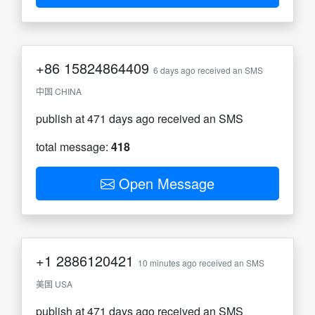
+86
15824864409
6 days ago received an SMS
中国 CHINA
publish at 471 days ago received an SMS
total message:
418
Open Message
+1
2886120421
10 minutes ago received an SMS
美国 USA
publish at 471 days ago received an SMS