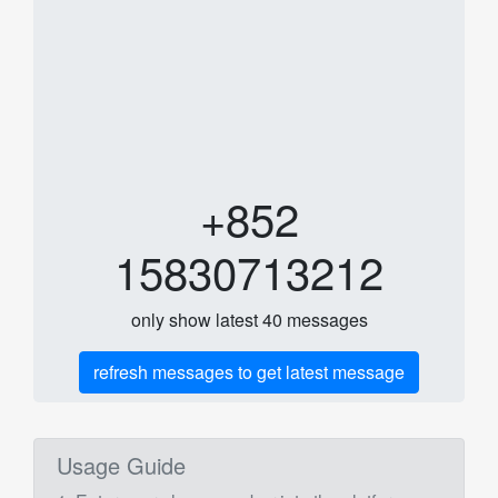
+852
15830713212
only show latest 40 messages
refresh messages to get latest message
Usage Guide