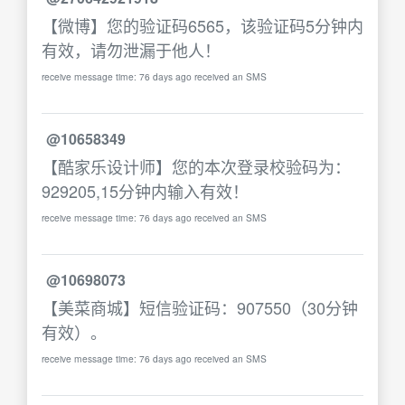
【微博】您的验证码6565，该验证码5分钟内
有效，请勿泄漏于他人！
receive message time: 76 days ago received an SMS
@10658349
【酷家乐设计师】您的本次登录校验码为：
929205,15分钟内输入有效！
receive message time: 76 days ago received an SMS
@10698073
【美菜商城】短信验证码：907550（30分钟
有效）。
receive message time: 76 days ago received an SMS