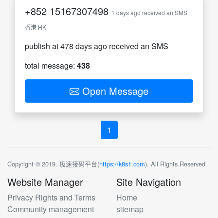
+852
15167307498
1 days ago received an SMS
香港 HK
publish at 478 days ago received an SMS
total message:
438
Open Message
1
Copyright © 2019. 极速接码平台(
https://k8s1.com
). All Rights Reserved
Website Manager
Site Navigation
Privacy Rights and Terms
Home
Community management
sitemap