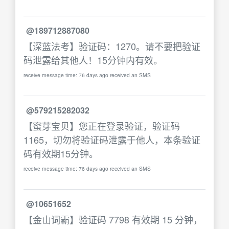
@189712887080
【深蓝法考】验证码：1270。请不要把验证
码泄露给其他人！15分钟内有效。
receive message time: 76 days ago received an SMS
@579215282032
【蜜芽宝贝】您正在登录验证，验证码
1165，切勿将验证码泄露于他人，本条验证
码有效期15分钟。
receive message time: 76 days ago received an SMS
@10651652
【金山词霸】验证码 7798 有效期 15 分钟，