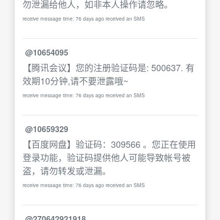
勿泄漏给他人，如非本人操作请忽略。
receive message time: 76 days ago received an SMS
@10654095
【腾讯会议】您的注册验证码是: 500637. 有
效期10分钟,请不要泄露哦~
receive message time: 76 days ago received an SMS
@10659329
【百度网盘】验证码：309566 。您正在使用
登录功能，验证码提供他人可能导致帐号被
盗，请勿转发或泄漏。
receive message time: 76 days ago received an SMS
@270642921918