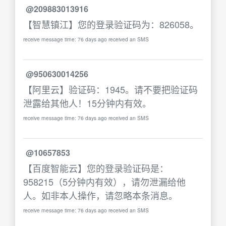
@209883013916
【智慧镇江】您的登录验证码为：826058。
receive message time: 76 days ago received an SMS
@950630014256
【阿里云】验证码：1945。请不要把验证码
泄露给其他人！15分钟内有效。
receive message time: 76 days ago received an SMS
@10657853
【百度智能云】您的登录验证码是：
958215（5分钟内有效），请勿泄漏给他
人。如非本人操作，请忽略本条消息。
receive message time: 76 days ago received an SMS