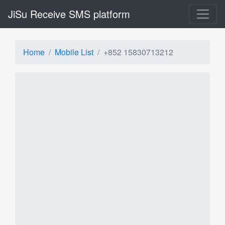
JiSu Receive SMS platform
Home
Mobile List
+852 15830713212