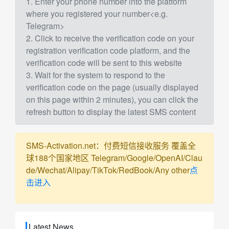
1. Enter your phone number into the platform
where you registered your number<e.g.
Telegram>
2. Click to receive the verification code on your
registration verification code platform, and the
verification code will be sent to this website
3. Wait for the system to respond to the
verification code on the page (usually displayed
on this page within 2 minutes), you can click the
refresh button to display the latest SMS content
SMS-Activation.net：付费短信接收服务 覆盖全
球188个国家地区 Telegram/Google/OpenAI/Clau
de/Wechat/Alipay/TikTok/RedBook/Any other
点
击进入
Latest News