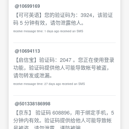
@10699169
【可可英语】您的验证码为：3924，该验证
码 5 分钟有效，请勿泄露他人。
receive message time: 1 days ago received an SMS
@10694113
【启信宝】验证码：2047 。您正在使用登录
功能，验证码提供他人可能导致帐号被盗，
请勿转发或泄漏。
receive message time: 27 days ago received an SMS
@501338186998
【京东】 验证码 608896，用于绑定手机，5
分钟内有效。验证码提供给他人可能导致帐
号被盗，请勿泄露，谨防被骗。