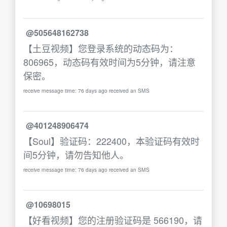
@505648162738
【土豆视频】您登录系统的动态码为：
806965，动态码有效时间为5分钟，请注意
保密。
receive message time: 76 days ago received an SMS
@401248906474
【Soul】验证码：222400，本验证码有效时
间5分钟，请勿告知他人。
receive message time: 76 days ago received an SMS
@10698015
【好看视频】您的注册验证码是 566190，请