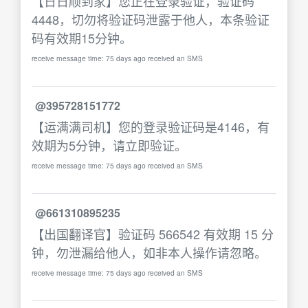
【日日顺到家】您正在登录验证，验证码
4448，切勿将验证码泄露于他人，本条验证
码有效期15分钟。
receive message time: 75 days ago received an SMS
@395728151772
【运满满司机】您的登录验证码是4146，有
效期为5分钟，请立即验证。
receive message time: 75 days ago received an SMS
@661310895235
【出国翻译官】验证码 566542 有效期 15 分
钟，勿泄漏给他人，如非本人操作请忽略。
receive message time: 75 days ago received an SMS