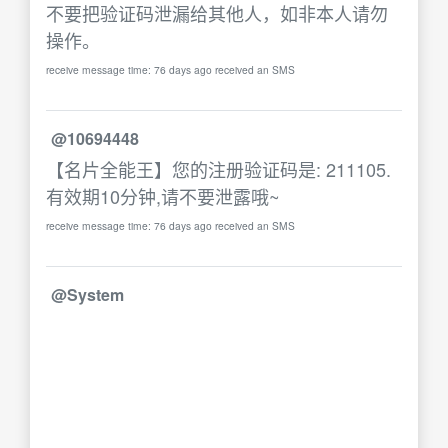
不要把验证码泄漏给其他人，如非本人请勿
操作。
receive message time: 76 days ago received an SMS
@10694448
【名片全能王】您的注册验证码是: 211105.
有效期10分钟,请不要泄露哦~
receive message time: 76 days ago received an SMS
@System