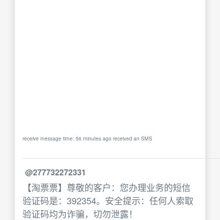
receive message time: 56 minutes ago received an SMS
@277732272331
【淘票票】尊敬的客户：您办理业务的短信
验证码是：392354。安全提示：任何人索取
验证码均为诈骗，切勿泄露！