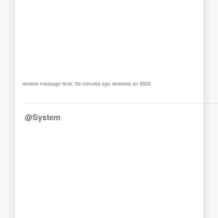
receive message time: 56 minutes ago received an SMS
@System