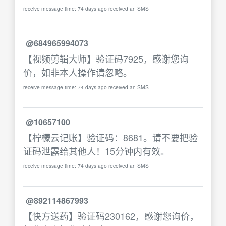
receive message time: 74 days ago received an SMS
@684965994073
【视频剪辑大师】验证码7925，感谢您询
价，如非本人操作请忽略。
receive message time: 74 days ago received an SMS
@10657100
【柠檬云记账】验证码：8681。请不要把验
证码泄露给其他人！15分钟内有效。
receive message time: 74 days ago received an SMS
@892114867993
【快方送药】验证码230162，感谢您询价，