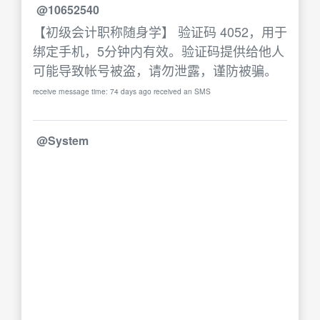
@10652540
【初级会计职称随身学】 验证码 4052，用于
绑定手机，5分钟内有效。验证码提供给他人
可能导致帐号被盗，请勿泄露，谨防被骗。
receive message time: 74 days ago received an SMS
@System