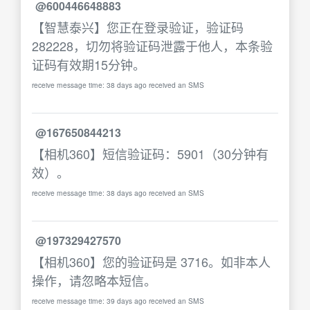
@600446648883
【智慧泰兴】您正在登录验证，验证码
282228，切勿将验证码泄露于他人，本条验
证码有效期15分钟。
receive message time: 38 days ago received an SMS
@167650844213
【相机360】短信验证码：5901（30分钟有
效）。
receive message time: 38 days ago received an SMS
@197329427570
【相机360】您的验证码是 3716。如非本人
操作，请忽略本短信。
receive message time: 39 days ago received an SMS