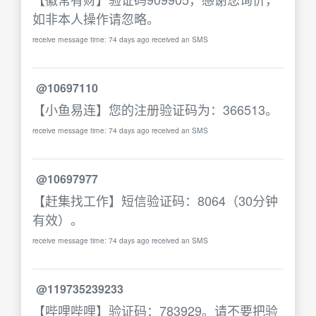
如非本人操作请忽略。
receive message time: 74 days ago received an SMS
@10697110
【小鱼易连】您的注册验证码为：366513。
receive message time: 74 days ago received an SMS
@10697977
【赶集找工作】短信验证码：8064（30分钟
有效）。
receive message time: 74 days ago received an SMS
@119735239233
【哔哩哔哩】验证码：783929。请不要把验