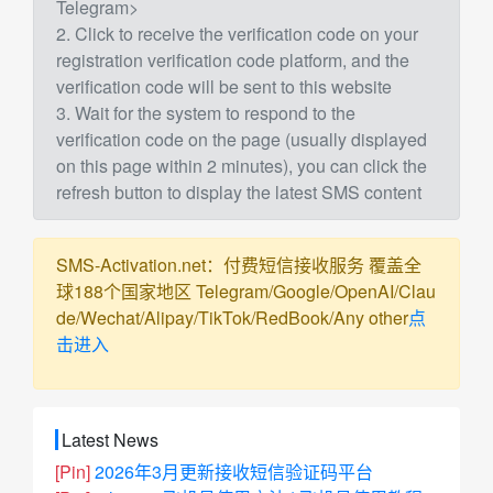
Telegram>
2. Click to receive the verification code on your
registration verification code platform, and the
verification code will be sent to this website
3. Wait for the system to respond to the
verification code on the page (usually displayed
on this page within 2 minutes), you can click the
refresh button to display the latest SMS content
SMS-Activation.net：付费短信接收服务 覆盖全
球188个国家地区 Telegram/Google/OpenAI/Clau
de/Wechat/Alipay/TikTok/RedBook/Any other
点
击进入
Latest News
[Pin]
2026年3月更新接收短信验证码平台