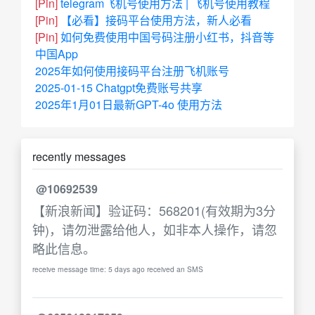
[Pin]
telegram飞机号使用方法 | 飞机号使用教程
[Pin]
【必看】接码平台使用方法，新人必看
[Pin]
如何免费使用中国号码注册小红书，抖音等
中国App
2025年如何使用接码平台注册飞机账号
2025-01-15 Chatgpt免费账号共享
2025年1月01日最新GPT-4o 使用方法
recently messages
@10692539
【新浪新闻】验证码：568201(有效期为3分
钟)，请勿泄露给他人，如非本人操作，请忽
略此信息。
receive message time: 5 days ago received an SMS