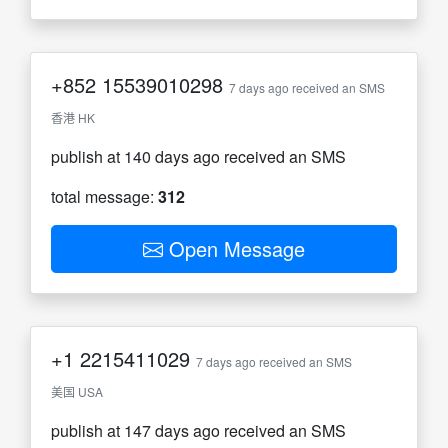
+852
15539010298
7 days ago received an SMS
香港 HK
publish at 140 days ago received an SMS
total message:
312
Open Message
+1
2215411029
7 days ago received an SMS
美国 USA
publish at 147 days ago received an SMS