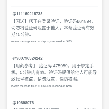
@111150216735
【闪送】您正在登录验证，验证码661894，
切勿将验证码泄露于他人，本条验证码有效
期15分钟。
receive message time: 39 days ago received an SMS
@900796324242
【用药参考】 验证码 475959，用于绑定手
机，5分钟内有效。验证码提供给他人可能导
致帐号被盗，请勿泄露，谨防被骗。
receive message time: 46 days ago received an SMS
@10698076