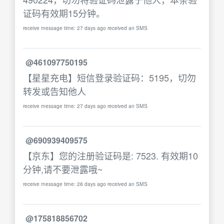
证码有效期15分钟。
receive message time: 27 days ago received an SMS
@461097750195
【星星充电】短信登录验证码：5195，切勿
转发或告知他人
receive message time: 27 days ago received an SMS
@690939409575
【京东】您的注册验证码是: 7523. 有效期10
分钟,请不要泄露哦~
receive message time: 28 days ago received an SMS
@175818856702