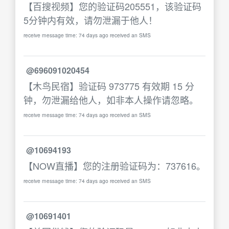
【百搜视频】您的验证码205551，该验证码
5分钟内有效，请勿泄漏于他人！
receive message time: 74 days ago received an SMS
@696091020454
【木鸟民宿】验证码 973775 有效期 15 分
钟，勿泄漏给他人，如非本人操作请忽略。
receive message time: 74 days ago received an SMS
@10694193
【NOW直播】您的注册验证码为：737616。
receive message time: 74 days ago received an SMS
@10691401