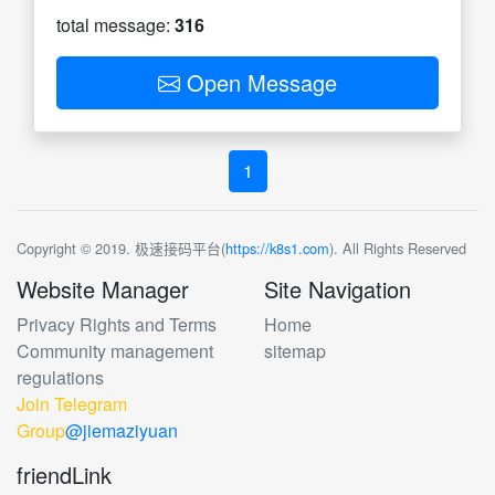
total message:
316
Open Message
1
Copyright © 2019. 极速接码平台(
https://k8s1.com
). All Rights Reserved
Website Manager
Site Navigation
Privacy Rights and Terms
Home
Community management
sitemap
regulations
Join Telegram
Group
@jiemaziyuan
friendLink