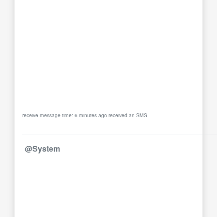
receive message time: 6 minutes ago received an SMS
@System