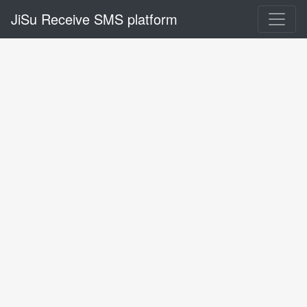
JiSu Receive SMS platform