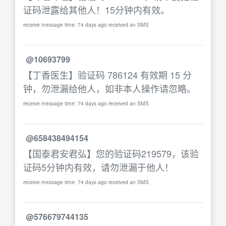
证码泄露给其他人！15分钟内有效。
receive message time: 74 days ago received an SMS
@10693799
【丁香医生】验证码 786124 有效期 15 分
钟，勿泄漏给他人，如非本人操作请忽略。
receive message time: 74 days ago received an SMS
@658438494154
【国泰君安君弘】您的验证码219579，该验
证码5分钟内有效，请勿泄漏于他人！
receive message time: 74 days ago received an SMS
@576679744135