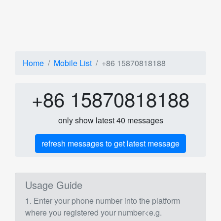
Home
Mobile List
+86 15870818188
+86 15870818188
only show latest 40 messages
refresh messages to get latest message
Usage Guide
1. Enter your phone number into the platform
where you registered your number<e.g.