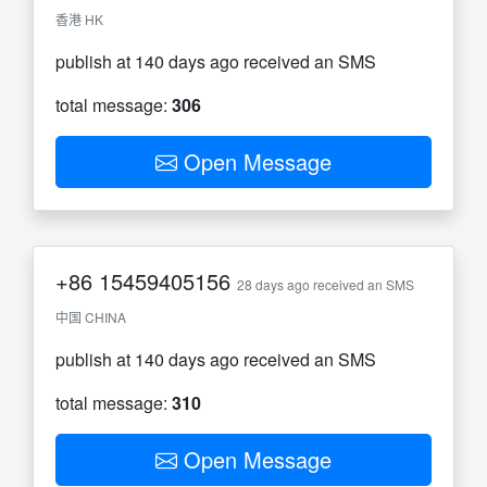
香港 HK
publish at 140 days ago received an SMS
total message:
306
Open Message
+86
15459405156
28 days ago received an SMS
中国 CHINA
publish at 140 days ago received an SMS
total message:
310
Open Message