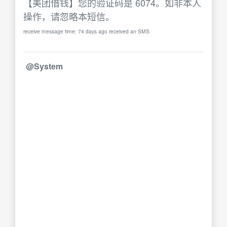
【美团借钱】您的验证码是 6074。如非本人
操作，请忽略本短信。
receive message time: 74 days ago received an SMS
@System