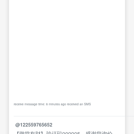
receive message time: 6 minutes ago received an SMS
@122559765652
【徽常有财】验证码909905，感谢您询价，