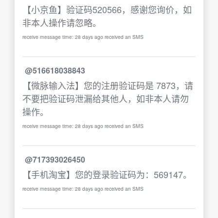
【小京鱼】验证码520566，感谢您询价，如
非本人操作请忽略。
receive message time: 28 days ago received an SMS
@516618038843
【微脉输入法】您的注册验证码是 7873，请
不要把验证码泄漏给其他人，如非本人请勿
操作。
receive message time: 28 days ago received an SMS
@717393026450
【手机淘宝】您的登录验证码为：569147。
receive message time: 28 days ago received an SMS