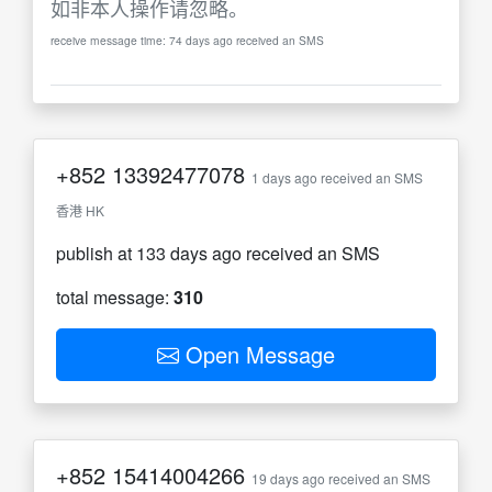
如非本人操作请忽略。
receive message time: 74 days ago received an SMS
+852
13392477078
1 days ago received an SMS
香港 HK
publish at 133 days ago received an SMS
total message:
310
Open Message
+852
15414004266
19 days ago received an SMS