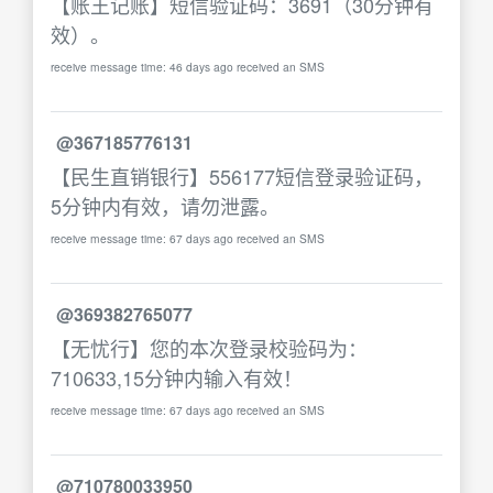
【账王记账】短信验证码：3691（30分钟有
效）。
receive message time: 46 days ago received an SMS
@367185776131
【民生直销银行】556177短信登录验证码，
5分钟内有效，请勿泄露。
receive message time: 67 days ago received an SMS
@369382765077
【无忧行】您的本次登录校验码为：
710633,15分钟内输入有效！
receive message time: 67 days ago received an SMS
@710780033950