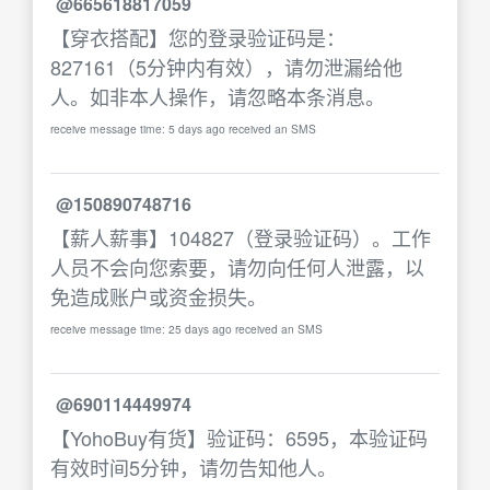
@665618817059
【穿衣搭配】您的登录验证码是：
827161（5分钟内有效），请勿泄漏给他
人。如非本人操作，请忽略本条消息。
receive message time: 5 days ago received an SMS
@150890748716
【薪人薪事】104827（登录验证码）。工作
人员不会向您索要，请勿向任何人泄露，以
免造成账户或资金损失。
receive message time: 25 days ago received an SMS
@690114449974
【YohoBuy有货】验证码：6595，本验证码
有效时间5分钟，请勿告知他人。