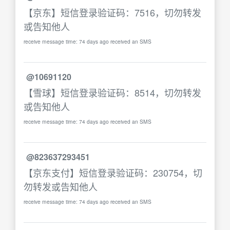
【京东】短信登录验证码：7516，切勿转发
或告知他人
receive message time: 74 days ago received an SMS
@10691120
【雪球】短信登录验证码：8514，切勿转发
或告知他人
receive message time: 74 days ago received an SMS
@823637293451
【京东支付】短信登录验证码：230754，切
勿转发或告知他人
receive message time: 74 days ago received an SMS