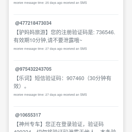
receive message time: 25 days ago received an SMS
@477218473034
【驴妈妈旅游】您的注册验证码是: 736546.
有效期10分钟,请不要泄露哦~
receive message time: 27 days ago received an SMS
@975432243705
【乐词】短信验证码：907460（30分钟有
效）。
receive message time: 27 days ago received an SMS
@10655317
【神州专车】您正在登录验证，验证码
490224，切勿将验证码泄露于他人，本条验