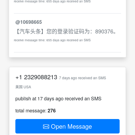
receive message time: 655 days ago received an SMS
@10698665
【汽车头条】您的登录验证码为：890376。
receive message time: 655 days ago received an SMS
+1
2329088213
7 days ago received an SMS
美国 USA
publish at 17 days ago received an SMS
total message:
276
Open Message