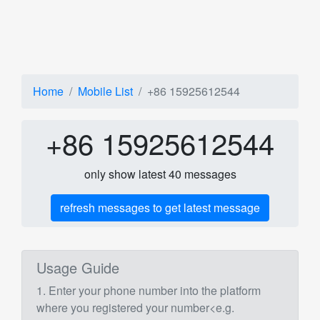
Home
Mobile List
+86 15925612544
+86 15925612544
only show latest 40 messages
refresh messages to get latest message
Usage Guide
1. Enter your phone number into the platform
where you registered your number<e.g.