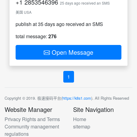
+1
2853546396
25 days ago received an SMS
美国 USA
publish at 35 days ago received an SMS
total message:
276
Open Message
1
Copyright © 2019. 极速接码平台(
https://k8s1.com
). All Rights Reserved
Website Manager
Site Navigation
Privacy Rights and Terms
Home
Community management
sitemap
regulations