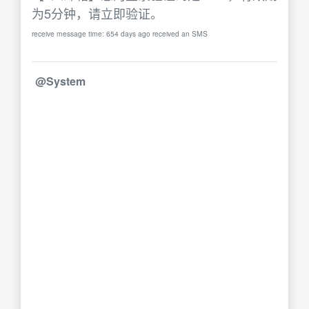
为5分钟，请立即验证。
receive message time: 654 days ago received an SMS
@System