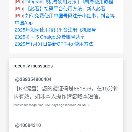
[Pin]
telegram飞机号使用方法 | 飞机号使用教程
[Pin]
【必看】接码平台使用方法，新人必看
[Pin]
如何免费使用中国号码注册小红书，抖音等
中国App
2025年如何使用接码平台注册飞机账号
2025-01-15 Chatgpt免费账号共享
2025年1月01日最新GPT-4o 使用方法
recently messages
@389354800404
【KK键盘】您的验证码是881856，在15分钟
内有效。如非本人操作请忽略本短信。
receive message time: 652 days ago received an SMS
@10694310