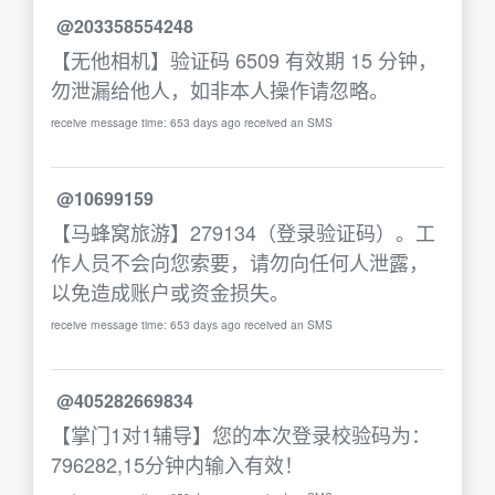
@203358554248
【无他相机】验证码 6509 有效期 15 分钟，
勿泄漏给他人，如非本人操作请忽略。
receive message time: 653 days ago received an SMS
@10699159
【马蜂窝旅游】279134（登录验证码）。工
作人员不会向您索要，请勿向任何人泄露，
以免造成账户或资金损失。
receive message time: 653 days ago received an SMS
@405282669834
【掌门1对1辅导】您的本次登录校验码为：
796282,15分钟内输入有效！