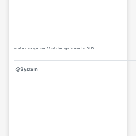
receive message time: 29 minutes ago received an SMS
@System