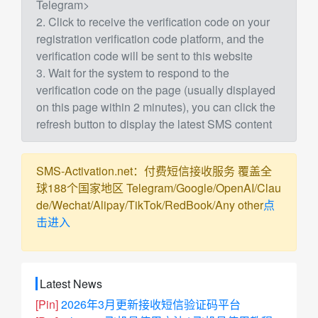
Telegram>
2. Click to receive the verification code on your
registration verification code platform, and the
verification code will be sent to this website
3. Wait for the system to respond to the
verification code on the page (usually displayed
on this page within 2 minutes), you can click the
refresh button to display the latest SMS content
SMS-Activation.net：付费短信接收服务 覆盖全
球188个国家地区 Telegram/Google/OpenAI/Clau
de/Wechat/Alipay/TikTok/RedBook/Any other
点
击进入
Latest News
[Pin]
2026年3月更新接收短信验证码平台