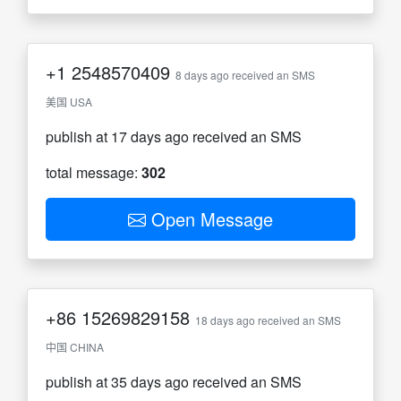
+1
2548570409
8 days ago received an SMS
美国 USA
publish at 17 days ago received an SMS
total message:
302
Open Message
+86
15269829158
18 days ago received an SMS
中国 CHINA
publish at 35 days ago received an SMS