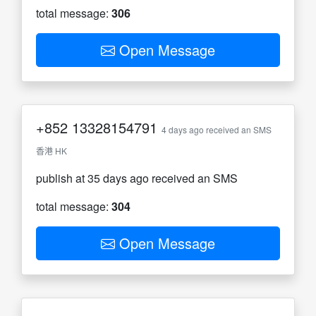
total message:
306
Open Message
+852
13328154791
4 days ago received an SMS
香港 HK
publish at 35 days ago received an SMS
total message:
304
Open Message