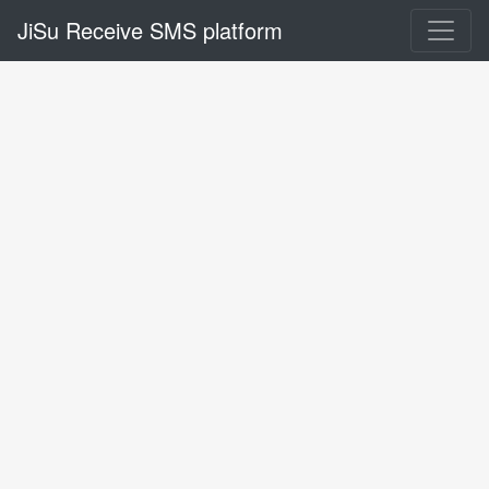
JiSu Receive SMS platform