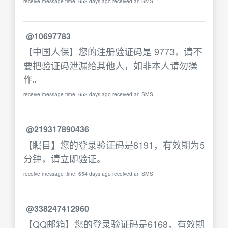
receive message time: 653 days ago received an SMS
@10697783
【中国人保】您的注册验证码是 9773，请不
要把验证码泄漏给其他人，如非本人请勿操
作。
receive message time: 653 days ago received an SMS
@219317890436
【瞩目】您的登录验证码是8191，有效期为5
分钟，请立即验证。
receive message time: 654 days ago received an SMS
@338247412960
【QQ邮箱】您的登录验证码是6168，有效期