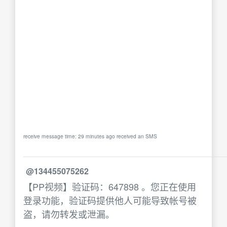
receive message time: 29 minutes ago received an SMS
@134455075262
【PP视频】验证码：647898 。您正在使用
登录功能，验证码提供他人可能导致帐号被
盗，请勿转发或泄漏。