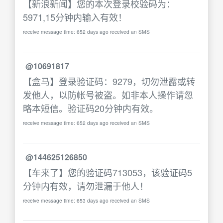
【新浪新闻】您的本次登录校验码为：
5971,15分钟内输入有效！
receive message time: 652 days ago received an SMS
@10691817
【盒马】登录验证码：9279，切勿泄露或转
发他人，以防帐号被盗。如非本人操作请忽
略本短信。验证码20分钟内有效。
receive message time: 652 days ago received an SMS
@144625126850
【车来了】您的验证码713053，该验证码5
分钟内有效，请勿泄漏于他人！
receive message time: 653 days ago received an SMS