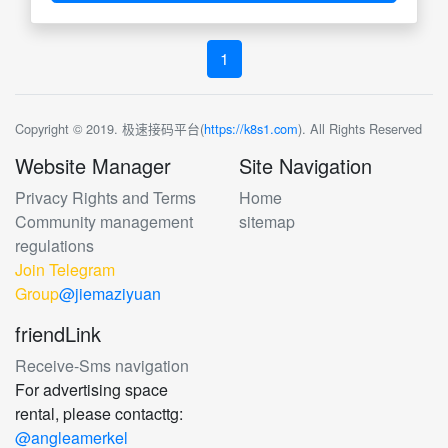
1
Copyright © 2019. 极速接码平台(
https://k8s1.com
). All Rights Reserved
Website Manager
Site Navigation
Privacy Rights and Terms
Home
Community management
sitemap
regulations
Join Telegram
Group
@jiemaziyuan
friendLink
Receive-Sms navigation
For advertising space
rental, please contacttg:
@angleamerkel