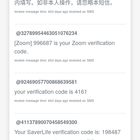
内填写。如非本人操作，请忽略本短信。
receive message time: 653 days ago received an SMS
@32789954463051076234
[Zoom] 996687 is your Zoom verification
code.
receive message time: 653 days ago received an SMS
@92469057700868639581
your verification code is 4161
receive message time: 653 days ago received an SMS
@41137890070458549300
Your SaverLife verification code is: 198487