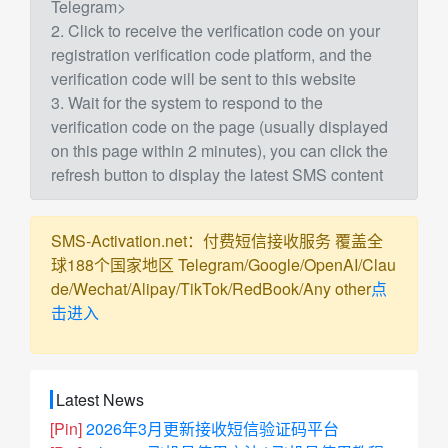
Telegram>
2. Click to receive the verification code on your
registration verification code platform, and the
verification code will be sent to this website
3. Wait for the system to respond to the
verification code on the page (usually displayed
on this page within 2 minutes), you can click the
refresh button to display the latest SMS content
SMS-Activation.net：付费短信接收服务 覆盖全
球188个国家地区 Telegram/Google/OpenAI/Clau
de/Wechat/Alipay/TikTok/RedBook/Any other
点
击进入
Latest News
[Pin]
2026年3月更新接收短信验证码平台