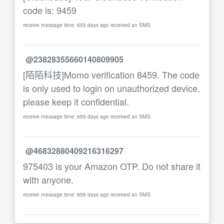
code is: 9459
receive message time: 655 days ago received an SMS
@23828355660140809905
[陌陌科技]Momo verification 8459. The code
is only used to login on unauthorized device,
please keep it confidential.
receive message time: 655 days ago received an SMS
@46832880409216316297
975403 is your Amazon OTP. Do not share it
with anyone.
receive message time: 656 days ago received an SMS