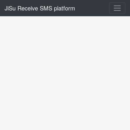
JiSu Receive SMS platform