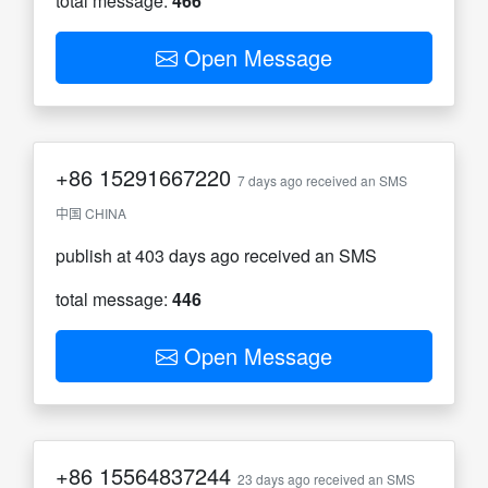
total message:
466
Open Message
+86
15291667220
7 days ago received an SMS
中国 CHINA
publish at 403 days ago received an SMS
total message:
446
Open Message
+86
15564837244
23 days ago received an SMS