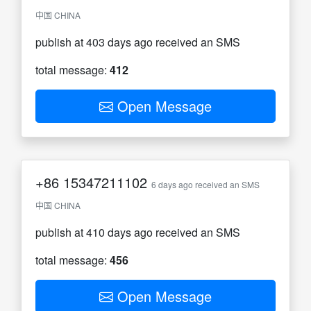
中国 CHINA
publish at 403 days ago received an SMS
total message:
412
Open Message
+86
15347211102
6 days ago received an SMS
中国 CHINA
publish at 410 days ago received an SMS
total message:
456
Open Message