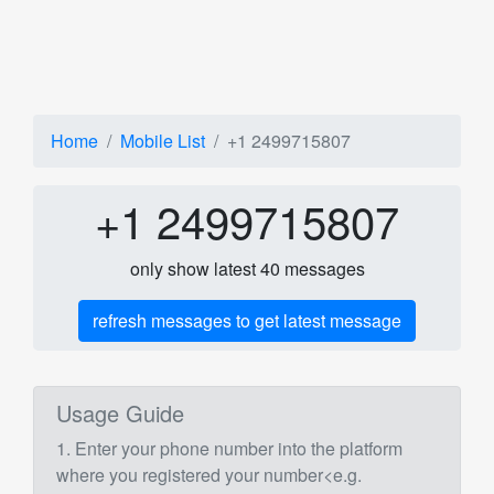
Home
Mobile List
+1 2499715807
+1 2499715807
only show latest 40 messages
refresh messages to get latest message
Usage Guide
1. Enter your phone number into the platform
where you registered your number<e.g.