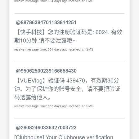
receive message time: 654 days ago received an SMS
@88786384701133814251
【快手科技】您的注册验证码是: 6024. 有效
期10分钟,请不要泄露哦~
receive message time: 654 days ago received an SMS
@95062500239166658430
【VUEVlog】验证码 439470，有效期30分
钟。为了保护你的账号安全，请不要把验证
码透露给他人。
receive message time: 655 days ago received an SMS
@28082460336327003723
[Clubhouse] Your Clubhouse verification