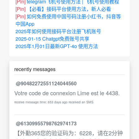
[Pin]
telegram飞机号使用方法 | 飞机号使用教程
[Pin]
【必看】接码平台使用方法，新人必看
[Pin]
如何免费使用中国号码注册小红书，抖音等
中国App
2025年如何使用接码平台注册飞机账号
2025-01-15 Chatgpt免费账号共享
2025年1月01日最新GPT-4o 使用方法
recently messages
@90482272551124044560
Votre code de connexion Lime est le 4438.
receive message time: 653 days ago received an SMS
@61309955798762974173
【外勤365您的验证码为：6228，请在2分钟