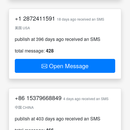
+1
2872411591
18 days ago received an SMS
美国 USA
publish at 396 days ago received an SMS
total message:
428
Open Message
+86
15379668849
4 days ago received an SMS
中国 CHINA
publish at 403 days ago received an SMS