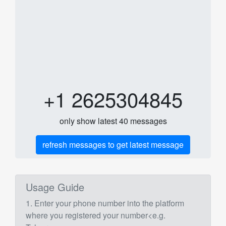
+1 2625304845
only show latest 40 messages
refresh messages to get latest message
Usage Guide
1. Enter your phone number into the platform
where you registered your number<e.g.