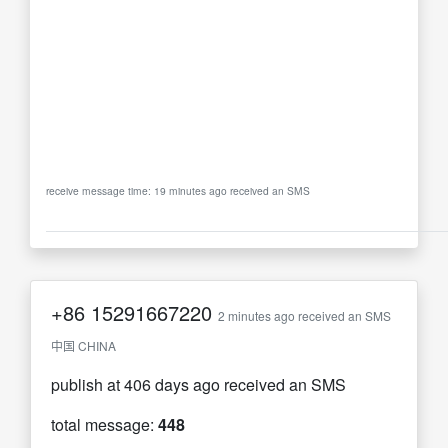
receive message time: 19 minutes ago received an SMS
+86
15291667220
2 minutes ago received an SMS
中国 CHINA
publish at 406 days ago received an SMS
total message:
448