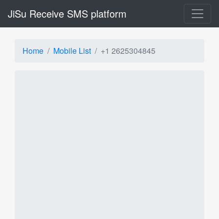
JiSu Receive SMS platform
Home
Mobile List
+1 2625304845