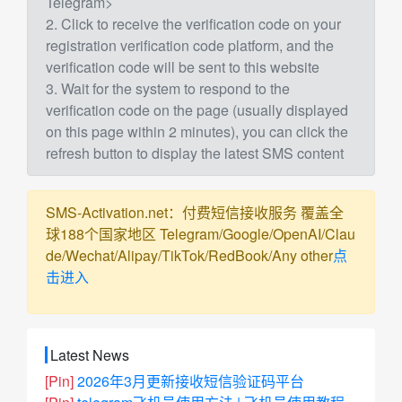
Telegram>
2. Click to receive the verification code on your
registration verification code platform, and the
verification code will be sent to this website
3. Wait for the system to respond to the
verification code on the page (usually displayed
on this page within 2 minutes), you can click the
refresh button to display the latest SMS content
SMS-Activation.net：付费短信接收服务 覆盖全
球188个国家地区 Telegram/Google/OpenAI/Clau
de/Wechat/Alipay/TikTok/RedBook/Any other
点
击进入
Latest News
[Pin]
2026年3月更新接收短信验证码平台