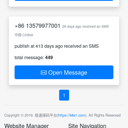
+86
13579977001
26 days ago received an SMS
中国 CHINA
publish at 413 days ago received an SMS
total message:
449
Open Message
1
Copyright © 2019. 极速接码平台(
https://k8s1.com
). All Rights Reserved
Website Manager
Site Navigation