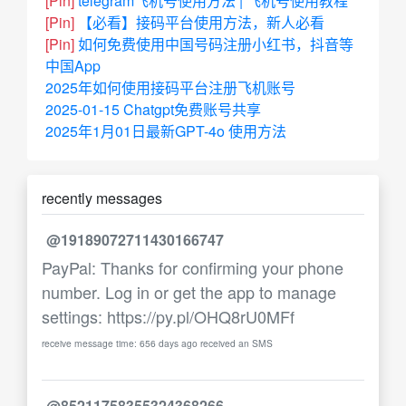
[Pin]
telegram飞机号使用方法 | 飞机号使用教程
[Pin]
【必看】接码平台使用方法，新人必看
[Pin]
如何免费使用中国号码注册小红书，抖音等
中国App
2025年如何使用接码平台注册飞机账号
2025-01-15 Chatgpt免费账号共享
2025年1月01日最新GPT-4o 使用方法
recently messages
@19189072711430166747
PayPal: Thanks for confirming your phone
number. Log in or get the app to manage
settings: https://py.pl/OHQ8rU0MFf
receive message time: 656 days ago received an SMS
@85211758355324368266