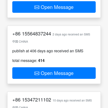
Open Message
+86
15564837244
2 days ago received an SMS
中国 CHINA
publish at 406 days ago received an SMS
total message:
414
Open Message
+86
15347211102
10 days ago received an SMS
中国 CHINA