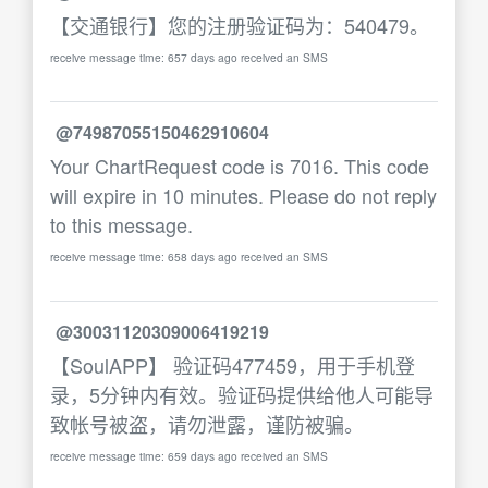
【交通银行】您的注册验证码为：540479。
receive message time: 657 days ago received an SMS
@74987055150462910604
Your ChartRequest code is 7016. This code
will expire in 10 minutes. Please do not reply
to this message.
receive message time: 658 days ago received an SMS
@30031120309006419219
【SoulAPP】 验证码477459，用于手机登
录，5分钟内有效。验证码提供给他人可能导
致帐号被盗，请勿泄露，谨防被骗。
receive message time: 659 days ago received an SMS