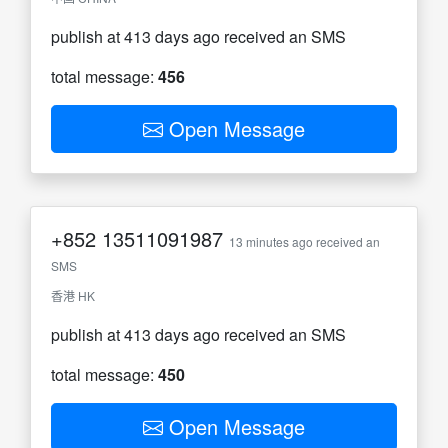
publish at 413 days ago received an SMS
total message:
456
Open Message
+852
13511091987
13 minutes ago received an
SMS
香港 HK
publish at 413 days ago received an SMS
total message:
450
Open Message