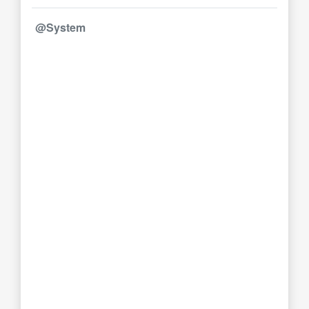
@System