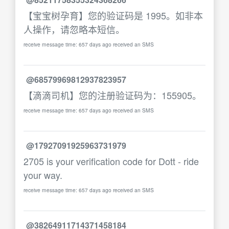
【宝宝树孕育】您的验证码是 1995。如非本
人操作，请忽略本短信。
receive message time: 657 days ago received an SMS
@68579969812937823957
【滴滴司机】您的注册验证码为：155905。
receive message time: 657 days ago received an SMS
@17927091925963731979
2705 is your verification code for Dott - ride
your way.
receive message time: 657 days ago received an SMS
@38264911714371458184