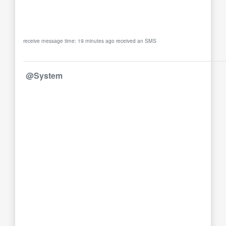
receive message time: 19 minutes ago received an SMS
@System