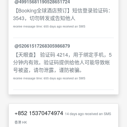
@49915681190528651724
【Booking全球酒店预订】短信登录验证码：
3543，切勿转发或告知他人
receive message time: 655 days ago received an SMS
@52061517268305986879
【天眼查】 验证码 4214，用于绑定手机，5
分钟内有效。验证码提供给他人可能导致帐
号被盗，请勿泄露，谨防被骗。
receive message time: 655 days ago received an SMS
+852
15370474974
14 days ago received an SMS
香港 HK