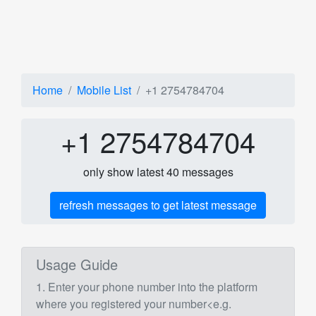
Home
Mobile List
+1 2754784704
+1 2754784704
only show latest 40 messages
refresh messages to get latest message
Usage Guide
1. Enter your phone number into the platform
where you registered your number<e.g.