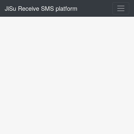
JiSu Receive SMS platform