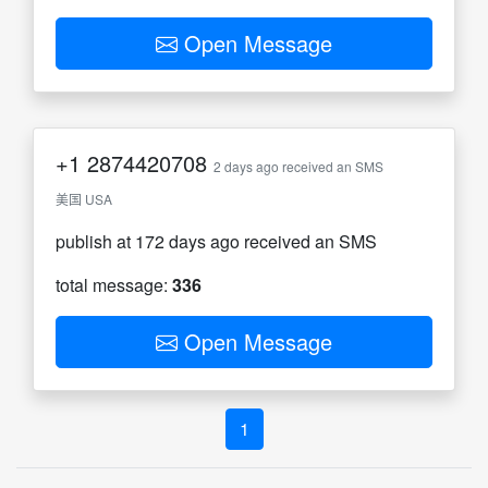
Open Message
+1
2874420708
2 days ago received an SMS
美国 USA
publish at 172 days ago received an SMS
total message:
336
Open Message
1