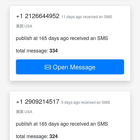
+1
2126644952
11 days ago received an SMS
美国 USA
publish at 165 days ago received an SMS
total message:
334
Open Message
+1
2909214517
5 days ago received an SMS
美国 USA
publish at 165 days ago received an SMS
total message:
324