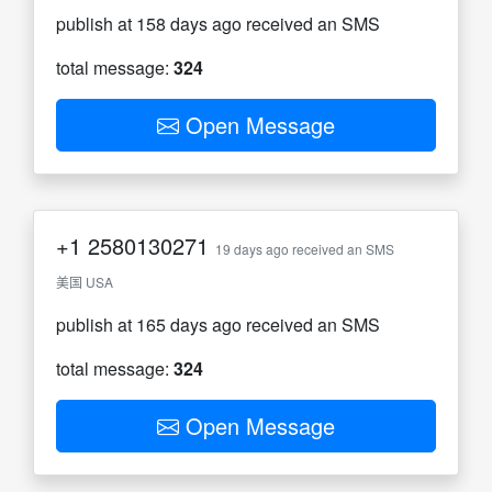
publish at 158 days ago received an SMS
total message:
324
Open Message
+1
2580130271
19 days ago received an SMS
美国 USA
publish at 165 days ago received an SMS
total message:
324
Open Message