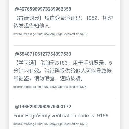
@42765989973289962358
【古诗词典】短信登录验证码：1952，切勿
转发或告知他人
receive message time: 652 days ago received an SMS
@55487106127754997530
【学习通】 验证码3183，用于手机登录，5
分钟内有效。验证码提供给他人可能导致帐
号被盗，请勿泄露，谨防被骗。
receive message time: 652 days ago received an SMS
@14662902962879393172
Your PogoVerify verification code is: 9199
receive message time: 653 days ago received an SMS