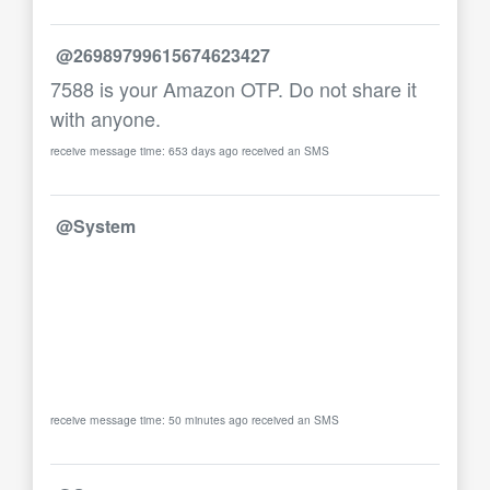
@26989799615674623427
7588 is your Amazon OTP. Do not share it
with anyone.
receive message time: 653 days ago received an SMS
@System
receive message time: 50 minutes ago received an SMS