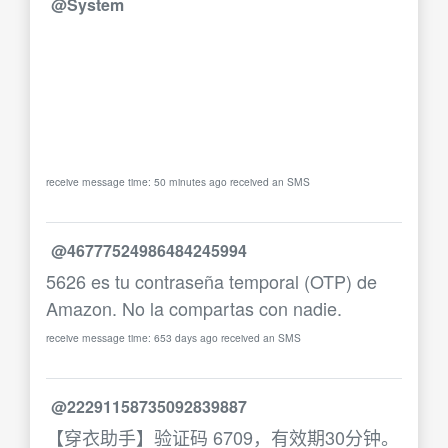
@System
receive message time: 50 minutes ago received an SMS
@46777524986484245994
5626 es tu contraseña temporal (OTP) de
Amazon. No la compartas con nadie.
receive message time: 653 days ago received an SMS
@22291158735092839887
【穿衣助手】验证码 6709，有效期30分钟。