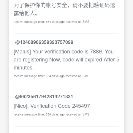
为了保护你的账号安全，请不要把验证码透
露给他人。
receive message time: 654 days ago received an SMS
@12408966359393757099
[Malus] Your verification code is 7889. You
are registering Now, code will expired After 5
minutes.
receive message time: 654 days ago received an SMS
@96235617942814271331
[Nico], Verification Code 245497
receive message time: 654 days ago received an SMS