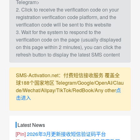
Telegram>
2. Click to receive the verification code on your
registration verification code platform, and the
verification code will be sent to this website
3. Wait for the system to respond to the
verification code on the page (usually displayed
on this page within 2 minutes), you can click the
refresh button to display the latest SMS content
SMS-Activation.net：付费短信接收服务 覆盖全
球188个国家地区 Telegram/Google/OpenAI/Clau
de/Wechat/Alipay/TikTok/RedBook/Any other
点
击进入
Latest News
[Pin]
2026年3月更新接收短信验证码平台