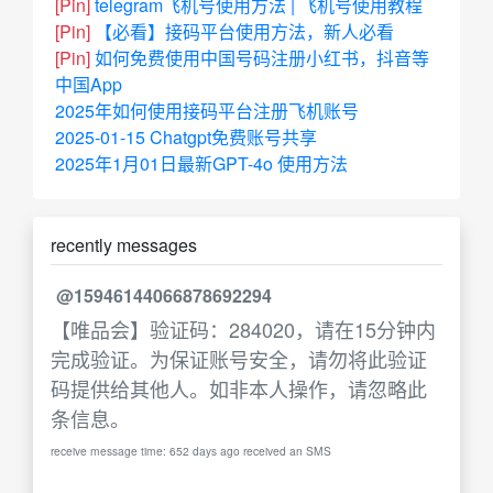
[Pin]
telegram飞机号使用方法 | 飞机号使用教程
[Pin]
【必看】接码平台使用方法，新人必看
[Pin]
如何免费使用中国号码注册小红书，抖音等
中国App
2025年如何使用接码平台注册飞机账号
2025-01-15 Chatgpt免费账号共享
2025年1月01日最新GPT-4o 使用方法
recently messages
@15946144066878692294
【唯品会】验证码：284020，请在15分钟内
完成验证。为保证账号安全，请勿将此验证
码提供给其他人。如非本人操作，请忽略此
条信息。
receive message time: 652 days ago received an SMS