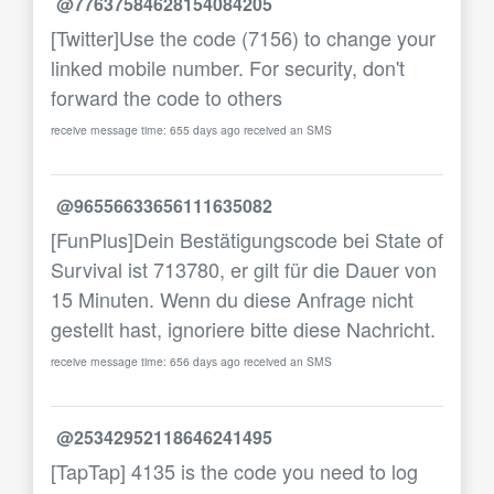
@77637584628154084205
[Twitter]Use the code (7156) to change your
linked mobile number. For security, don't
forward the code to others
receive message time: 655 days ago received an SMS
@96556633656111635082
[FunPlus]Dein Bestätigungscode bei State of
Survival ist 713780, er gilt für die Dauer von
15 Minuten. Wenn du diese Anfrage nicht
gestellt hast, ignoriere bitte diese Nachricht.
receive message time: 656 days ago received an SMS
@25342952118646241495
[TapTap] 4135 is the code you need to log