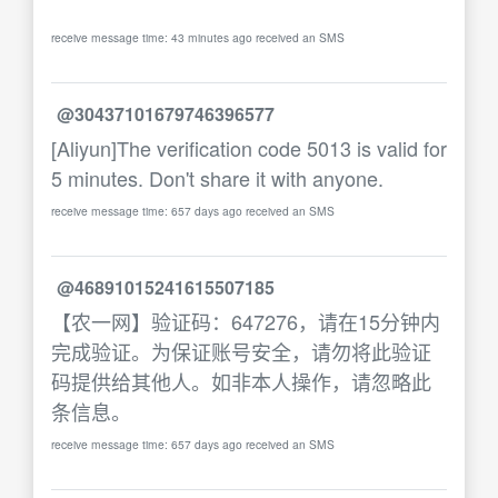
receive message time: 43 minutes ago received an SMS
@30437101679746396577
[Aliyun]The verification code 5013 is valid for
5 minutes. Don't share it with anyone.
receive message time: 657 days ago received an SMS
@46891015241615507185
【农一网】验证码：647276，请在15分钟内
完成验证。为保证账号安全，请勿将此验证
码提供给其他人。如非本人操作，请忽略此
条信息。
receive message time: 657 days ago received an SMS