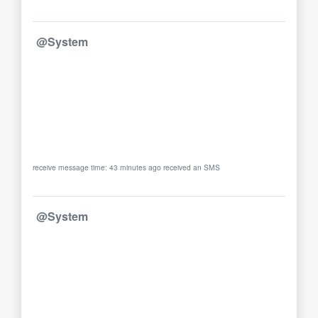
@System
receive message time: 43 minutes ago received an SMS
@System