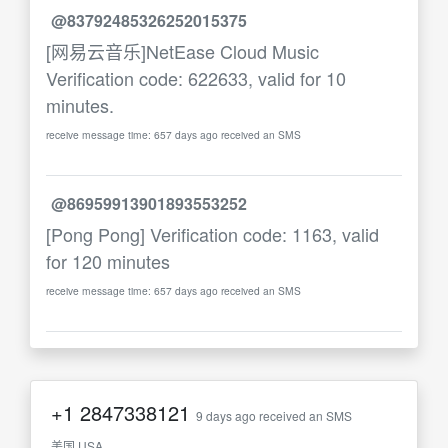
@83792485326252015375
[网易云音乐]NetEase Cloud Music
Verification code: 622633, valid for 10
minutes.
receive message time: 657 days ago received an SMS
@86959913901893553252
[Pong Pong] Verification code: 1163, valid
for 120 minutes
receive message time: 657 days ago received an SMS
+1
2847338121
9 days ago received an SMS
美国 USA