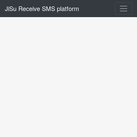
JiSu Receive SMS platform