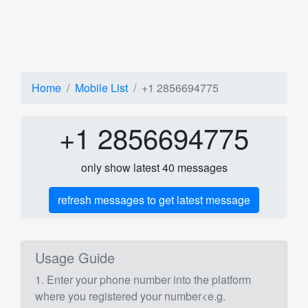
Home
Mobile List
+1 2856694775
+1 2856694775
only show latest 40 messages
refresh messages to get latest message
Usage Guide
1. Enter your phone number into the platform
where you registered your number<e.g.