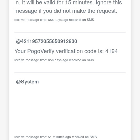
in. It will be valid for 15 minutes. Ignore this
message if you did not make the request.
receive message time: 656 days ago received an SMS
@42119572055650912830
Your PogoVerify verification code is: 4194
receive message time: 656 days ago received an SMS
@System
receive message time: 51 minutes ago received an SMS