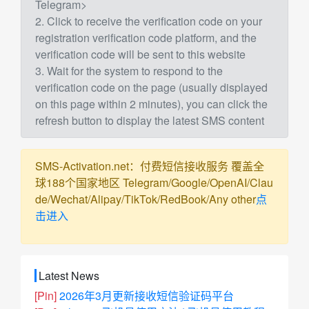
Telegram>
2. Click to receive the verification code on your
registration verification code platform, and the
verification code will be sent to this website
3. Wait for the system to respond to the
verification code on the page (usually displayed
on this page within 2 minutes), you can click the
refresh button to display the latest SMS content
SMS-Activation.net：付费短信接收服务 覆盖全
球188个国家地区 Telegram/Google/OpenAI/Clau
de/Wechat/Alipay/TikTok/RedBook/Any other
点
击进入
Latest News
[Pin]
2026年3月更新接收短信验证码平台