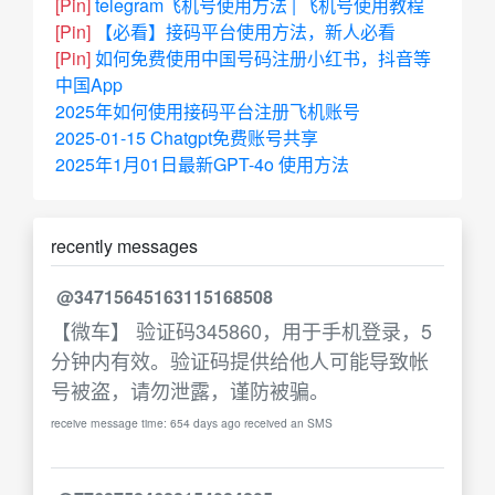
[Pin]
telegram飞机号使用方法 | 飞机号使用教程
[Pin]
【必看】接码平台使用方法，新人必看
[Pin]
如何免费使用中国号码注册小红书，抖音等
中国App
2025年如何使用接码平台注册飞机账号
2025-01-15 Chatgpt免费账号共享
2025年1月01日最新GPT-4o 使用方法
recently messages
@34715645163115168508
【微车】 验证码345860，用于手机登录，5
分钟内有效。验证码提供给他人可能导致帐
号被盗，请勿泄露，谨防被骗。
receive message time: 654 days ago received an SMS