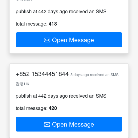
publish at 442 days ago received an SMS
total message:
418
Open Message
+852
15344451844
8 days ago received an SMS
香港 HK
publish at 442 days ago received an SMS
total message:
420
Open Message