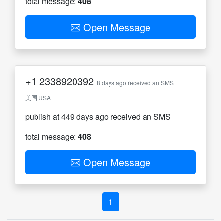
total message:
408
Open Message
+1
2338920392
8 days ago received an SMS
美国 USA
publish at 449 days ago received an SMS
total message:
408
Open Message
1