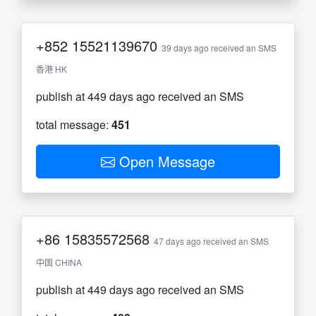
+852
15521139670
39 days ago received an SMS
香港 HK
publish at 449 days ago received an SMS
total message:
451
Open Message
+86
15835572568
47 days ago received an SMS
中国 CHINA
publish at 449 days ago received an SMS