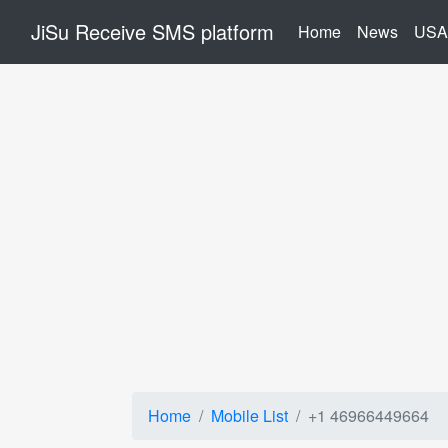
JiSu Receive SMS platform
(current)
Home
News
USA
Home
Mobile List
+1 46966449664