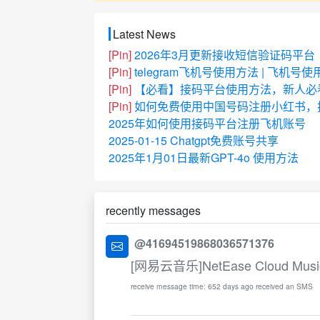
Latest News
[Pin]
2026年3月更新接收短信验证码平台
[Pin]
telegram飞机号使用方法 | 飞机号
[Pin]
【必看】接码平台使用方法，新人必
[Pin]
如何免费使用中国号码注册小红书，抖
2025年如何使用接码平台注册飞机账号
2025-01-15 Chatgpt免费账号共享
2025年1月01日最新GPT-4o 使用方法
recently messages
@41694519868036571376
[网易云音乐]NetEase Cloud Music Ver
receive message time: 652 days ago received an SMS