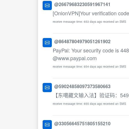
@26679683230591967141
[OnionVPN]Your verification cod
receive message time: 653 days ago received an SMS
@86487804979051261902
PayPal: Your security code is 448
@www.paypal.com
receive message time: 654 days ago received an SMS
@59024858097373580663
【东噶藏文输入法】验证码：54
receive message time: 655 days ago received an SMS
@33056645751805155210