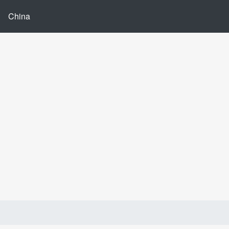
China