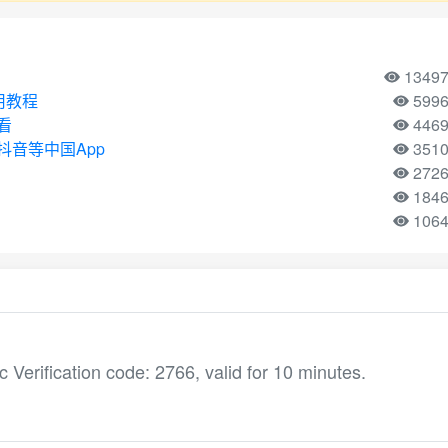
1349
使用教程
599
看
446
音等中国App
351
272
184
106
ification code: 2766, valid for 10 minutes.