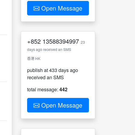
Open Message
+852
13588394997
23
days ago received an SMS
香港 HK
publish at 433 days ago
received an SMS
total message:
442
Open Message