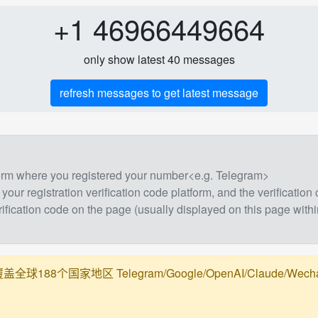
+1 46966449664
only show latest 40 messages
refresh messages to get latest message
form where you registered your number<e.g. Telegram>
 your registration verification code platform, and the verification
rification code on the page (usually displayed on this page withi
188个国家地区 Telegram/Google/OpenAI/Claude/Wechat/Ali