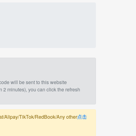
 code will be sent to this website
n 2 minutes), you can click the refresh
pay/TikTok/RedBook/Any other
点击