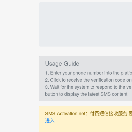
Usage Guide
1. Enter your phone number into the plat
2. Click to receive the verification code on
3. Wait for the system to respond to the ve
button to display the latest SMS content
SMS-Activation.net：付费短信接收服务 覆盖全球
进入