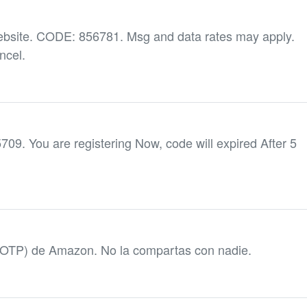
ebsite. CODE: 856781. Msg and data rates may apply.
ncel.
5709. You are registering Now, code will expired After 5
(OTP) de Amazon. No la compartas con nadie.