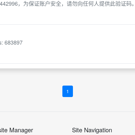
442996，为保证账户安全，请勿向任何人提供此验证码
is: 683897
1
ite Manager
Site Navigation