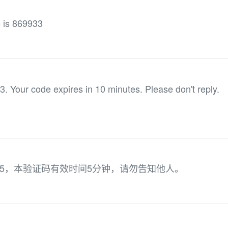
e is 869933
3. Your code expires in 10 minutes. Please don't reply.
95，本验证码有效时间5分钟，请勿告知他人。