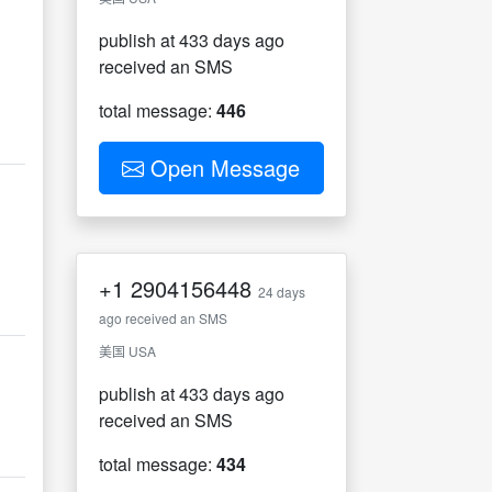
publish at 433 days ago
received an SMS
total message:
446
Open Message
+1
2904156448
24 days
ago received an SMS
美国 USA
publish at 433 days ago
received an SMS
total message:
434