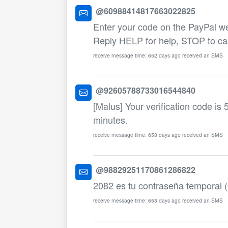
@60988414817663022825
Enter your code on the PayPal w
Reply HELP for help, STOP to ca
receive message time: 652 days ago received an SMS
@92605788733016544840
[Malus] Your verification code is 
minutes.
receive message time: 653 days ago received an SMS
@98829251170861286822
2082 es tu contraseña temporal 
receive message time: 653 days ago received an SMS