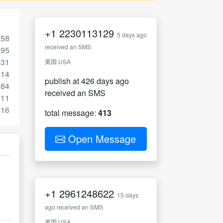
+1
2230113129
5 days ago
758
received an SMS
695
931
美国 USA
014
publish at 426 days ago
684
received an SMS
611
416
total message:
413
Open Message
+1
2961248622
15 days
ago received an SMS
美国 USA