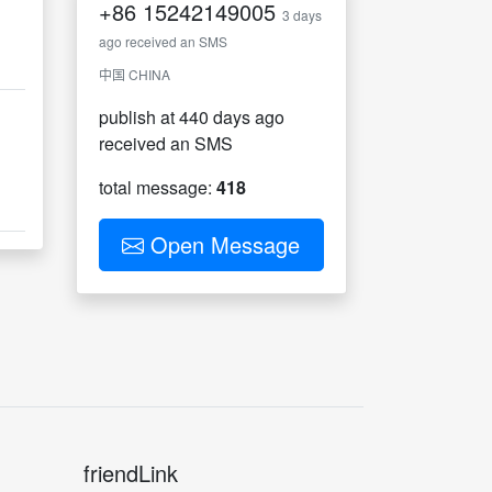
+86
15242149005
。
3 days
ago received an SMS
中国 CHINA
publish at 440 days ago
received an SMS
total message:
418
Open Message
friendLink