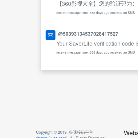
【360影视大全】您的验证码为：
receive message time: 655 days ago received an SMS
@50393134537028417527
Your SaverLife verification code 
receive message time: 655 days ago received an SMS
Webs
Copyright © 2019. 极速接码平台
(
https://k8s1.com
). All Rights Reserved