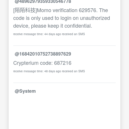
@48962979359330546778
[陌陌科技]Momo verification 629576. The
code is only used to login on unauthorized
device, please keep it confidential.
receive message time: 44 days ago received an SMS
@16842010752738897629
Crypterium code: 687216
receive message time: 48 days ago received an SMS
@System