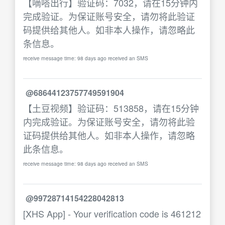
【嘀嗒出行】验证码：7032，请在15分钟内
完成验证。为保证账号安全，请勿将此验证
码提供给其他人。如非本人操作，请忽略此
条信息。
receive message time: 98 days ago received an SMS
@68644123757749591904
【土豆视频】验证码：513858，请在15分钟
内完成验证。为保证账号安全，请勿将此验
证码提供给其他人。如非本人操作，请忽略
此条信息。
receive message time: 98 days ago received an SMS
@99728714154228042813
[XHS App] - Your verification code is 461212