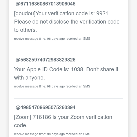
@67116360867018906046
[doudou]Your verification code is: 9921
Please do not disclose the verification code
to others.
receive message time: 98 days ago received an SMS
@56825974072983829826
Your Apple ID Code is: 1038. Don't share it
with anyone.
receive message time: 98 days ago received an SMS
@49854708695075260394
[Zoom] 716186 is your Zoom verification
code.
receive message time: 98 days ago received an SMS