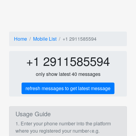
Home
Mobile List
+1 2911585594
+1 2911585594
only show latest 40 messages
refresh messages to get latest message
Usage Guide
1. Enter your phone number into the platform
where you registered your number<e.g.