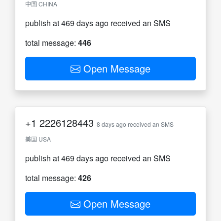
中国 CHINA
publish at 469 days ago received an SMS
total message:
446
Open Message
+1
2226128443
8 days ago received an SMS
美国 USA
publish at 469 days ago received an SMS
total message:
426
Open Message