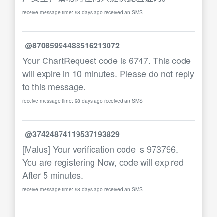
receive message time: 98 days ago received an SMS
@87085994488516213072
Your ChartRequest code is 6747. This code
will expire in 10 minutes. Please do not reply
to this message.
receive message time: 98 days ago received an SMS
@37424874119537193829
[Malus] Your verification code is 973796.
You are registering Now, code will expired
After 5 minutes.
receive message time: 98 days ago received an SMS