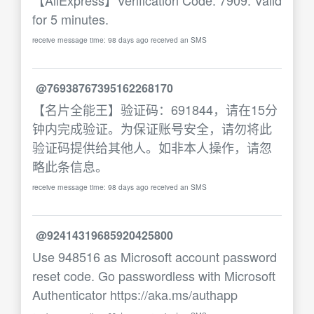
【AliExpress】Verification Code: 7909. Valid
for 5 minutes.
receive message time: 98 days ago received an SMS
@76938767395162268170
【名片全能王】验证码：691844，请在15分
钟内完成验证。为保证账号安全，请勿将此
验证码提供给其他人。如非本人操作，请忽
略此条信息。
receive message time: 98 days ago received an SMS
@92414319685920425800
Use 948516 as Microsoft account password
reset code. Go passwordless with Microsoft
Authenticator https://aka.ms/authapp