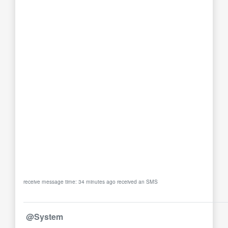
receive message time: 34 minutes ago received an SMS
@System