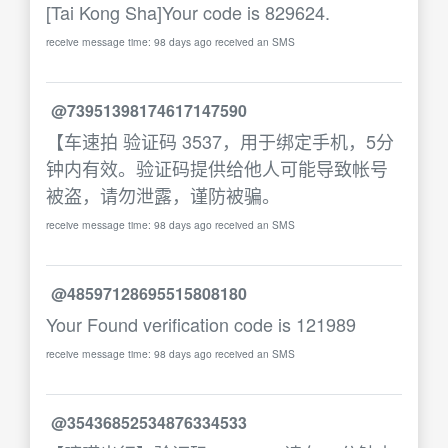
[Tai Kong Sha]Your code is 829624.
receive message time: 98 days ago received an SMS
@73951398174617147590
【车速拍 验证码 3537，用于绑定手机，5分
钟内有效。验证码提供给他人可能导致帐号
被盗，请勿泄露，谨防被骗。
receive message time: 98 days ago received an SMS
@48597128695515808180
Your Found verification code is 121989
receive message time: 98 days ago received an SMS
@35436852534876334533