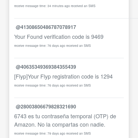
receive message time: 34 minutes ago received an SMS
@41308650486787078917
Your Found verification code is 9469
receive message time: 76 days ago received an SMS
@40635349369384355439
[Flyp]Your Flyp registration code is 1294
receive message time: 76 days ago received an SMS
@28003806679828321690
6743 es tu contraseña temporal (OTP) de
Amazon. No la compartas con nadie.
receive message time: 79 days ago received an SMS