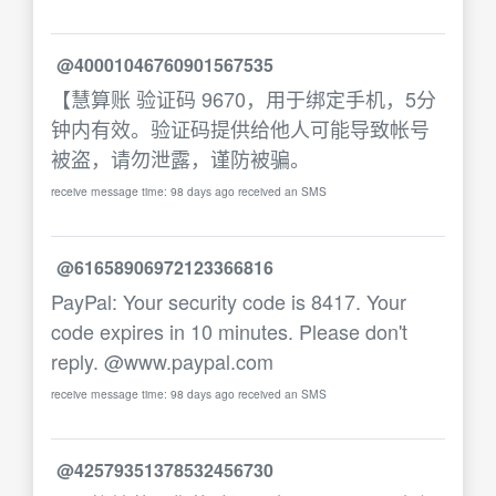
@40001046760901567535
【慧算账 验证码 9670，用于绑定手机，5分
钟内有效。验证码提供给他人可能导致帐号
被盗，请勿泄露，谨防被骗。
receive message time: 98 days ago received an SMS
@61658906972123366816
PayPal: Your security code is 8417. Your
code expires in 10 minutes. Please don't
reply. @www.paypal.com
receive message time: 98 days ago received an SMS
@42579351378532456730