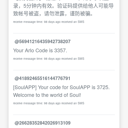
录，5分钟内有效。验证码提供给他人可能导
致帐号被盗，请勿泄露，谨防被骗。
receive message time: 98 days ago received an SMS
@56941216435942738207
Your Arlo Code is 3357.
receive message time: 98 days ago received an SMS
@41892465516144776791
[SoulAPP] Your code for SoulAPP is 3725.
Welcome to the world of Soul!
receive message time: 98 days ago received an SMS
@26628352842026913109