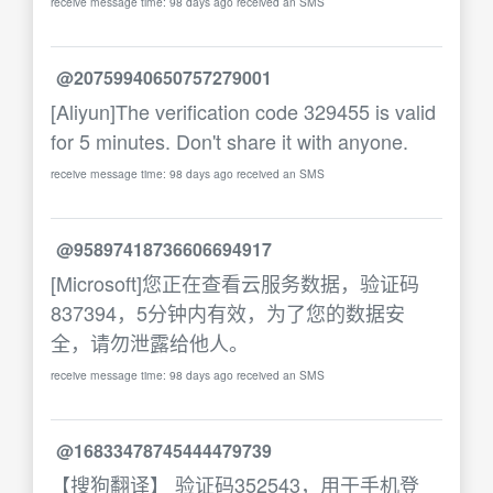
receive message time: 98 days ago received an SMS
@20759940650757279001
[Aliyun]The verification code 329455 is valid
for 5 minutes. Don't share it with anyone.
receive message time: 98 days ago received an SMS
@95897418736606694917
[Microsoft]您正在查看云服务数据，验证码
837394，5分钟内有效，为了您的数据安
全，请勿泄露给他人。
receive message time: 98 days ago received an SMS
@16833478745444479739
【搜狗翻译】 验证码352543，用于手机登