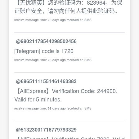
【无忧精英】您的验证码为：823964，为保
证账户安全，请勿向任何人提供此验证码。
receive message time: 98 days ago received an SMS
@98021178544298502456
[Telegram] code is 1720
receive message time: 98 days ago received an SMS
@68651111551461463383
【AliExpress】Verification Code: 244900.
Valid for 5 minutes.
receive message time: 98 days ago received an SMS
@51323001716779793329