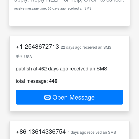
receive message time: 99 days ago received an SMS
+1
2548672713
22 days ago received an SMS
美国 USA
publish at 462 days ago received an SMS
total message:
446
Open Message
+86
13614336754
4 days ago received an SMS