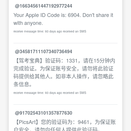
@16634561447192977244
Your Apple ID Code is: 6904. Don't share it
with anyone.
receive message time: 93 days ago received an SMS
@34581711107340736494
【驾考宝典】验证码：1331，请在15分钟内
完成验证。为保证账号安全，请勿将此验证
码提供给其他人。如非本人操作，请忽略此
条信息。
receive message time: 93 days ago received an SMS
@91702543101357877630
【PicsArt】您的验证码为：9461，为保证账
户安全，请勿向任何人提供此验证码。