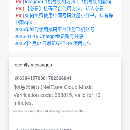
[Pin]
telegram飞机号使用方法 | 飞机号使用教程
[Pin]
【必看】接码平台使用方法，新人必看
[Pin]
如何免费使用中国号码注册小红书，抖音等
中国App
2025年如何使用接码平台注册飞机账号
2025-01-15 Chatgpt免费账号共享
2025年1月01日最新GPT-4o 使用方法
recently messages
@63841570361782366841
[网易云音乐]NetEase Cloud Music
Verification code: 658815, valid for 10
minutes.
receive message time: 44 days ago received an SMS