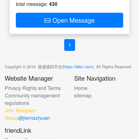
total message:
430
Open Message
1
Copyright © 2019. 极速接码平台(
https://k8s1.com
). All Rights Reserved
Website Manager
Site Navigation
Privacy Rights and Terms
Home
Community management
sitemap
regulations
Join Telegram
Group
@jiemaziyuan
friendLink