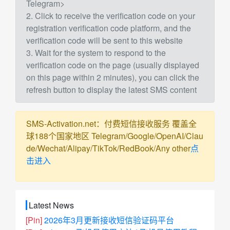
Telegram>
2. Click to receive the verification code on your
registration verification code platform, and the
verification code will be sent to this website
3. Wait for the system to respond to the
verification code on the page (usually displayed
on this page within 2 minutes), you can click the
refresh button to display the latest SMS content
SMS-Activation.net：付费短信接收服务 覆盖全
球188个国家地区 Telegram/Google/OpenAI/Clau
de/Wechat/Alipay/TikTok/RedBook/Any other
点
击进入
Latest News
[Pin]
2026年3月更新接收短信验证码平台