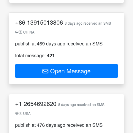
+86
13915013806
3 days ago received an SMS
中国 CHINA
publish at 469 days ago received an SMS
total message:
421
Open Message
+1
2654692620
8 days ago received an SMS
美国 USA
publish at 476 days ago received an SMS