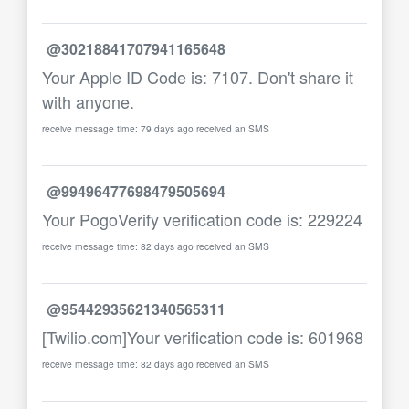
@30218841707941165648
Your Apple ID Code is: 7107. Don't share it
with anyone.
receive message time: 79 days ago received an SMS
@99496477698479505694
Your PogoVerify verification code is: 229224
receive message time: 82 days ago received an SMS
@95442935621340565311
[Twilio.com]Your verification code is: 601968
receive message time: 82 days ago received an SMS