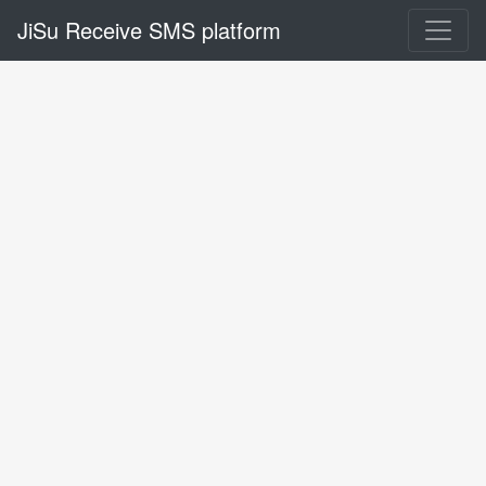
JiSu Receive SMS platform