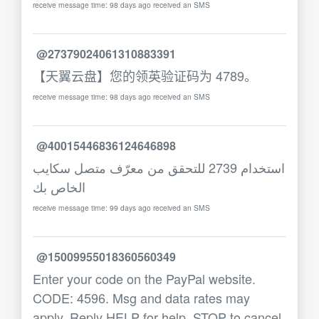
receive message time: 98 days ago received an SMS
@27379024061310883391
【天翼云盘】您的领英验证码为 4789。
receive message time: 98 days ago received an SMS
@40015446836124646898
استخدام 2739 للتحقق من معرّف متصل سكايب
الخاص بك
receive message time: 99 days ago received an SMS
@15009955018360560349
Enter your code on the PayPal website.
CODE: 4596. Msg and data rates may
apply. Reply HELP for help, STOP to cancel.